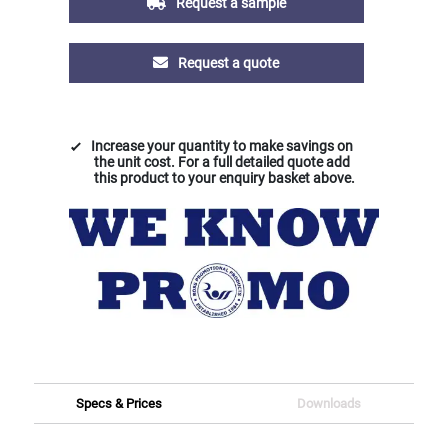
Request a sample
Request a quote
Increase your quantity to make savings on
the unit cost. For a full detailed quote add
this product to your enquiry basket above.
Specs & Prices
Downloads