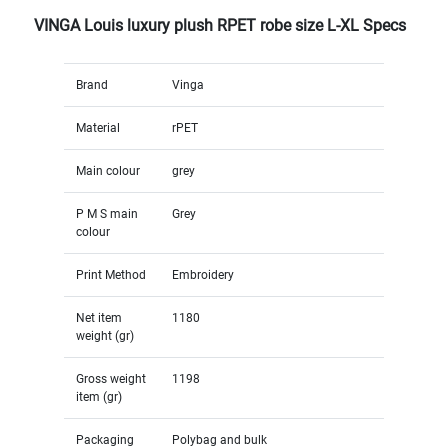
VINGA Louis luxury plush RPET robe size L-XL Specs
Brand
Vinga
Material
rPET
Main colour
grey
P M S main
Grey
colour
Print Method
Embroidery
Net item
1180
weight (gr)
Gross weight
1198
item (gr)
Packaging
Polybag and bulk