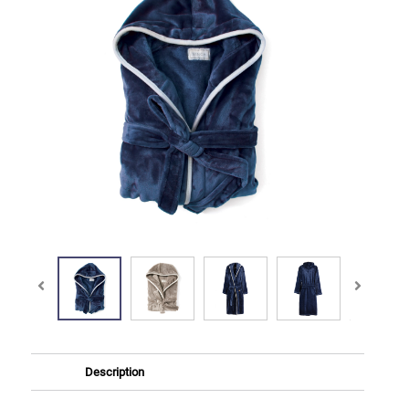
Description