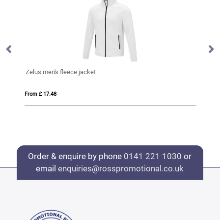
Zelus men's fleece jacket
Ze
From £ 17.48
Fro
Order & enquire by phone
0141 221 1030
or
email
enquiries@rosspromotional.co.uk