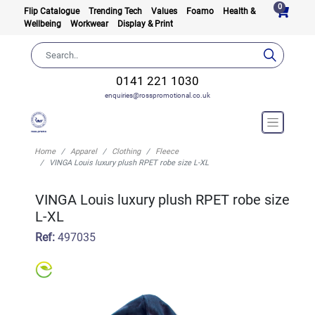
0
Flip Catalogue
Trending Tech
Values
Foamo
Health &
Wellbeing
Workwear
Display & Print
0141 221 1030
enquiries@rosspromotional.co.uk
Home
Apparel
Clothing
Fleece
VINGA Louis luxury plush RPET robe size L-XL
VINGA Louis luxury plush RPET robe size
L-XL
Ref:
497035