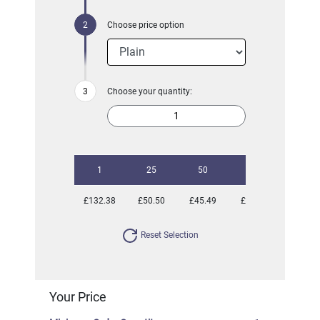
Choose price option
Choose your quantity:
1
25
50
100
250
£132.38
£50.50
£45.49
£42.04
£40.63
Reset Selection
Your Price