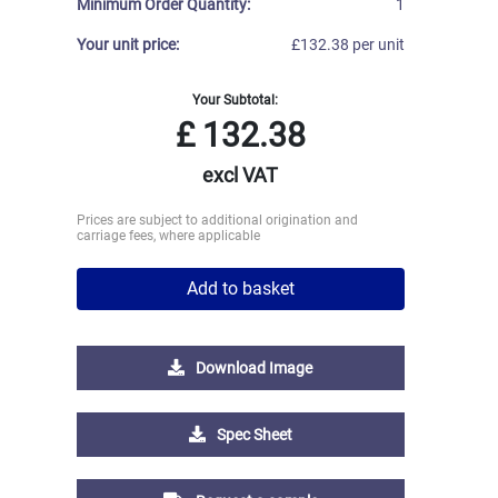
Minimum Order Quantity:
1
Your unit price:
£132.38 per unit
Your Subtotal:
£
132.38
excl VAT
Prices are subject to additional origination and
carriage fees, where applicable
Add to basket
Download Image
Spec Sheet