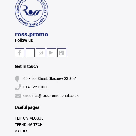
Follow us
Get In touch
60 Elliot Street, Glasgow G3 8DZ
0141 221 1030
enquiries@rosspromotional.co.uk
Useful pages
FLIP CATALOGUE
TRENDING TECH
VALUES