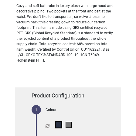
Cozy and soft bathrobe in luxury plush with large hood and
decorative piping. Two pockets at the front and belt at the
waist. We don't like to transport air, so we've chosen to
vacuum pack this dressing gown to reduce our carbon
footprint. This item is made using GRS certified recycled
PET. GRS (Global Recycled Standard) is a standard to verify
the recycled content of a product throughout the whole
supply chain. Total recycled content: 68% based on total
item weight. Certified by Control Union, CU1162221. Size
L/XL. OEKO-TEX® STANDARD 100. 19.HCN.76049.
Hohenstein HTTI.
Product Configuration
Colour