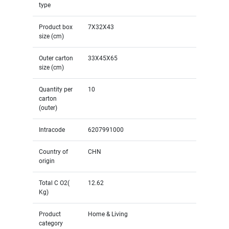
type
Product box
7X32X43
size (cm)
Outer carton
33X45X65
size (cm)
Quantity per
10
carton
(outer)
Intracode
6207991000
Country of
CHN
origin
Total C O2(
12.62
Kg)
Product
Home & Living
category