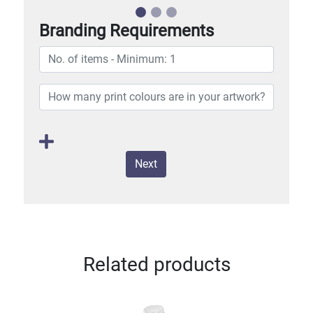
Branding Requirements
Next
Related products