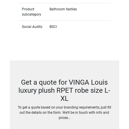
Product
Bathroom textiles
subcategory
Social Audits
BSCI
Get a quote for VINGA Louis
luxury plush RPET robe size L-
XL
To get a quote based on your branding requirements, just fill
out the details on the form. We’ll be in touch with info and
prices…