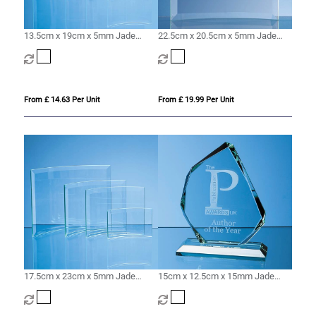
13.5cm x 19cm x 5mm Jade
22.5cm x 20.5cm x 5mm Jade
Glass Bevelled Crescent
Glass Bevelled Crescent
From £ 14.63 Per Unit
From £ 19.99 Per Unit
17.5cm x 23cm x 5mm Jade
15cm x 12.5cm x 15mm Jade
Glass Bevelled Crescent
Glass Facetted Ice Peak Award