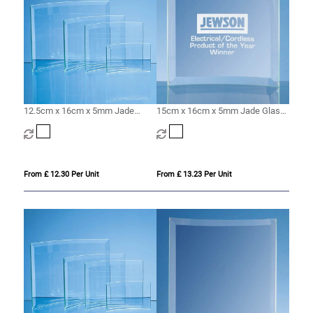
12.5cm x 16cm x 5mm Jade
15cm x 16cm x 5mm Jade Glass
Glass Bevelled Crescent
Bevelled Crescent
From £ 12.30 Per Unit
From £ 13.23 Per Unit