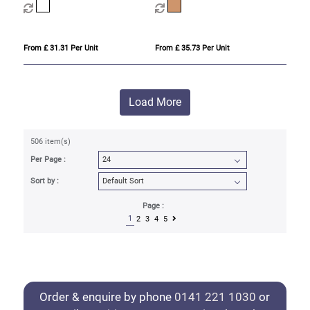
From £ 31.31 Per Unit
From £ 35.73 Per Unit
Load More
506 item(s)
Per Page :
Sort by :
Page :
1
2
3
4
5
Order & enquire by phone
0141 221 1030
or