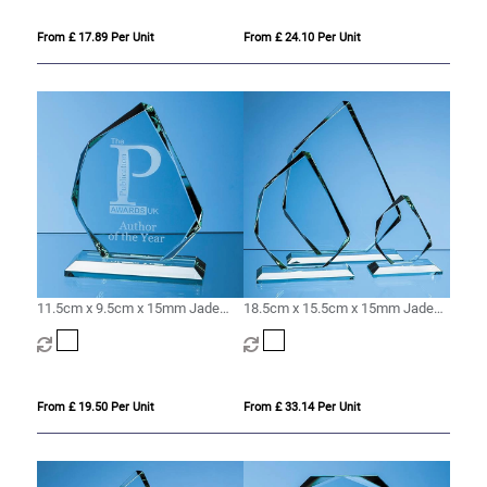
From £ 17.89 Per Unit
From £ 24.10 Per Unit
11.5cm x 9.5cm x 15mm Jade
18.5cm x 15.5cm x 15mm Jade
Glass Facetted Ice Peak Award
Glass Facetted Ice Peak Award
From £ 19.50 Per Unit
From £ 33.14 Per Unit