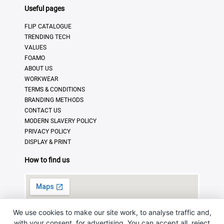
Useful pages
FLIP CATALOGUE
TRENDING TECH
VALUES
FOAMO
ABOUT US
WORKWEAR
TERMS & CONDITIONS
BRANDING METHODS
CONTACT US
MODERN SLAVERY POLICY
PRIVACY POLICY
DISPLAY & PRINT
How to find us
We use cookies to make our site work, to analyse traffic and,
with your consent, for advertising. You can accept all, reject