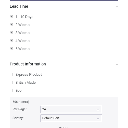
Lead Time
1 - 10 Days
2 Weeks
3 Weeks
4 Weeks
6 Weeks
Product Information
Express Product
British Made
Eco
506 item(s)
Per Page :
Sort by :