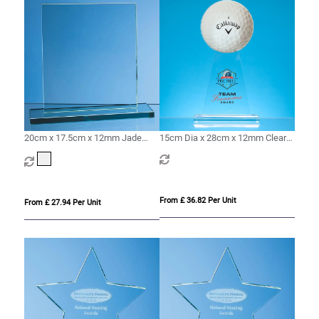
20cm x 17.5cm x 12mm Jade
15cm Dia x 28cm x 12mm Clear
Glass Rectangle Award
Glass Ball Award
From £ 36.82 Per Unit
From £ 27.94 Per Unit