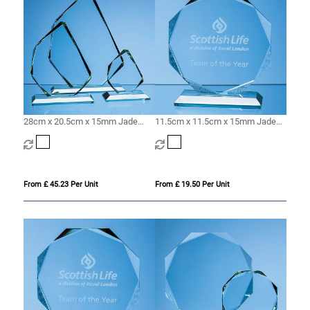
28cm x 20.5cm x 15mm Jade
11.5cm x 11.5cm x 15mm Jade
Glass Facetted Ice Peak Award
Glass Facetted Octagon Award
From £ 45.23 Per Unit
From £ 19.50 Per Unit