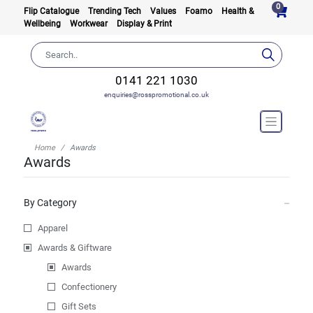
0
Flip Catalogue
Trending Tech
Values
Foamo
Health &
Wellbeing
Workwear
Display & Print
0141 221 1030
enquiries@rosspromotional.co.uk
Home
Awards
Awards
By Category
Apparel
Awards & Giftware
Awards
Confectionery
Gift Sets