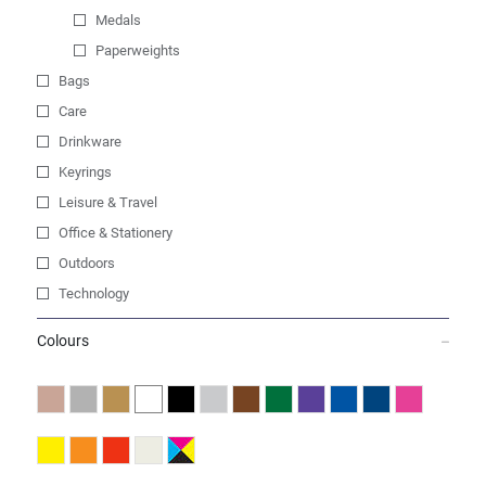
Medals
Paperweights
Bags
Care
Drinkware
Keyrings
Leisure & Travel
Office & Stationery
Outdoors
Technology
Colours