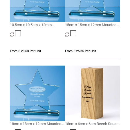
10.5cm x 10.5cm x 12mm
15cm x 15cm x 12mm Mounted
Mounted Jade Glass Star Award
Jade Glass Star Award
From £ 20.63 Per Unit
From £ 25.35 Per Unit
18cm x 18cm x 12mm Mounted
18cm x 6cm x 6cm Beech Square
Jade Glass Star Award
Column Award