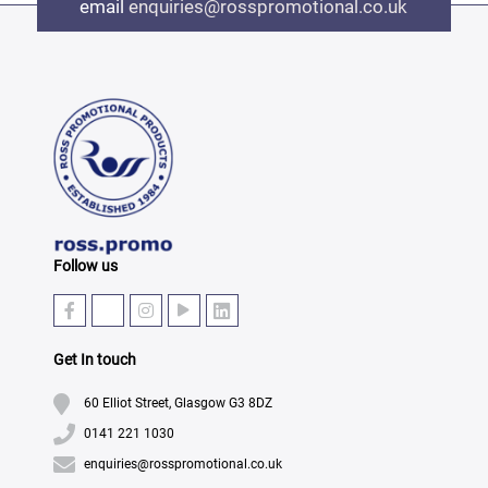
email
enquiries@rosspromotional.co.uk
Follow us
Get In touch
60 Elliot Street, Glasgow G3 8DZ
0141 221 1030
enquiries@rosspromotional.co.uk