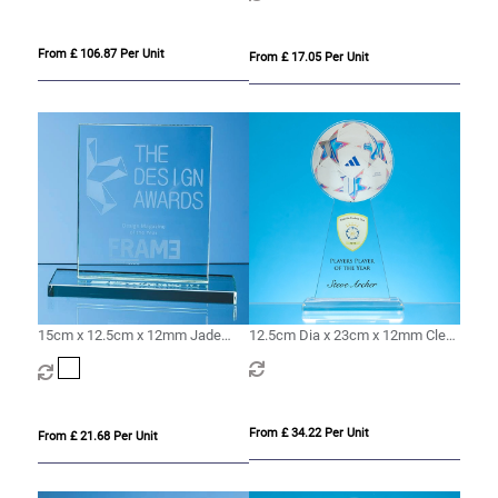
From £ 106.87 Per Unit
From £ 17.05 Per Unit
15cm x 12.5cm x 12mm Jade
12.5cm Dia x 23cm x 12mm Clear
Glass Rectangle Award
Glass Ball Award
From £ 34.22 Per Unit
From £ 21.68 Per Unit