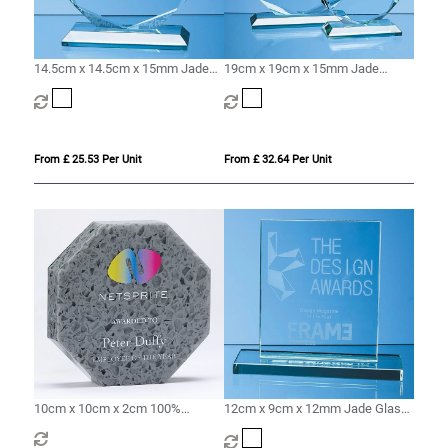
14.5cm x 14.5cm x 15mm Jade
19cm x 19cm x 15mm Jade
Glass Facetted Octagon Award
Glass Facetted Octagon Award
From £ 25.53 Per Unit
From £ 32.64 Per Unit
10cm x 10cm x 2cm 100%
12cm x 9cm x 12mm Jade Glass
Recycled Acrylic Octagon Award
Rectangle Award