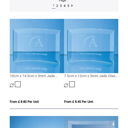
Page :
1
2
3
4
5
10cm x 14.5cm x 5mm Jade
7.5cm x 12cm x 5mm Jade Glass
Glass Bevelled Crescent
Bevelled Crescent
From £ 8.80 Per Unit
From £ 8.45 Per Unit