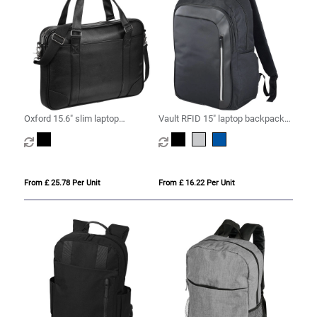
Oxford 15.6" slim laptop
Vault RFID 15" laptop backpack
briefcase 5L
16L
From £ 25.78 Per Unit
From £ 16.22 Per Unit