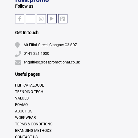
Follow us
Get In touch
60 Elliot Street, Glasgow G3 8DZ
0141 221 1030
enquiries@rosspromotional.co.uk
Useful pages
FLIP CATALOGUE
TRENDING TECH
VALUES
FOAMO
ABOUT US
WORKWEAR
TERMS & CONDITIONS
BRANDING METHODS
CONTACT US