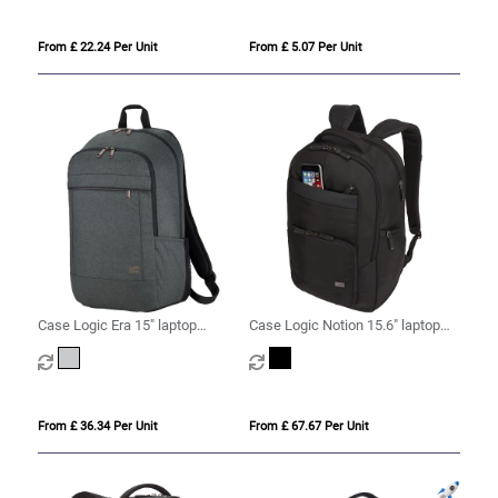
From £ 22.24 Per Unit
From £ 5.07 Per Unit
Case Logic Era 15" laptop
Case Logic Notion 15.6" laptop
backpack 23L
backpack 25L
From £ 36.34 Per Unit
From £ 67.67 Per Unit