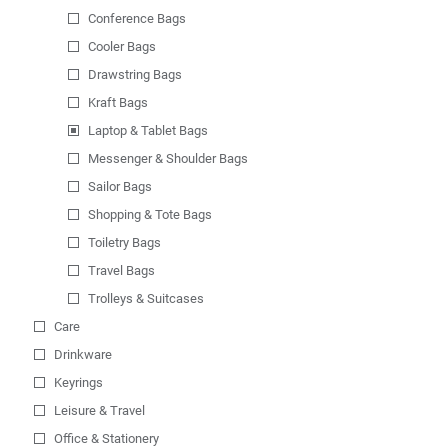
Conference Bags
Cooler Bags
Drawstring Bags
Kraft Bags
Laptop & Tablet Bags
Messenger & Shoulder Bags
Sailor Bags
Shopping & Tote Bags
Toiletry Bags
Travel Bags
Trolleys & Suitcases
Care
Drinkware
Keyrings
Leisure & Travel
Office & Stationery