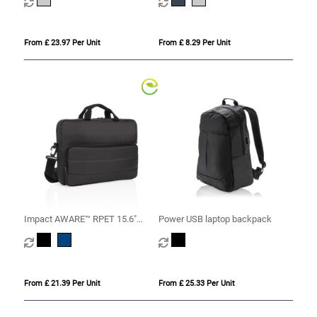
From £ 23.97 Per Unit
From £ 8.29 Per Unit
Impact AWARE™ RPET 15.6"
Power USB laptop backpack
laptop bag
From £ 21.39 Per Unit
From £ 25.33 Per Unit