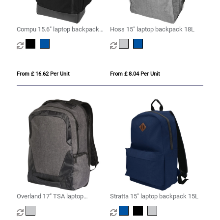
Compu 15.6" laptop backpack
Hoss 15" laptop backpack 18L
14L
From £ 16.62 Per Unit
From £ 8.04 Per Unit
Overland 17" TSA laptop
Stratta 15" laptop backpack 15L
backpack 18L