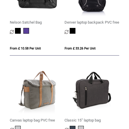
Nelson Satchel Bag
Denver laptop backpack PVC free
From £ 10.58 Per Unit
From £ 33.26 Per Unit
Canvas laptop bag PVC free
Classic 15” laptop bag