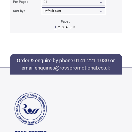
Per Page :
Sort by :
Page :
1
2
3
4
5
Order & enquire by phone
0141 221 1030
or
email
enquiries@rosspromotional.co.uk