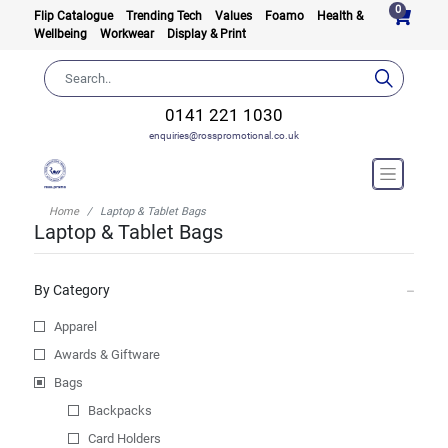
0
Flip Catalogue
Trending Tech
Values
Foamo
Health &
Wellbeing
Workwear
Display & Print
0141 221 1030
enquiries@rosspromotional.co.uk
Home
Laptop & Tablet Bags
Laptop & Tablet Bags
By Category
Apparel
Awards & Giftware
Bags
Backpacks
Card Holders