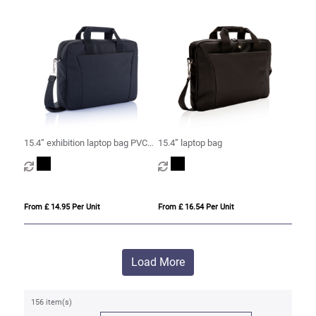
15.4” exhibition laptop bag PVC
15.4” laptop bag
free
From £ 14.95 Per Unit
From £ 16.54 Per Unit
Load More
156 item(s)