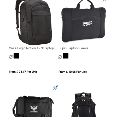
Case Logic Notion 17.3" laptop
Lupin Laptop Sleeve
backpack 29L
From £ 74.17 Per Unit
From £ 10.08 Per Unit