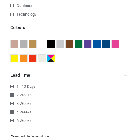
Outdoors
Technology
Colours
Lead Time
1 - 10 Days
2 Weeks
3 Weeks
4 Weeks
6 Weeks