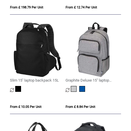
From £ 198.79 Per Unit
From £ 12.74 Per Unit
Slim 15" laptop backpack 15L
Graphite Deluxe 15" laptop
backpack 20L
From £ 10.05 Per Unit
From £ 8.84 Per Unit