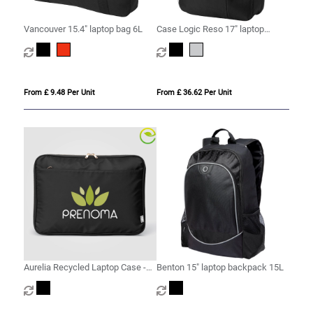
Vancouver 15.4" laptop bag 6L
Case Logic Reso 17" laptop
backpack 25L
From £ 9.48 Per Unit
From £ 36.62 Per Unit
Aurelia Recycled Laptop Case -
Benton 15" laptop backpack 15L
15-inch