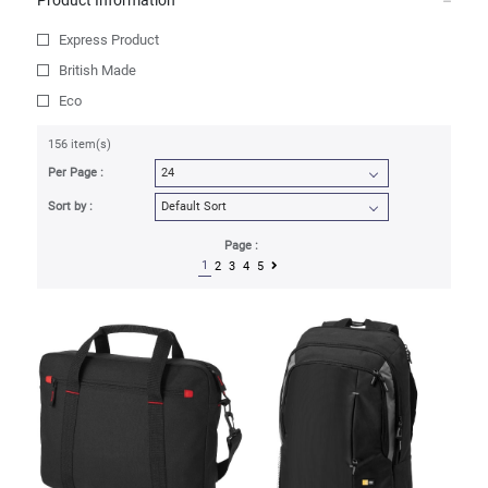
Product Information
Express Product
British Made
Eco
156 item(s)
Per Page :
Sort by :
Page :
1
2
3
4
5