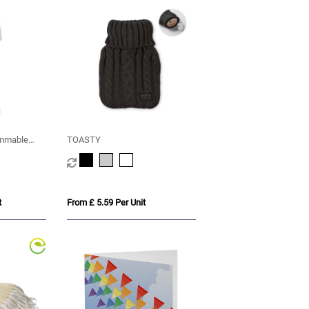
immable
TOASTY
ght modes
t
From £ 5.59 Per Unit