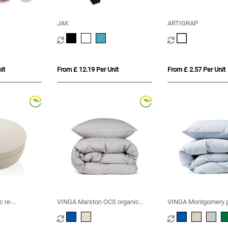
JAK
ARTIGRAP
it
From £ 12.19 Per Unit
From £ 2.57 Per Unit
c re-
VINGA Marston OCS organic
VINGA Montgomery 
g humidifier
cotton bed linen, 4 pcs set
cotton bed linen, 4 p