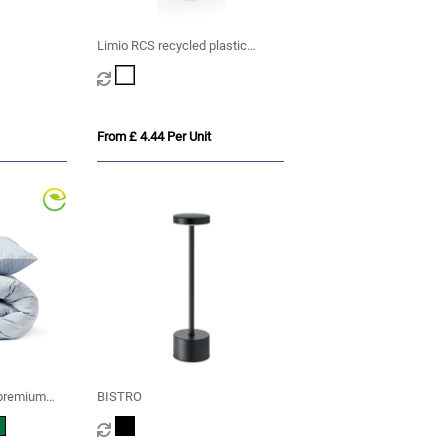
Limio RCS recycled plastic
portable re-chargeable table
lamp
From £ 4.44 Per Unit
premium
BISTRO
cs set