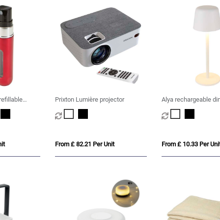
refillable
Prixton Lumière projector
Alya rechargeable d
table lamp with 3 li
it
From £ 82.21 Per Unit
From £ 10.33 Per Uni