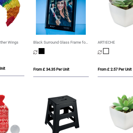
ather Wings
Black Surround Glass Frame for
ARTIECHE
A4 Photo or Certificate, H or V
nit
From £ 34.35 Per Unit
From £ 2.57 Per Unit