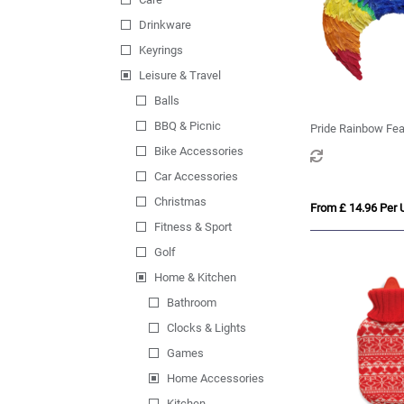
Drinkware
Keyrings
Leisure & Travel
Balls
BBQ & Picnic
Pride Rainbow Fe
Bike Accessories
Car Accessories
Christmas
From £ 14.96 Per U
Fitness & Sport
Golf
Home & Kitchen
Bathroom
Clocks & Lights
Games
Home Accessories
Kitchen