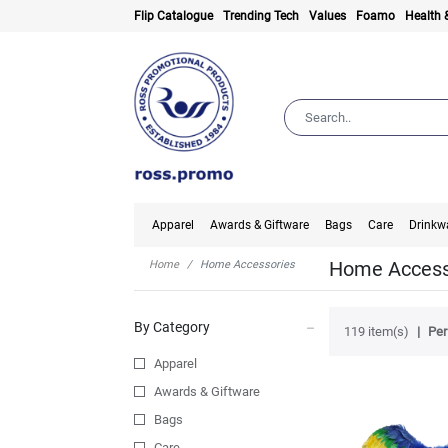
Flip Catalogue
Trending Tech
Values
Foamo
Health 
Apparel
Awards & Giftware
Bags
Care
Drinkw
Home Access
Home
Home Accessories
By Category
119 item(s)
Per
Apparel
Awards & Giftware
Bags
Care