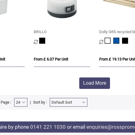
BRILLO
Dolly GRS recycled b
nit
From £ 6.07 Per Unit
From £ 19.13 Per Uni
Load More
 Page :
Sort by :
uire by phone
0141 221 1030
or email
enquiries@rosspromo