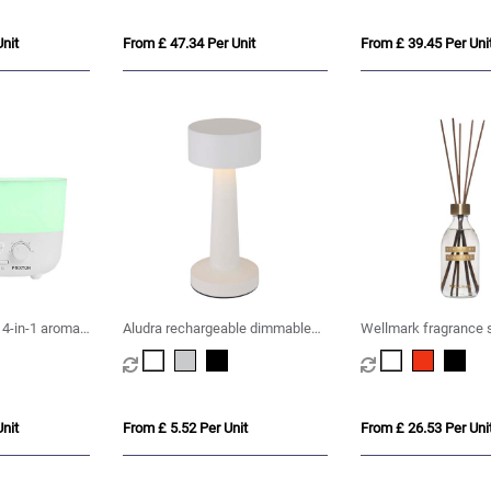
nit
From £ 47.34 Per Unit
From £ 39.45 Per Uni
 4-in-1 aroma
Aludra rechargeable dimmable
Wellmark fragrance 
table lamp with 3 light modes
nit
From £ 5.52 Per Unit
From £ 26.53 Per Uni