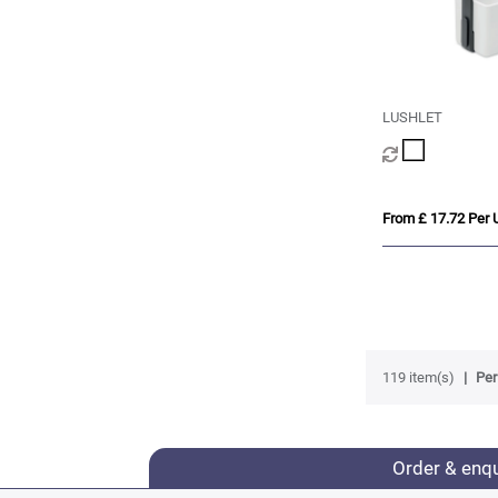
LUSHLET
From £ 17.72 Per U
119 item(s)
Per
Order & enq