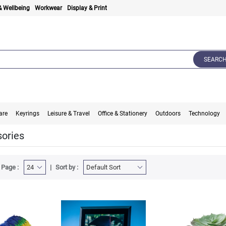
& Wellbeing
Workwear
Display & Print
SEARC
are
Keyrings
Leisure & Travel
Office & Stationery
Outdoors
Technology
ories
 Page :
Sort by :