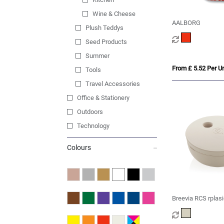
Wine & Cheese
AALBORG
Plush Teddys
Seed Products
Summer
From £ 5.52 Per Un
Tools
Travel Accessories
Office & Stationery
Outdoors
Technology
Colours
Breevia RCS rplasi
chargeable floatin