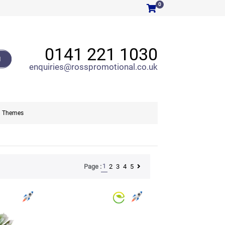
0
0141 221 1030
H
enquiries@rosspromotional.co.uk
Themes
1
2
3
4
5
Page :