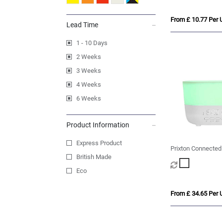
From £ 10.77 Per U
Lead Time
1 - 10 Days
2 Weeks
3 Weeks
4 Weeks
6 Weeks
Product Information
Express Product
Prixton Connected
British Made
humidifier
Eco
From £ 34.65 Per U