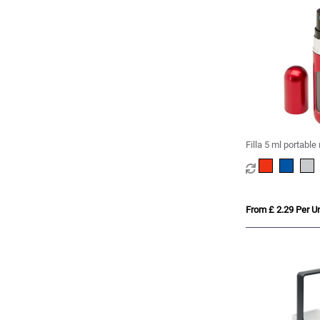
Filla 5 ml portable 
perfume bottle
From £ 2.29 Per Un