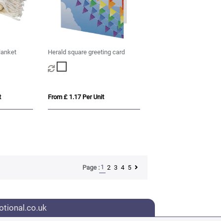
lanket
Herald square greeting card
t
From £ 1.17 Per Unit
1
2
3
4
5
Page :
tional.co.uk