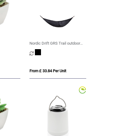
Nordic Drift GRS Trail outdoor
Hammock
From £ 33.84 Per Unit