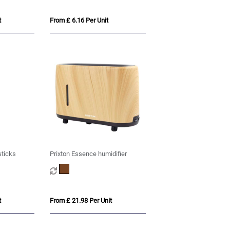
t
From £ 6.16 Per Unit
sticks
Prixton Essence humidifier
t
From £ 21.98 Per Unit