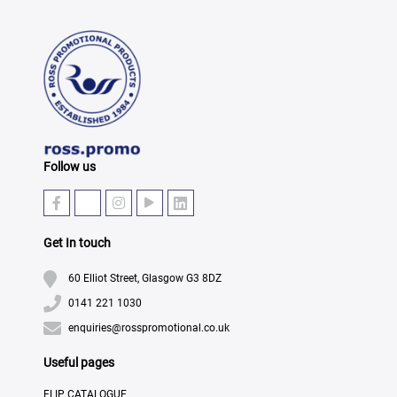
Follow us
Get In touch
60 Elliot Street, Glasgow G3 8DZ
0141 221 1030
enquiries@rosspromotional.co.uk
Useful pages
FLIP CATALOGUE