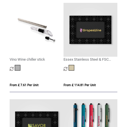
Vino Wine chiller stick
Essex Stainless Steel & FSC
Wood Wine Accessory Gift Set -
3 Pcs
From £ 7.61 Per Unit
From £ 114.81 Per Unit