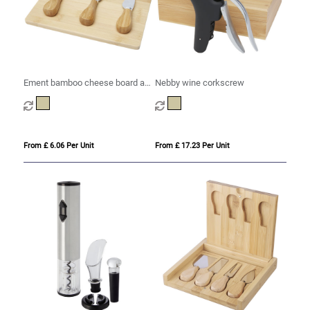
Ement bamboo cheese board and
Nebby wine corkscrew
tools
From £ 6.06 Per Unit
From £ 17.23 Per Unit