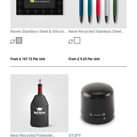
Raven Stainless Steel & Silicone
Neve Recycled Stainless Steel
Wine Set & Gift Box – 2 Pcs
Wine Chiller Set & Gift Box - 2 pcs
From £ 167.72 Per Unit
From £ 9.23 Per Unit
Nest Recycled Polyester
STOPY