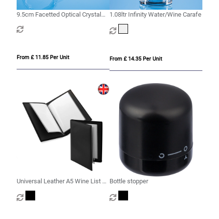
9.5cm Facetted Optical Crystal
1.08ltr Infinity Water/Wine Carafe
Bottle Stopper
From £ 11.85 Per Unit
From £ 14.35 Per Unit
Universal Leather A5 Wine List or
Bottle stopper
Menu Holder, made in the UK in a
choice of 5 colours.