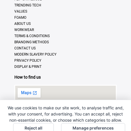
TRENDING TECH
VALUES
FOAMO
ABOUT US
WORKWEAR
TERMS & CONDITIONS
BRANDING METHODS
CONTACT US
MODERN SLAVERY POLICY
PRIVACY POLICY
DISPLAY & PRINT
How to find us
We use cookies to make our site work, to analyse traffic and,
with your consent, for advertising. You can accept all, reject
non-essential cookies, or choose which categories to allow.
Reject all
Manage preferences