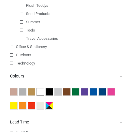
Plush Teddys
Seed Products
Summer
Tools
Travel Accessories
Office & Stationery
Outdoors
Technology
Colours
Lead Time