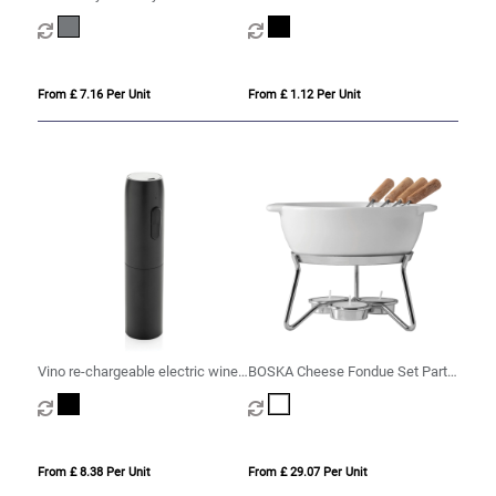
Heathered Wine Bottle Cooler –
16.3 x 22.5 cm
From £ 7.16 Per Unit
From £ 1.12 Per Unit
Vino re-chargeable electric wine
BOSKA Cheese Fondue Set Party
opener
- 750 ml
From £ 8.38 Per Unit
From £ 29.07 Per Unit