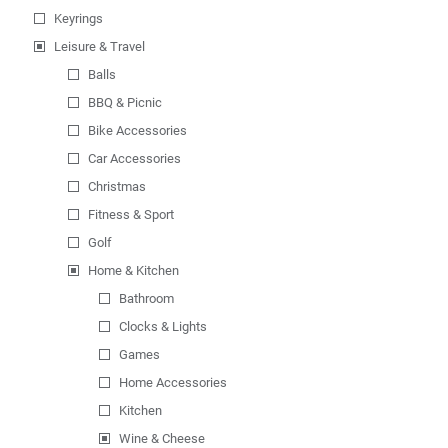
Keyrings
Leisure & Travel
Balls
BBQ & Picnic
Bike Accessories
Car Accessories
Christmas
Fitness & Sport
Golf
Home & Kitchen
Bathroom
Clocks & Lights
Games
Home Accessories
Kitchen
Wine & Cheese