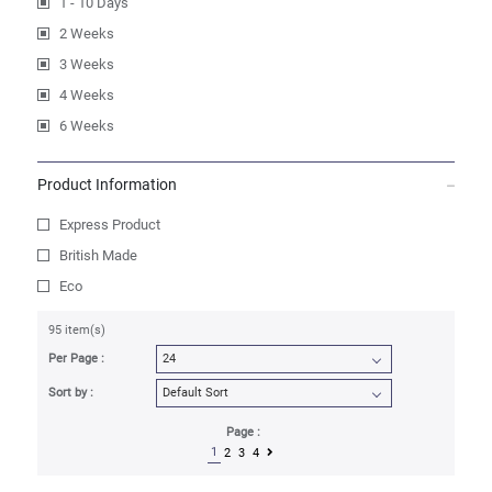
1 - 10 Days
2 Weeks
3 Weeks
4 Weeks
6 Weeks
Product Information
Express Product
British Made
Eco
95 item(s)
Per Page :
Sort by :
Page :
1
2
3
4