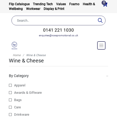
0
Flip Catalogue
Trending Tech
Values
Foamo
Health &
Wellbeing
Workwear
Display & Print
0141 221 1030
enquiries@rosspromotional.co.uk
Home
Wine & Cheese
Wine & Cheese
By Category
Apparel
Awards & Giftware
Bags
Care
Drinkware