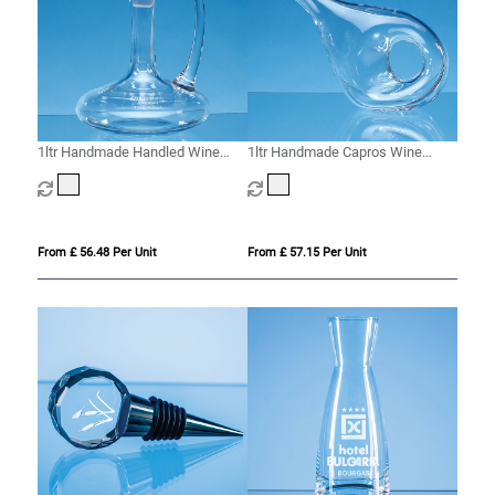
1ltr Handmade Handled Wine
1ltr Handmade Capros Wine
Carafe
Carafe
From £ 56.48 Per Unit
From £ 57.15 Per Unit