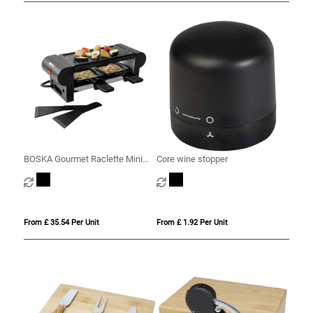
BOSKA Gourmet Raclette Mini
Core wine stopper
220V (EU Type F)
From £ 35.54 Per Unit
From £ 1.92 Per Unit