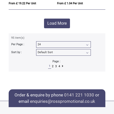
From £ 19.22 Per Unit
From £ 1.04 Per Unit
Load More
95 item(s)
Per Page :
Sort by :
Page :
1
2
3
4
Order & enquire by phone
0141 221 1030
or
email
enquiries@rosspromotional.co.uk