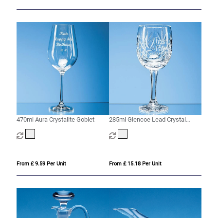
470ml Aura Crystalite Goblet
285ml Glencoe Lead Crystal
Panel Goblet
From £ 9.59 Per Unit
From £ 15.18 Per Unit