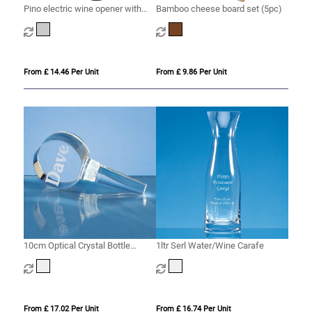
Pino electric wine opener with
Bamboo cheese board set (5pc)
wine tools
From £ 14.46 Per Unit
From £ 9.86 Per Unit
10cm Optical Crystal Bottle
1ltr Serl Water/Wine Carafe
Stopper
From £ 17.02 Per Unit
From £ 16.74 Per Unit