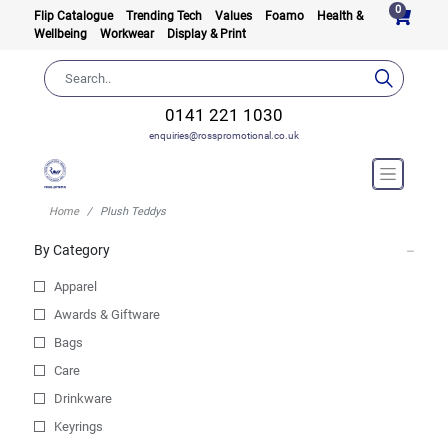
0
Flip Catalogue
Trending Tech
Values
Foamo
Health &
Wellbeing
Workwear
Display & Print
0141 221 1030
enquiries@rosspromotional.co.uk
Home
Plush Teddys
By Category
Apparel
Awards & Giftware
Bags
Care
Drinkware
Keyrings