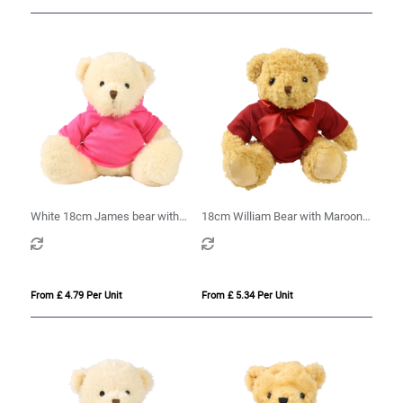
White 18cm James bear with
18cm William Bear with Maroon
printed Pink Hoody
hoody
From £ 4.79 Per Unit
From £ 5.34 Per Unit