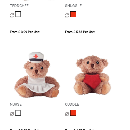
TEDDCHEF
SNUGGLE
From £ 3.99 Per Unit
From £ 5.88 Per Unit
NURSE
CUDDLE