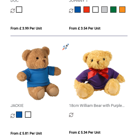
DOC
JOHNNY T
From £ 3.99 Per Unit
From £ 3.54 Per Unit
JACKIE
18cm William Bear with Purple
hoody
From £ 5.34 Per Unit
From £ 5.81 Per Unit