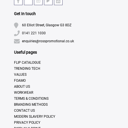
Get In touch
60 Elliot Street, Glasgow G3 8DZ
0141 221 1030
enquiries@rosspromotional.co.uk
Useful pages
FLIP CATALOGUE
TRENDING TECH
VALUES
FOAMO
ABOUT US
WORKWEAR
TERMS & CONDITIONS
BRANDING METHODS
CONTACT US
MODERN SLAVERY POLICY
PRIVACY POLICY