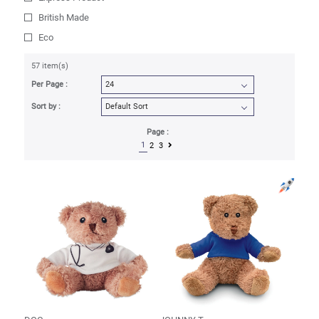
British Made
Eco
57 item(s)
Per Page :
Sort by :
Page :
1
2
3