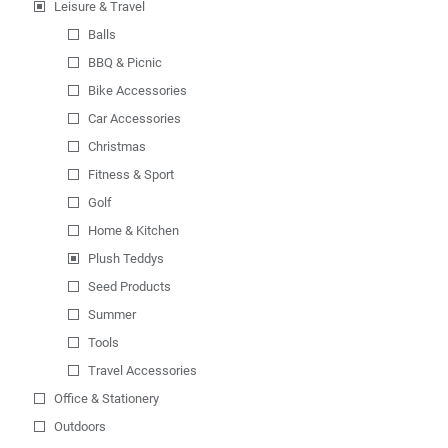
Leisure & Travel
Balls
BBQ & Picnic
Bike Accessories
Car Accessories
Christmas
Fitness & Sport
Golf
Home & Kitchen
Plush Teddys
Seed Products
Summer
Tools
Travel Accessories
Office & Stationery
Outdoors