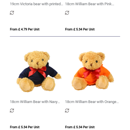
19cm Victoria bear with printed
18cm William Bear with Pink
Maroon Hoody
hoody
From £ 4.79 Per Unit
From £ 5.34 Per Unit
18cm William Bear with Navy
18cm William Bear with Orange
hoody
hoody
From £ 5.34 Per Unit
From £ 5.34 Per Unit