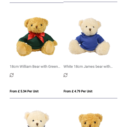
18cm William Bear with Green
White 18cm James bear with
hoody
printed Royal Blue Hoody
From £ 5.34 Per Unit
From £ 4.79 Per Unit