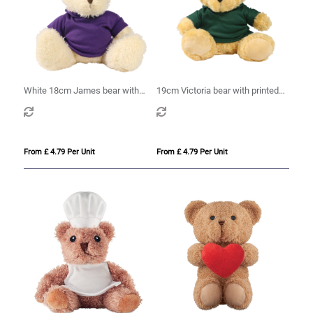
White 18cm James bear with
19cm Victoria bear with printed
printed Purple Hoody
Green Hoody
From £ 4.79 Per Unit
From £ 4.79 Per Unit