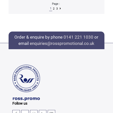
Page :
1
2
3
Order & enquire by phone
0141 221 1030
or
email
enquiries@rosspromotional.co.uk
Follow us