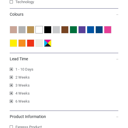
Technology
Colours
Lead Time
1 - 10 Days
2 Weeks
3 Weeks
4 Weeks
6 Weeks
Product Information
Express Product