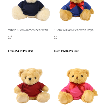
White 18cm James bear with
18cm William Bear with Royal
printed Navy Hoody
Blue hoody
From £ 4.79 Per Unit
From £ 5.34 Per Unit