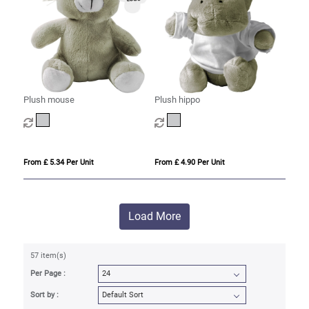
Plush mouse
Plush hippo
From £ 5.34 Per Unit
From £ 4.90 Per Unit
Load More
57 item(s)
Per Page :
Sort by :