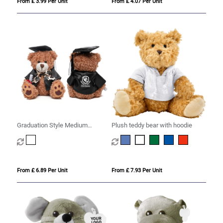
From £ 3.99 Per Unit
From £ 4.07 Per Unit
Graduation Style Medium
Plush teddy bear with hoodie
Patched Paw Teddy
From £ 6.89 Per Unit
From £ 7.93 Per Unit