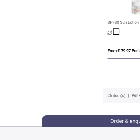
SPF30 Sun Lotion 
SPF20 Lip Balm
From £ 79.97 Per U
26 item(s)
Per 
Order & enq