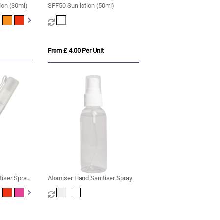
ion (30ml)
SPF50 Sun lotion (50ml)
From £ 4.00 Per Unit
tiser Spray -
Atomiser Hand Sanitiser Spray