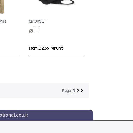
0ml)
MASKSET
From £ 2.55 Per Unit
1
2
Page :
tional.co.uk