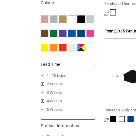
Colours
Forehead Thermom
From £ 0.15 Per Un
Lead Time
1 - 10 Days
2 Weeks
3 Weeks
4 Weeks
6 Weeks
Reusable 2-ply co
Product Information