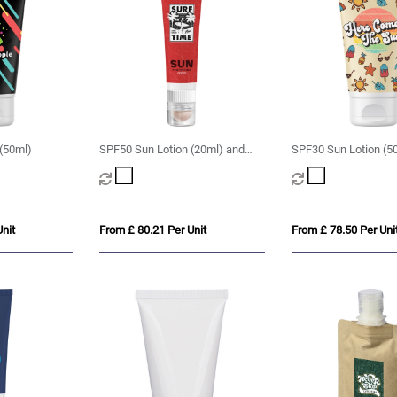
(50ml)
SPF50 Sun Lotion (20ml) and
SPF30 Sun Lotion (5
SPF20 Lip Balm
nit
From £ 80.21 Per Unit
From £ 78.50 Per Uni