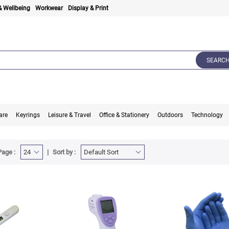
& Wellbeing
Workwear
Display & Print
SEARC
are
Keyrings
Leisure & Travel
Office & Stationery
Outdoors
Technology
Page :
Sort by :