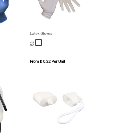
Latex Gloves
From £ 0.22 Per Unit