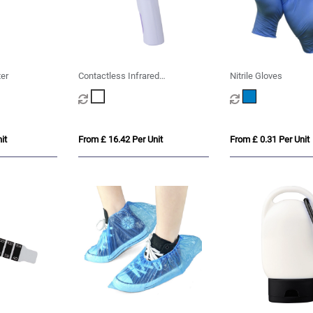
er
Contactless Infrared
Nitrile Gloves
Thermometer
it
From £ 16.42 Per Unit
From £ 0.31 Per Unit