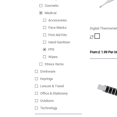
Cosmetic
Medical
Accessories
Face Masks
Digital Thermomet
First Aid Kits
Hand Sanitiser
PPE
From £ 1.99 Per Un
Wipes
Stress Items
Drinkware
Keyrings
Leisure & Travel
Office & Stationery
Outdoors
Technology