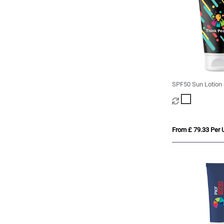
SPF50 Sun Lotion 
From £ 79.33 Per U