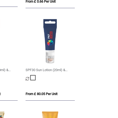
From £ 0.66 Per Unit
0ml) &
SPF30 Sun Lotion (20ml) &
 Lanyard
SPF20 Lip Balm with Lanyard
Cut-Out
t
From £ 80.05 Per Unit