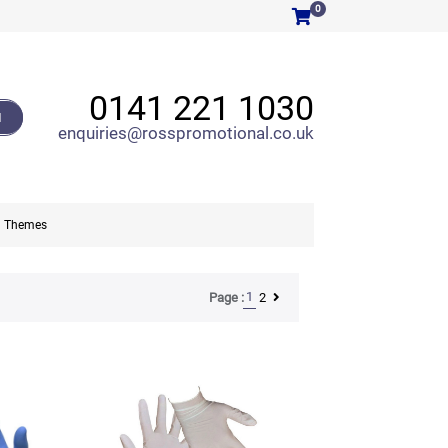
0
0141 221 1030
H
enquiries@rosspromotional.co.uk
Themes
1
2
Page :