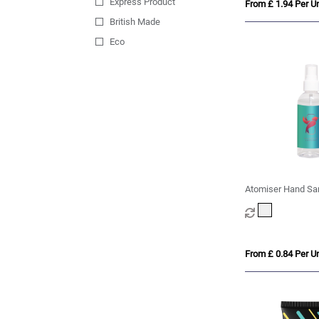
Express Product
From £ 1.94 Per Un
British Made
Eco
Atomiser Hand Sani
100ml
From £ 0.84 Per Un