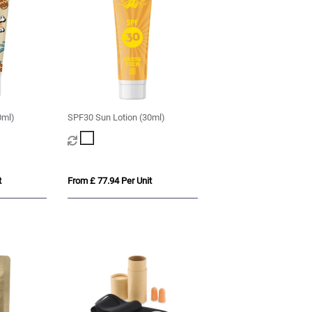
0ml)
SPF30 Sun Lotion (30ml)
t
From £ 77.94 Per Unit