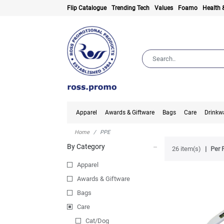
Flip Catalogue
Trending Tech
Values
Foamo
Health 
Apparel
Awards & Giftware
Bags
Care
Drinkw
Home
PPE
By Category
26 item(s)
Per 
Apparel
Awards & Giftware
Bags
Care
Cat/Dog