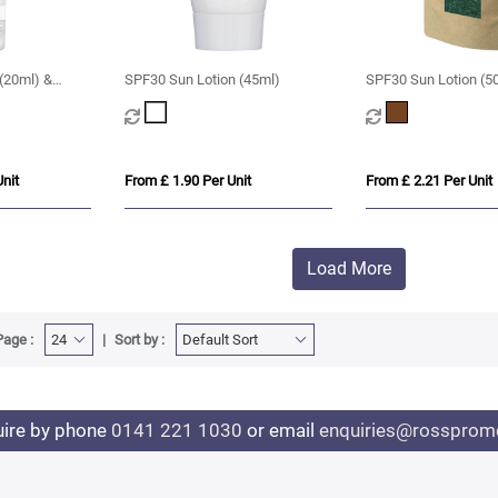
(20ml) &
SPF30 Sun Lotion (45ml)
SPF30 Sun Lotion (5
nit
From £ 1.90 Per Unit
From £ 2.21 Per Unit
Load More
Page :
Sort by :
uire by phone
0141 221 1030
or email
enquiries@rosspromo