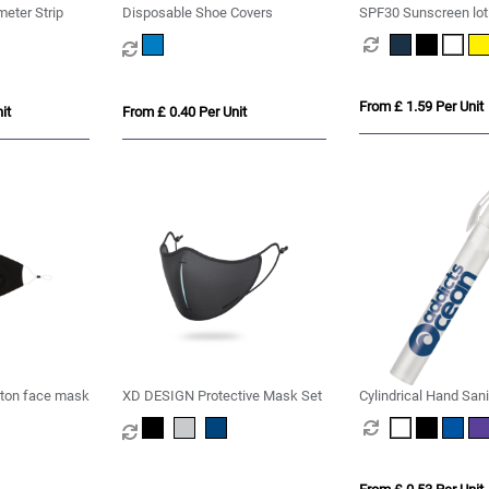
eter Strip
Disposable Shoe Covers
SPF30 Sunscreen lot
From £ 1.59 Per Unit
it
From £ 0.40 Per Unit
tton face mask
XD DESIGN Protective Mask Set
Cylindrical Hand Sani
10ml