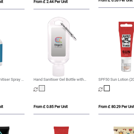
From £ 0.53 Per Unit
it
From £ 2.44 Per Unit
tiser Spray -
Hand Sanitiser Gel Bottle with
SPF50 Sun Lotion (2
Carabiner Clip - 50ml
SPF20 Lip Balm with
Cut-Out
it
From £ 0.85 Per Unit
From £ 80.29 Per Uni