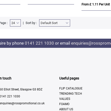
From £ 1.11 Per Unit
Page :
Sort by :
uire by phone
0141 221 1030
or email
enquiries@rosspromo
In touch
Useful pages
FLIP CATALOGUE
60 Elliot Street, Glasgow G3 8DZ
TRENDING TECH
0141 221 1030
VALUES
enquiries@rosspromotional.co.uk
FOAMO
ABOUT US