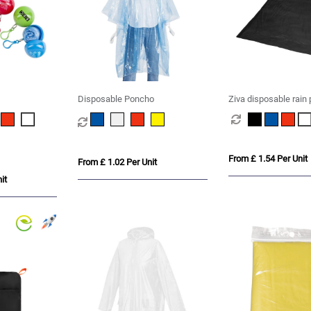
Disposable Poncho
Ziva disposable rain
storage pouch
From £ 1.54 Per Unit
From £ 1.02 Per Unit
it