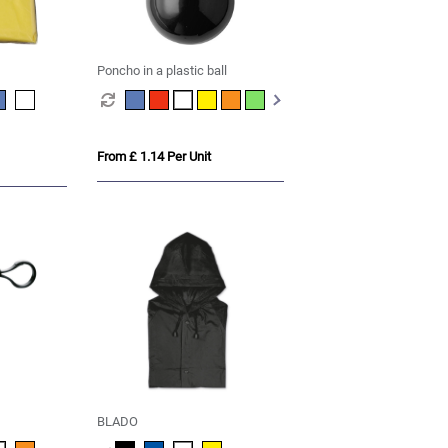
Poncho in a plastic ball
From £ 1.14 Per Unit
BLADO