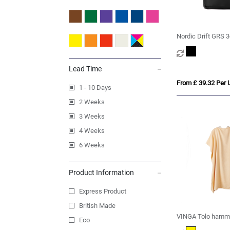
Nordic Drift GRS 3
Adventure Blanket
Lead Time
From £ 39.32 Per U
1 - 10 Days
2 Weeks
3 Weeks
4 Weeks
6 Weeks
Product Information
Express Product
British Made
VINGA Tolo hamma
Eco
beach poncho