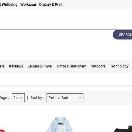
& Wellbeing
Workwear
Display & Print
SEARC
are
Keyrings
Leisure & Travel
Office & Stationery
Outdoors
Technology
Page :
Sort by :