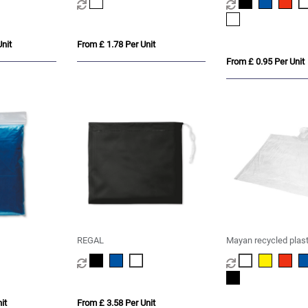
nit
From £ 1.78 Per Unit
From £ 0.95 Per Unit
REGAL
Mayan recycled plast
disposable rain ponc
storage pouch
it
From £ 3.58 Per Unit