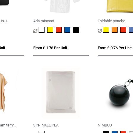
-in-1
Ada raincoat
Foldable poncho
nit
From £ 1.78 Per Unit
From £ 0.76 Per Unit
m terry
SPRINKLE PLA
NIMBUS