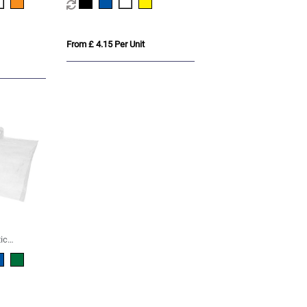
From £ 4.15 Per Unit
ic
ho with