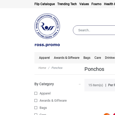
Flip Catalogue
Trending Tech
Values
Foamo
Health 
Apparel
Awards & Giftware
Bags
Care
Drinkw
Ponchos
Home
Ponchos
By Category
15 item(s)
Per 
Apparel
Awards & Giftware
Bags
Care