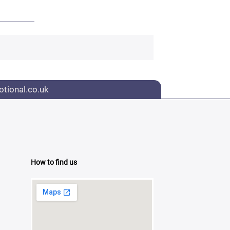
tional.co.uk
How to find us