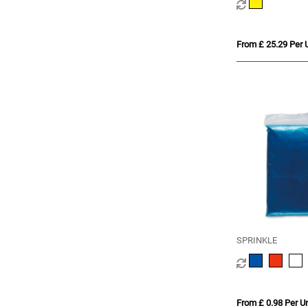
From £ 25.29 Per U
SPRINKLE
From £ 0.98 Per Un