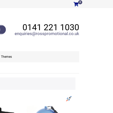
0
0141 221 1030
H
enquiries@rosspromotional.co.uk
Themes