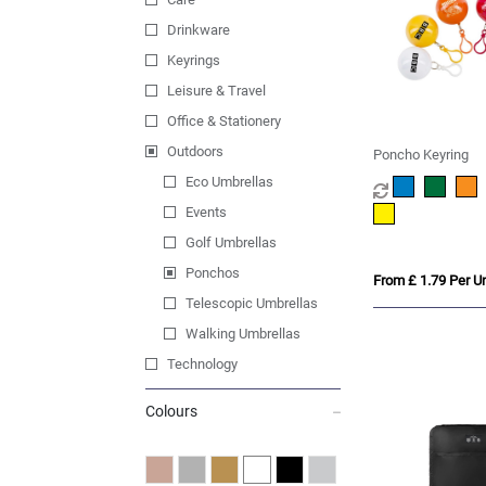
Drinkware
Keyrings
Leisure & Travel
Office & Stationery
Outdoors
Poncho Keyring
Eco Umbrellas
Events
Golf Umbrellas
Ponchos
From £ 1.79 Per Un
Telescopic Umbrellas
Walking Umbrellas
Technology
Colours