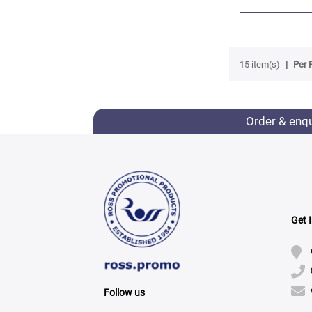
15 item(s)
Per 
Order & enq
Get 
Follow us