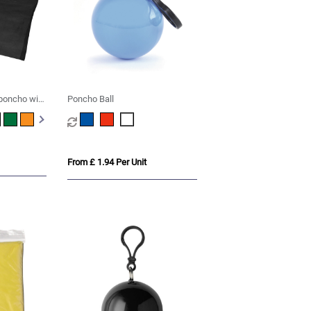
 poncho with
Poncho Ball
From £ 1.94 Per Unit