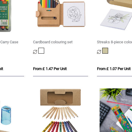
n Carry Case
Cardboard colouring set
Streaks 8-piece colo
it
From £ 1.47 Per Unit
From £ 1.07 Per Unit