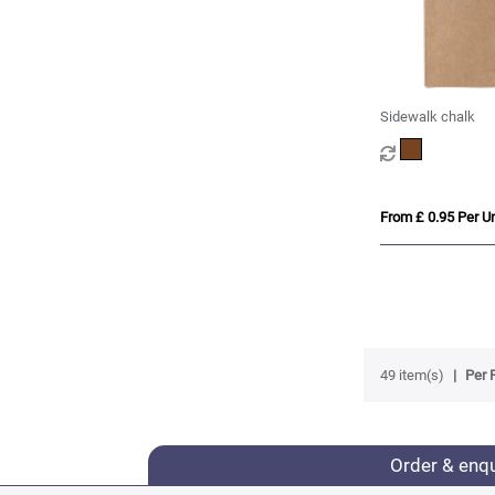
Sidewalk chalk
From £ 0.95 Per Un
49 item(s)
Per 
Order & enq