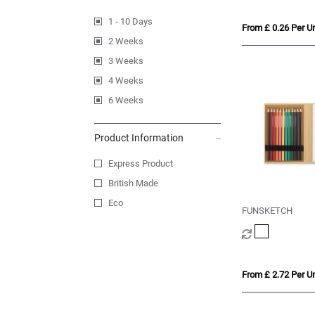
1 - 10 Days
From £ 0.26 Per Un
2 Weeks
3 Weeks
4 Weeks
6 Weeks
Product Information
Express Product
British Made
Eco
FUNSKETCH
From £ 2.72 Per Un