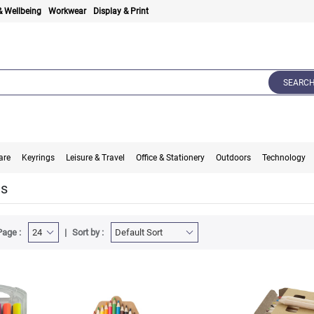
& Wellbeing
Workwear
Display & Print
SEARC
are
Keyrings
Leisure & Travel
Office & Stationery
Outdoors
Technology
ts
Page :
Sort by :