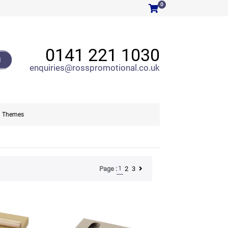
0
0141 221 1030
H
enquiries@rosspromotional.co.uk
Themes
1
2
3
Page :