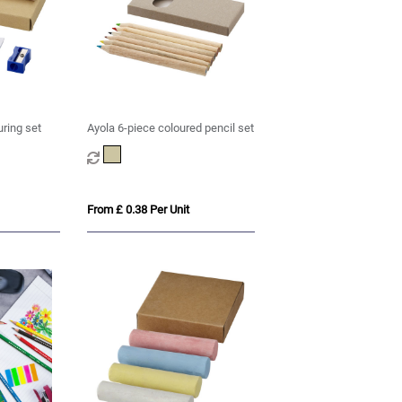
uring set
Ayola 6-piece coloured pencil set
From £ 0.38 Per Unit