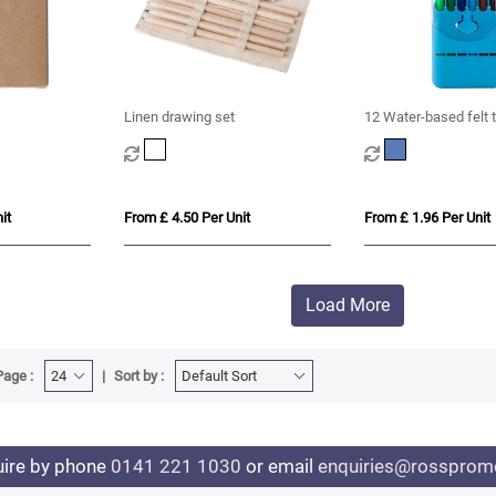
Linen drawing set
12 Water-based felt 
it
From £ 4.50 Per Unit
From £ 1.96 Per Unit
Load More
Page :
Sort by :
uire by phone
0141 221 1030
or email
enquiries@rosspromo