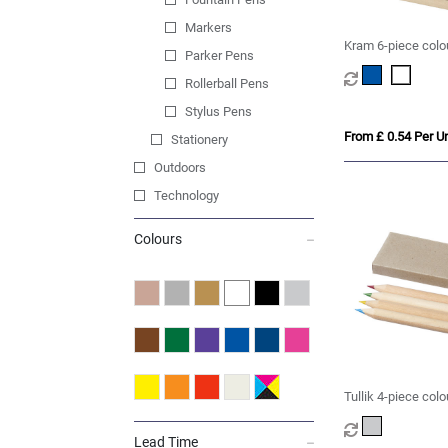
Markers
Kram 6-piece colou
Parker Pens
Rollerball Pens
Stylus Pens
From £ 0.54 Per Un
Stationery
Outdoors
Technology
Colours
Tullik 4-piece colo
Lead Time