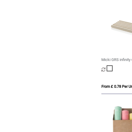
Micki GRS infinity
pencil set
From £ 0.78 Per Un