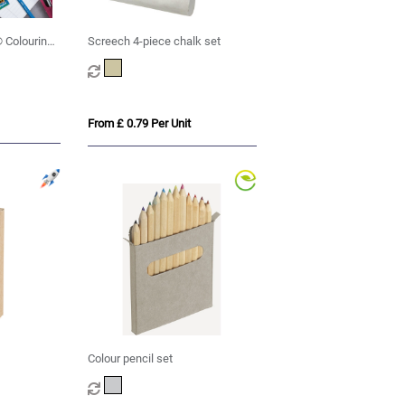
 Colouring
Screech 4-piece chalk set
From £ 0.79 Per Unit
Colour pencil set