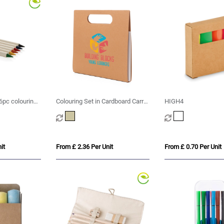
 6pc colouring
Colouring Set in Cardboard Carry
HIGH4
Case
it
From £ 2.36 Per Unit
From £ 0.70 Per Unit