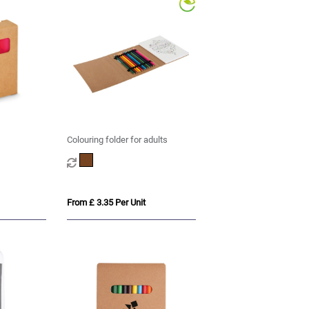
Colouring folder for adults
From £ 3.35 Per Unit