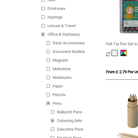
Drinkware
Keyrings
Leisure & Travel
Office & Stationery
Desk Accessories
Felt Tip Pen Set i
Document Wallets
Magnets
Moleskine
From £ 2.79 Per Un
Notebooks
Paper
Pencils
Pens
Ballpoint Pens
Colouring Sets
Executive Pens
Fountain Pens