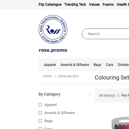
Flip Catalogue
Trending Tech
Values
Foamo
Health 
Apparel
Awards & Giftware
Bags
Care
Drinkw
Colouring Se
Home
Colouring Sets
By Category
49 item(s)
Per 
Apparel
Awards & Giftware
Bags
Care