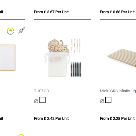
it
From £ 3.67 Per Unit
From £ 0.68 Per Unit
THEZOO
Micki GRS infinity 12
pencil set
it
From £ 2.42 Per Unit
From £ 2.28 Per Unit