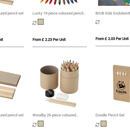
red pencil set
Lucky 19-piece coloured pencil
BIC® Kids Evolution®
and crayon set
set x 6 units -Box
From £ 2.03 Per Unit
it
From £ 2.23 Per Unit
ured pencil set
Woodby 26-piece coloured
Doodle Pencil Set
pencil set