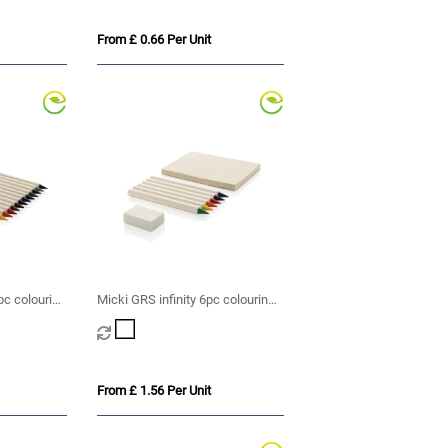
From £ 0.66 Per Unit
pc colouring
Micki GRS infinity 6pc colouring
pencil set with notepad
From £ 1.56 Per Unit