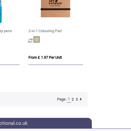
tip pens
2-in-1 Colouring Pad
From £ 1.97 Per Unit
1
2
3
Page :
tional.co.uk