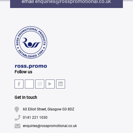
email
enquiries@rosspromotional.co.uk
Follow us
Get In touch
60 Elliot Street, Glasgow G3 8DZ
0141 221 1030
enquiries@rosspromotional.co.uk