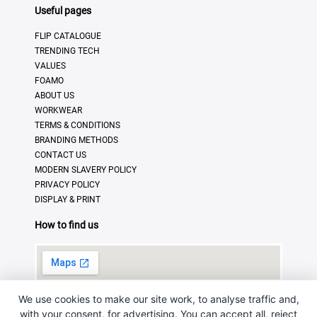
Useful pages
FLIP CATALOGUE
TRENDING TECH
VALUES
FOAMO
ABOUT US
WORKWEAR
TERMS & CONDITIONS
BRANDING METHODS
CONTACT US
MODERN SLAVERY POLICY
PRIVACY POLICY
DISPLAY & PRINT
How to find us
We use cookies to make our site work, to analyse traffic and,
with your consent, for advertising. You can accept all, reject