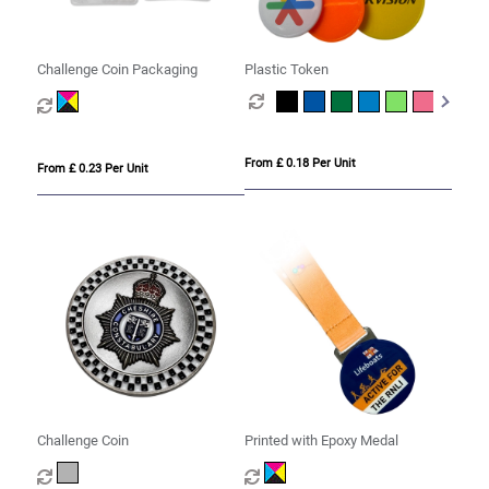
Challenge Coin Packaging
Plastic Token
From £ 0.18 Per Unit
From £ 0.23 Per Unit
Challenge Coin
Printed with Epoxy Medal