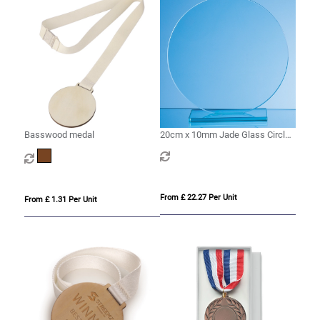
Basswood medal
20cm x 10mm Jade Glass Circle
Award
From £ 22.27 Per Unit
From £ 1.31 Per Unit