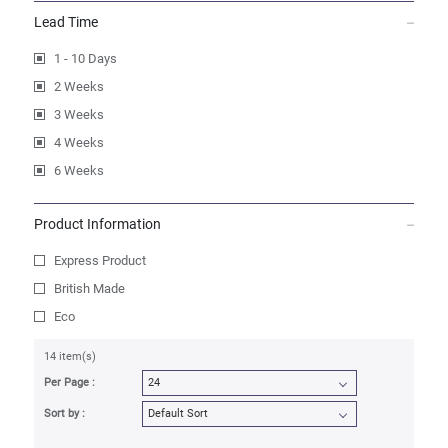
Lead Time
1 - 10 Days
2 Weeks
3 Weeks
4 Weeks
6 Weeks
Product Information
Express Product
British Made
Eco
14 item(s)
Per Page :
Sort by :