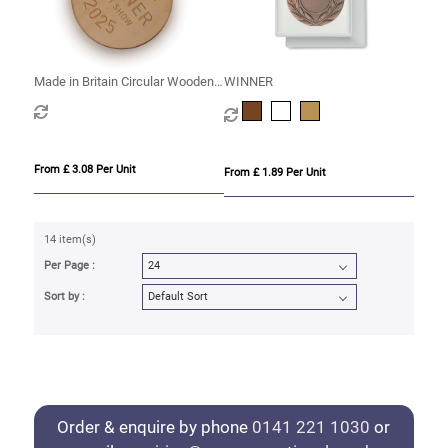
Made in Britain Circular Wooden
WINNER
Medal
From £ 3.08 Per Unit
From £ 1.89 Per Unit
14 item(s)
Per Page :
Sort by :
Order & enquire by phone
0141 221 1030
or