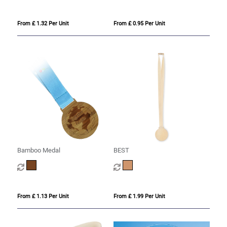
From £ 1.32 Per Unit
From £ 0.95 Per Unit
Bamboo Medal
BEST
From £ 1.13 Per Unit
From £ 1.99 Per Unit