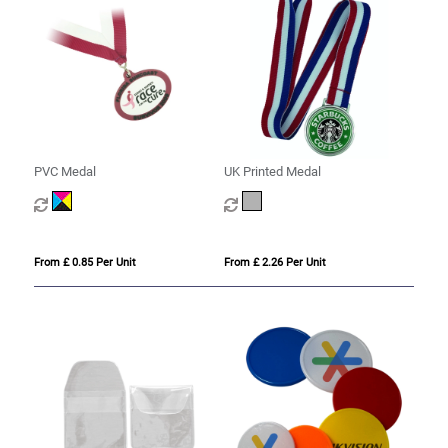
PVC Medal
UK Printed Medal
From £ 0.85 Per Unit
From £ 2.26 Per Unit