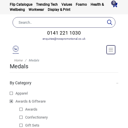
0
Flip Catalogue
Trending Tech
Values
Foamo
Health &
Wellbeing
Workwear
Display & Print
0141 221 1030
enquiries@rosspromotional.co.uk
Home
Medals
Medals
By Category
Apparel
Awards & Giftware
Awards
Confectionery
Gift Sets