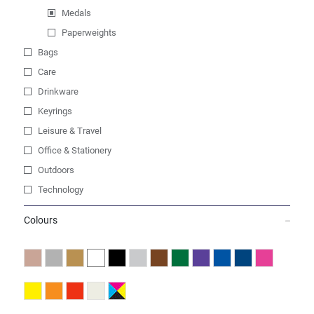
Medals
Paperweights
Bags
Care
Drinkware
Keyrings
Leisure & Travel
Office & Stationery
Outdoors
Technology
Colours