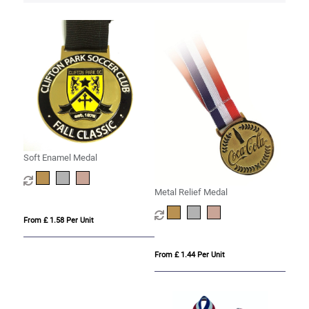
Soft Enamel Medal
Metal Relief Medal
From £ 1.58 Per Unit
From £ 1.44 Per Unit