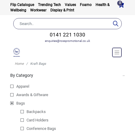
0
Flip Catalogue
Trending Tech
Values
Foamo
Health &
Wellbeing
Workwear
Display & Print
0141 221 1030
enquiries@rosspromotional.co.uk
Home
Kraft Bags
By Category
Apparel
Awards & Giftware
Bags
Backpacks
Card Holders
Conference Bags