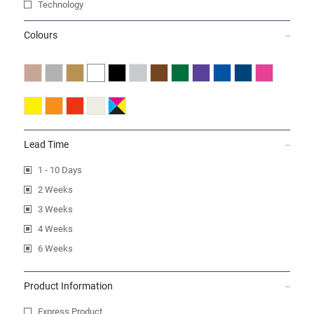
Technology
Colours
Lead Time
1 - 10 Days
2 Weeks
3 Weeks
4 Weeks
6 Weeks
Product Information
Express Product