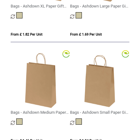
Bags - Ashdown XL Paper Gift
Bags - Ashdown Large Paper Gift
Bag with Twisted Handles - Kraft
Bag with Twisted Handles - Kraft
- 150GSM
- 150GSM
From £ 1.82 Per Unit
From £ 1.69 Per Unit
Bags - Ashdown Medium Paper
Bags - Ashdown Small Paper Gift
Gift Bag with Twisted Handles -
Bag with Twisted Handles - Kraft
Kraft - 150GSM
- 150GSM