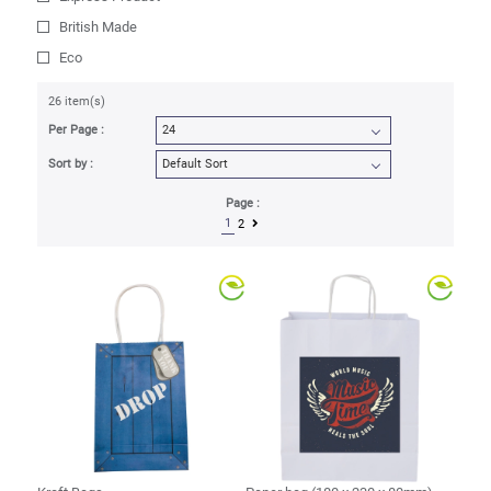
British Made
Eco
26 item(s)
Per Page :
Sort by :
Page :
1
2