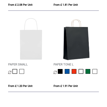
From £ 2.08 Per Unit
From £ 1.81 Per Unit
PAPER SMALL
PAPER TONE L
From £ 1.20 Per Unit
From £ 1.91 Per Unit