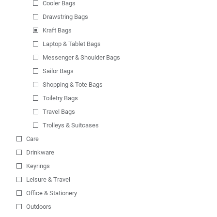
Cooler Bags
Drawstring Bags
Kraft Bags
Laptop & Tablet Bags
Messenger & Shoulder Bags
Sailor Bags
Shopping & Tote Bags
Toiletry Bags
Travel Bags
Trolleys & Suitcases
Care
Drinkware
Keyrings
Leisure & Travel
Office & Stationery
Outdoors