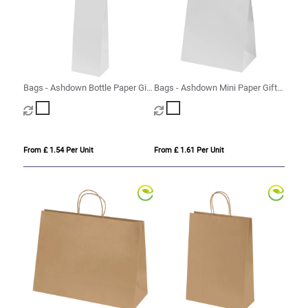
Bags - Ashdown Bottle Paper Gift
Bags - Ashdown Mini Paper Gift
Bag with Twisted Handles
Bag with Twisted Handles
From £ 1.54 Per Unit
From £ 1.61 Per Unit