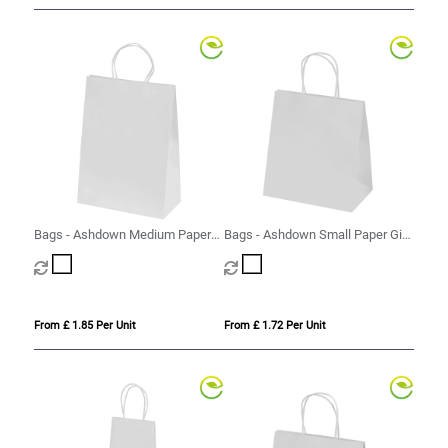
Bags - Ashdown Medium Paper
Bags - Ashdown Small Paper Gift
Gift Bag with Twisted Handles
Bag with Twisted Handles
From £ 1.85 Per Unit
From £ 1.72 Per Unit