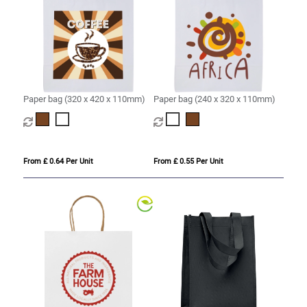
Paper bag (320 x 420 x 110mm)
Paper bag (240 x 320 x 110mm)
From £ 0.64 Per Unit
From £ 0.55 Per Unit