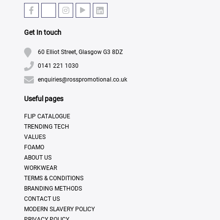
Get In touch
60 Elliot Street, Glasgow G3 8DZ
0141 221 1030
enquiries@rosspromotional.co.uk
Useful pages
FLIP CATALOGUE
TRENDING TECH
VALUES
FOAMO
ABOUT US
WORKWEAR
TERMS & CONDITIONS
BRANDING METHODS
CONTACT US
MODERN SLAVERY POLICY
PRIVACY POLICY