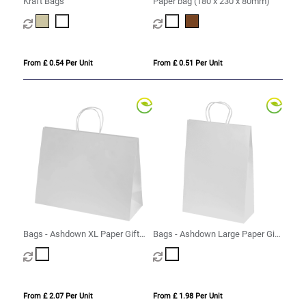
Kraft Bags
Paper bag (180 x 230 x 80mm)
From £ 0.54 Per Unit
From £ 0.51 Per Unit
Bags - Ashdown XL Paper Gift
Bags - Ashdown Large Paper Gift
Bag with Twisted Handles
Bag with Twisted Handles
From £ 2.07 Per Unit
From £ 1.98 Per Unit