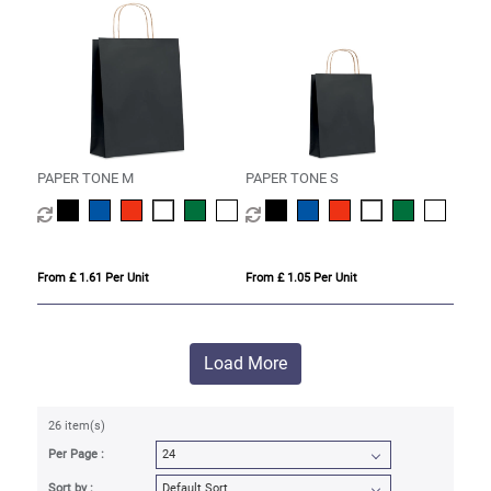
PAPER TONE M
PAPER TONE S
From £ 1.61 Per Unit
From £ 1.05 Per Unit
Load More
26 item(s)
Per Page :
Sort by :