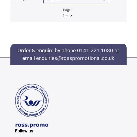
Page :
1
2
Order & enquire by phone
0141 221 1030
or
email
enquiries@rosspromotional.co.uk
Follow us