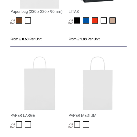
Paper bag (230 x 220 x 90mm)
LITAS
From £ 0.60 Per Unit
From £ 1.88 Per Unit
PAPER LARGE
PAPER MEDIUM