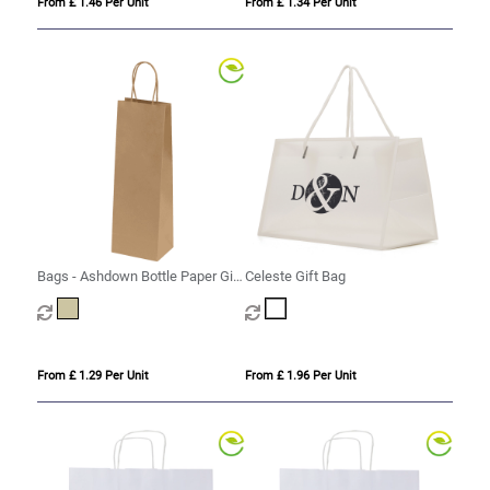
From £ 1.46 Per Unit
From £ 1.34 Per Unit
Bags - Ashdown Bottle Paper Gift
Celeste Gift Bag
Bag with Twisted Handles - Kraft
- 150GSM
From £ 1.29 Per Unit
From £ 1.96 Per Unit