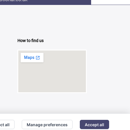
How to find us
ct all
Manage preferences
Accept all