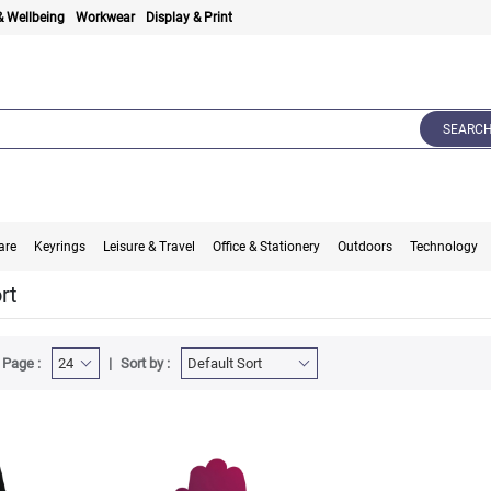
& Wellbeing
Workwear
Display & Print
SEARC
are
Keyrings
Leisure & Travel
Office & Stationery
Outdoors
Technology
rt
 Page :
Sort by :