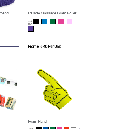
tband
Muscle Massage Foam Roller
From £ 6.40 Per Unit
Foam Hand