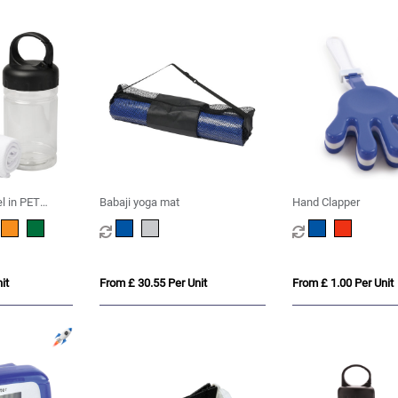
l in PET
Babaji yoga mat
Hand Clapper
it
From £ 30.55 Per Unit
From £ 1.00 Per Unit