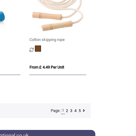
Cotton skipping rope
From £ 4.49 Per Unit
1
2
3
4
5
Page :
tional.co.uk