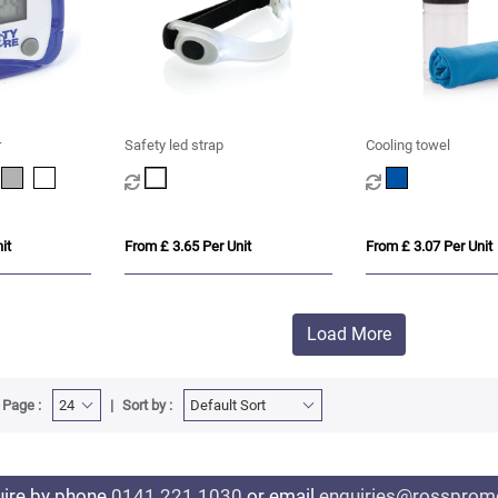
r
Safety led strap
Cooling towel
it
From £ 3.65 Per Unit
From £ 3.07 Per Unit
Load More
 Page :
Sort by :
uire by phone
0141 221 1030
or email
enquiries@rosspromo