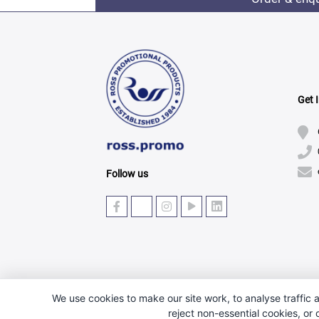
Get 
Follow us
We use cookies to make our site work, to analyse traffic a
reject non-essential cookies, or
© Copyright 2025 · Ross Promotional Products Ltd - 