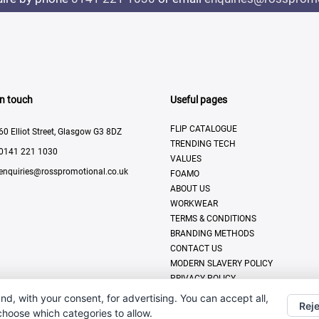
In touch
Useful pages
FLIP CATALOGUE
60 Elliot Street, Glasgow G3 8DZ
TRENDING TECH
0141 221 1030
VALUES
enquiries@rosspromotional.co.uk
FOAMO
ABOUT US
WORKWEAR
TERMS & CONDITIONS
BRANDING METHODS
CONTACT US
MODERN SLAVERY POLICY
PRIVACY POLICY
DISPLAY & PRINT
nd, with your consent, for advertising. You can accept all,
Reje
 choose which categories to allow.
All Rights Reserved