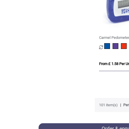
Carmel Pedomete
From £ 1.58 Per Un
101 item(s)
Per
Order & enq