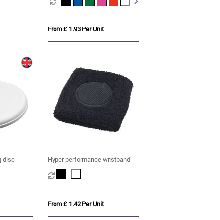
From £ 1.93 Per Unit
g disc
Hyper performance wristband
From £ 1.42 Per Unit