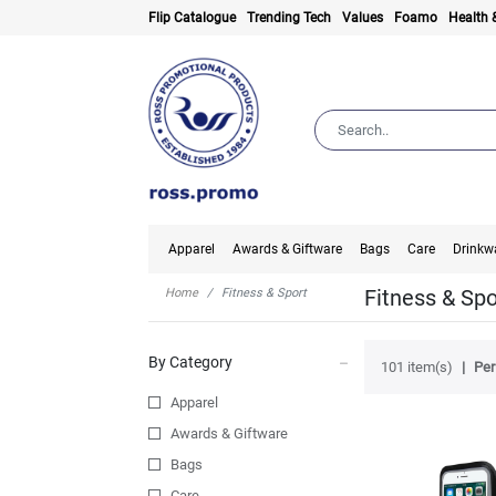
Flip Catalogue
Trending Tech
Values
Foamo
Health 
Apparel
Awards & Giftware
Bags
Care
Drinkw
Fitness & Spo
Home
Fitness & Sport
By Category
101 item(s)
Per
Apparel
Awards & Giftware
Bags
Care