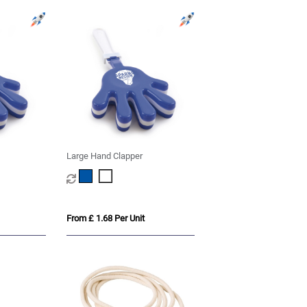
Large Hand Clapper
From £ 1.68 Per Unit