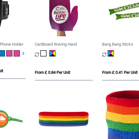
Phone Holder
Cardboard Waving Hand
Bang Bang Sticks
it
From £ 0.84 Per Unit
From £ 0.41 Per Unit