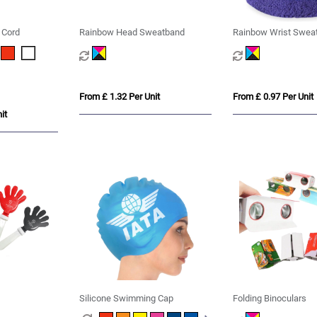
 Cord
Rainbow Head Sweatband
Rainbow Wrist Swea
From £ 1.32 Per Unit
From £ 0.97 Per Unit
it
Silicone Swimming Cap
Folding Binoculars