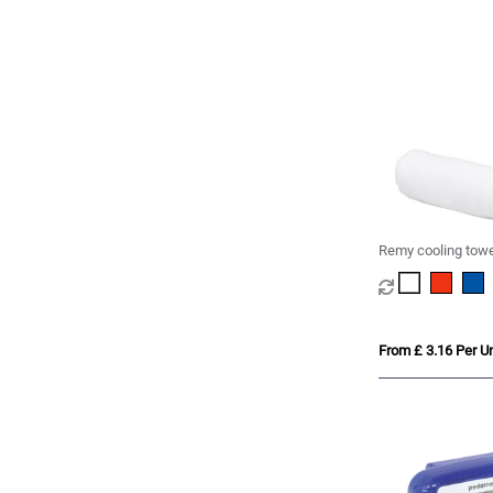
Remy cooling towe
container
From £ 3.16 Per Un