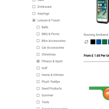
Drinkware
Keyrings
Leisure & Travel
Balls
BBQ & Picnic
Running Armband 
Bike Accessories
Car Accessories
Christmas
From £ 1.65 Per Un
Fitness & Sport
Golf
Home & Kitchen
Plush Teddys
Seed Products
Summer
Tools
Travel Accessories