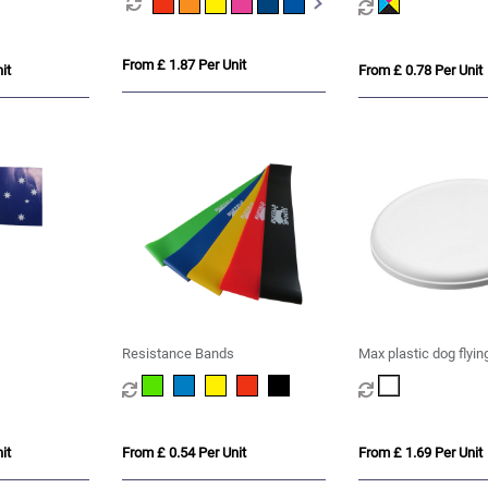
From £ 1.87 Per Unit
it
From £ 0.78 Per Unit
Resistance Bands
Max plastic dog flyin
it
From £ 0.54 Per Unit
From £ 1.69 Per Unit