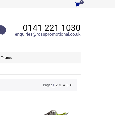
0
0141 221 1030
H
enquiries@rosspromotional.co.uk
Themes
1
2
3
4
5
Page :