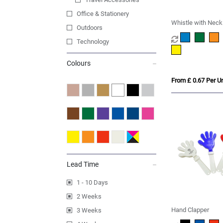
Office & Stationery
Whistle with Neck
Outdoors
Technology
Colours
From £ 0.67 Per Un
Lead Time
1 - 10 Days
2 Weeks
Hand Clapper
3 Weeks