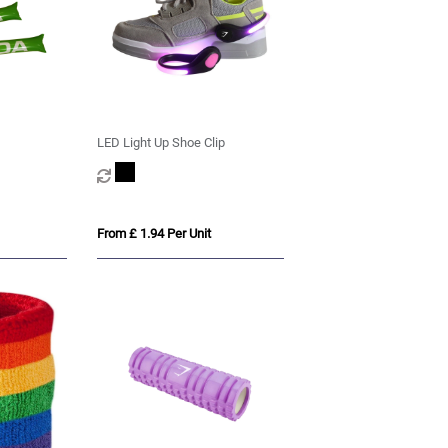
LED Light Up Shoe Clip
From £ 1.94 Per Unit