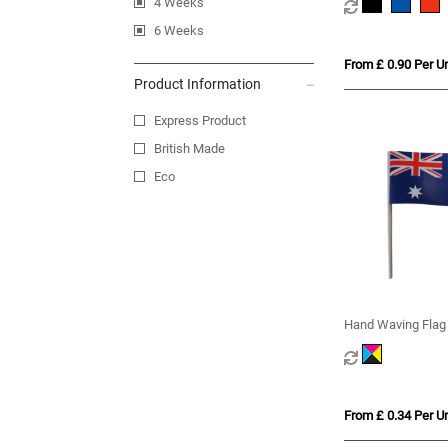
4 Weeks
6 Weeks
From £ 0.90 Per Un
Product Information
Express Product
British Made
Eco
Hand Waving Flag
From £ 0.34 Per Un