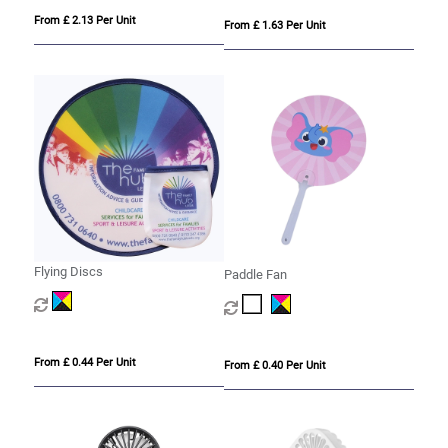
From £ 2.13 Per Unit
From £ 1.63 Per Unit
Flying Discs
Paddle Fan
From £ 0.44 Per Unit
From £ 0.40 Per Unit