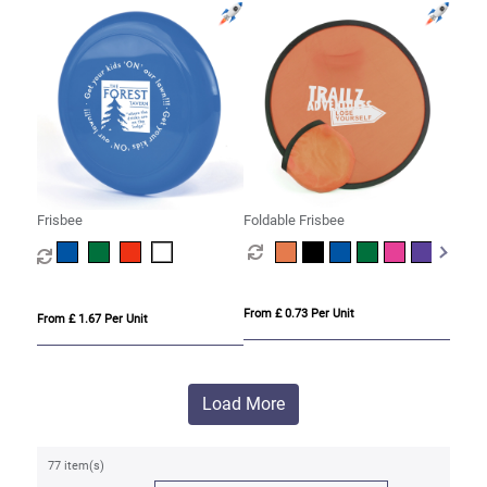
Frisbee
Foldable Frisbee
From £ 0.73 Per Unit
From £ 1.67 Per Unit
Load More
77 item(s)