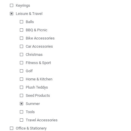
Keyrings
Leisure & Travel
Balls
BBQ & Picnic
Bike Accessories
Car Accessories
Christmas
Fitness & Sport
Golf
Home & Kitchen
Plush Teddys
Seed Products
Summer
Tools
Travel Accessories
Office & Stationery