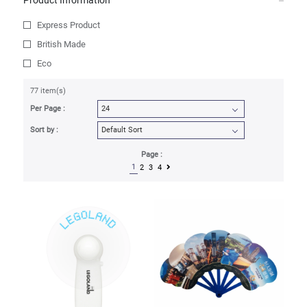
Product Information
Express Product
British Made
Eco
77 item(s)
Per Page :
Sort by :
Page :
1
2
3
4