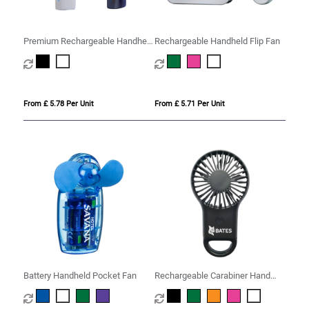
Premium Rechargeable Handheld
Rechargeable Handheld Flip Fan
Misting Fan
From £ 5.78 Per Unit
From £ 5.71 Per Unit
Battery Handheld Pocket Fan
Rechargeable Carabiner Hand
Fan