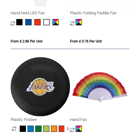
Hand Held LED Fan
Plastic Folding Paddle Fan
From £ 2.86 Per Unit
From £ 0.76 Per Unit
Plastic Frisbee
Hand Fan