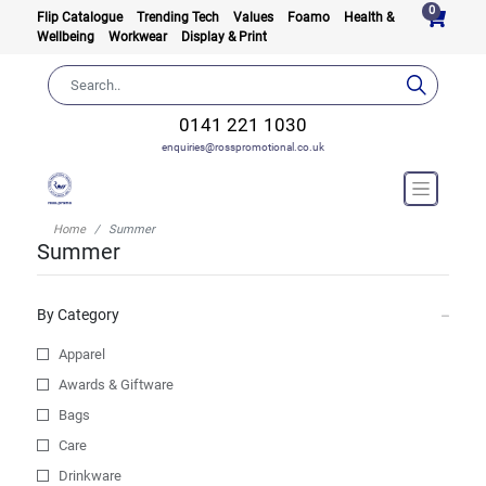
0
Flip Catalogue
Trending Tech
Values
Foamo
Health &
Wellbeing
Workwear
Display & Print
0141 221 1030
enquiries@rosspromotional.co.uk
Home
Summer
Summer
By Category
Apparel
Awards & Giftware
Bags
Care
Drinkware