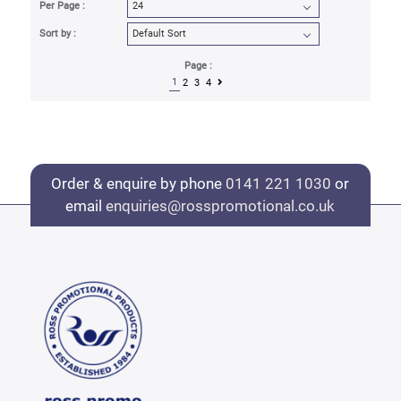
Per Page :
Sort by :
Page :
1
2
3
4
Order & enquire by phone
0141 221 1030
or
email
enquiries@rosspromotional.co.uk