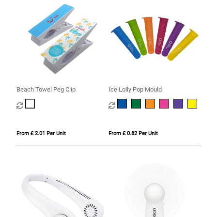
Beach Towel Peg Clip
Ice Lolly Pop Mould
From £ 2.01 Per Unit
From £ 0.82 Per Unit