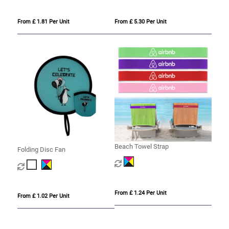
From £ 1.81 Per Unit
From £ 5.30 Per Unit
Beach Towel Strap
Folding Disc Fan
From £ 1.24 Per Unit
From £ 1.02 Per Unit