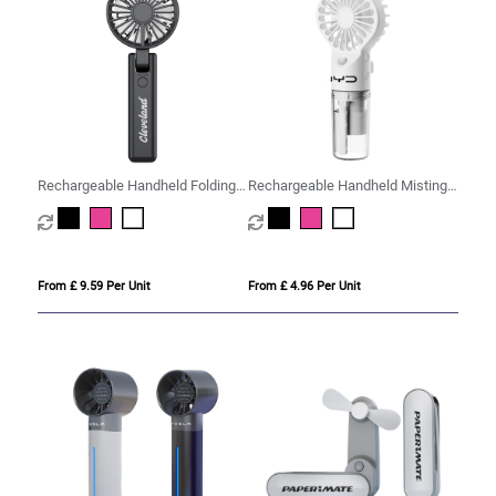
Rechargeable Handheld Folding
Rechargeable Handheld Misting
Fan
Fan
From £ 9.59 Per Unit
From £ 4.96 Per Unit