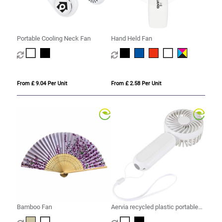
Portable Cooling Neck Fan
Hand Held Fan
From £ 9.04 Per Unit
From £ 2.58 Per Unit
Bamboo Fan
Aervia recycled plastic portable
fan