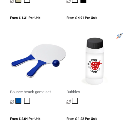
From £ 1.31 Per Unit
From £ 4.91 Per Unit
Bounce beach game set
Bubbles
From £ 2.04 Per Unit
From £ 1.22 Per Unit