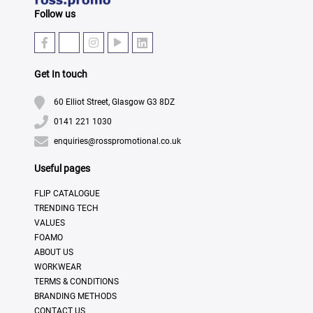
Follow us
Get In touch
60 Elliot Street, Glasgow G3 8DZ
0141 221 1030
enquiries@rosspromotional.co.uk
Useful pages
FLIP CATALOGUE
TRENDING TECH
VALUES
FOAMO
ABOUT US
WORKWEAR
TERMS & CONDITIONS
BRANDING METHODS
CONTACT US