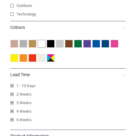
Outdoors
Technology
Colours
Lead Time
1 - 10 Days
2 Weeks
3 Weeks
4 Weeks
6 Weeks