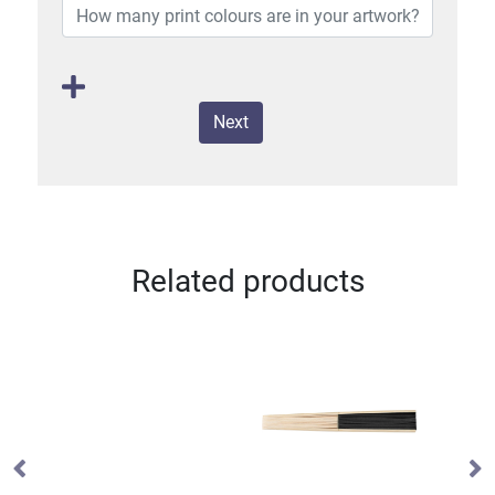
Next
Related products