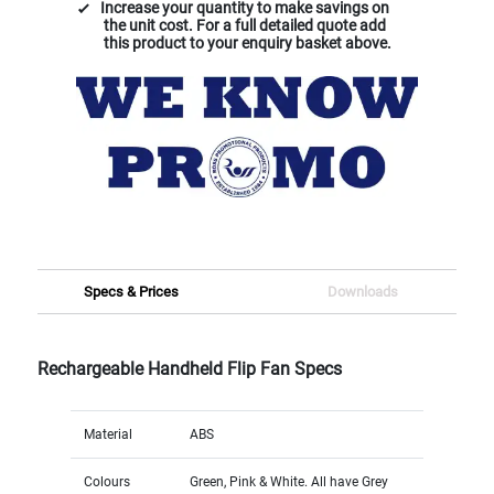
Increase your quantity to make savings on
the unit cost. For a full detailed quote add
this product to your enquiry basket above.
Specs & Prices
Downloads
Rechargeable Handheld Flip Fan Specs
Material
ABS
Colours
Green, Pink & White. All have Grey