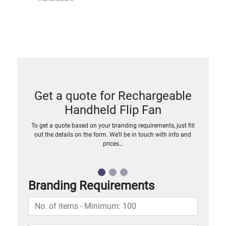
Get a quote for Rechargeable
Handheld Flip Fan
To get a quote based on your branding requirements, just fill
out the details on the form. We’ll be in touch with info and
prices…
Branding Requirements