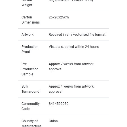
Weight
Carton
25x20x25cm
Dimensions
Artwork
Required in any vectorised file format
Production
Visuals supplied within 24 hours
Proof
Pre
Approx 2 weeks from artwork
Production
approval
Sample
Bulk
Approx 4 weeks from artwork
Turnaround
approval
Commodity
8414599050
Code
Country of
China
Manufacture