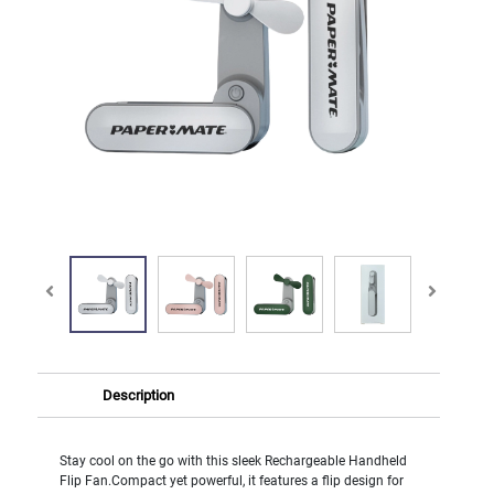
Description
Stay cool on the go with this sleek Rechargeable Handheld
Flip Fan.Compact yet powerful, it features a flip design for