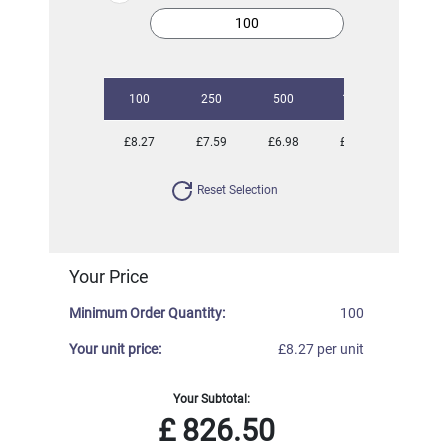
100
250
500
1000
2500
£8.27
£7.59
£6.98
£6.62
£6.40
Reset Selection
Your Price
Minimum Order Quantity:
100
Your unit price:
£8.27 per unit
Your Subtotal:
£
826.50