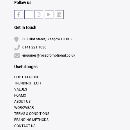
Follow us
Get In touch
60 Elliot Street, Glasgow G3 8DZ
0141 221 1030
enquiries@rosspromotional.co.uk
Useful pages
FLIP CATALOGUE
TRENDING TECH
VALUES
FOAMO
ABOUT US
WORKWEAR
TERMS & CONDITIONS
BRANDING METHODS
CONTACT US