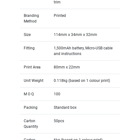
trim
Branding
Printed
Method
Size
114mm x 34mm x 32mm
Fitting
1,500mAh battery, Micro-USB cable
and instructions
Print Area
80mm x 22mm
Unit Weight
0.118kg (based on 1 colour print)
M O Q
100
Packing
Standard box
Carton
50pcs
Quantity
Carton
6kg (based on 1 colour print)