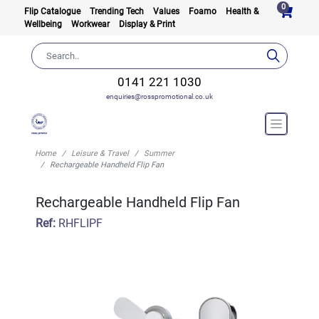
0
Flip Catalogue
Trending Tech
Values
Foamo
Health &
Wellbeing
Workwear
Display & Print
0141 221 1030
enquiries@rosspromotional.co.uk
Home
Leisure & Travel
Summer
Rechargeable Handheld Flip Fan
Rechargeable Handheld Flip Fan
Ref:
RHFLIPF