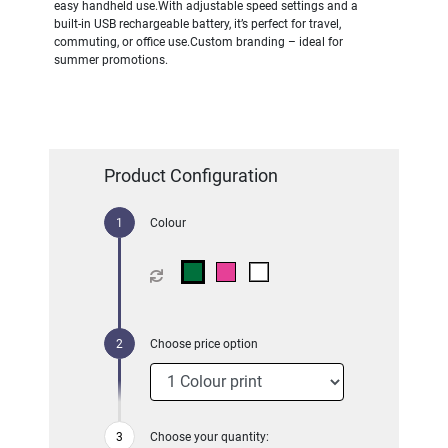
easy handheld use.With adjustable speed settings and a
built-in USB rechargeable battery, it’s perfect for travel,
commuting, or office use.Custom branding – ideal for
summer promotions.
Product Configuration
Colour
Choose price option
Choose your quantity: