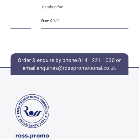
Bamboo fan
VI
From £ 1.11
Fro
Order & enquire by phone
0141 221 1030
or
email
enquiries@rosspromotional.co.uk