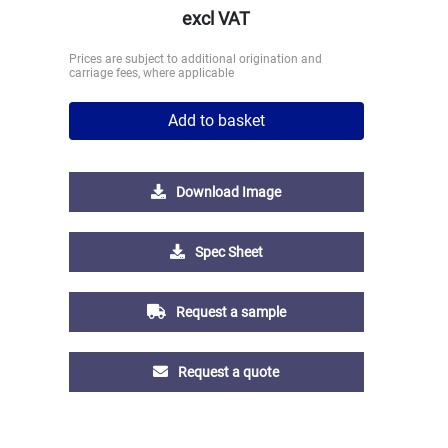
excl VAT
Prices are subject to additional origination and
carriage fees, where applicable
Add to basket
Download Image
Spec Sheet
Request a sample
Request a quote