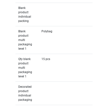
Blank
product
individual
packing
Blank
Polybag
product
multi
packaging
level 1
Qty blank
15 pcs
product
multi
packaging
level 1
Decorated
product
individual
packaging