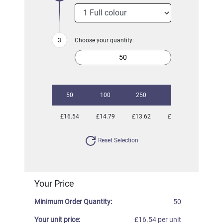
Choose your quantity:
50
100
250
1000
£16.54
£14.79
£13.62
£13.17
Reset Selection
Your Price
Minimum Order Quantity:
50
Your unit price:
£16.54 per unit