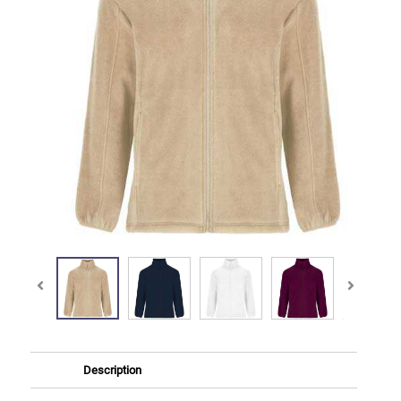
Description