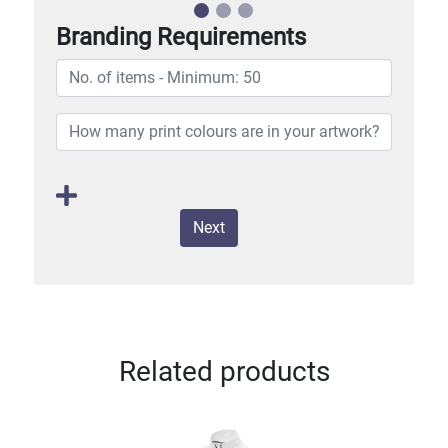
Branding Requirements
Next
Related products