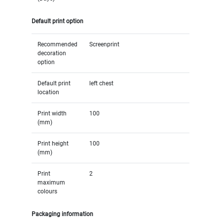
Default print option
Recommended
Screenprint
decoration
option
Default print
left chest
location
Print width
100
(mm)
Print height
100
(mm)
Print
2
maximum
colours
Packaging information