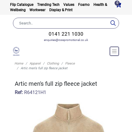
0
Flip Catalogue
Trending Tech
Values
Foamo
Health &
Wellbeing
Workwear
Display & Print
0141 221 1030
enquiries@rosspromotional.co.uk
Home
Apparel
Clothing
Fleece
Artic men's full zip fleece jacket
Artic men's full zip fleece jacket
Ref:
R64121H1