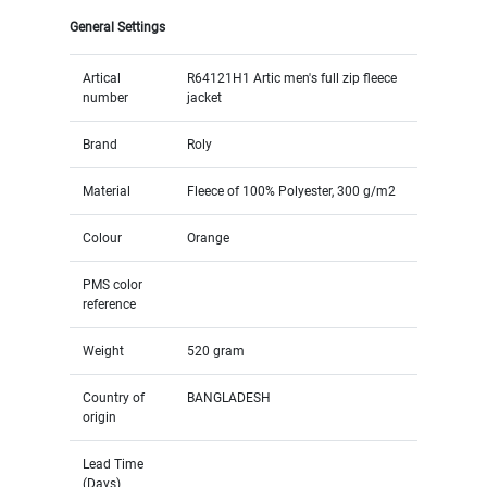
General Settings
Artical
R64121H1 Artic men's full zip fleece
number
jacket
Brand
Roly
Material
Fleece of 100% Polyester, 300 g/m2
Colour
Orange
PMS color
reference
Weight
520 gram
Country of
BANGLADESH
origin
Lead Time
(Days)