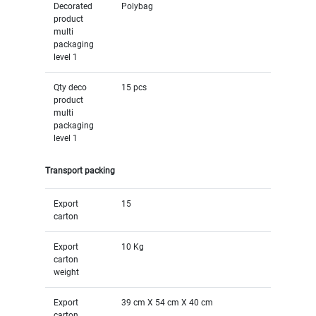
Decorated
Polybag
product
multi
packaging
level 1
Qty deco
15 pcs
product
multi
packaging
level 1
Transport packing
Export
15
carton
Export
10 Kg
carton
weight
Export
39 cm X 54 cm X 40 cm
carton