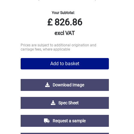
Your Subtotal:
£
826.86
excl VAT
Prices are subject to additional origination and
carriage fees, where applicable
Add to basket
Download Image
Spec Sheet
Request a sample