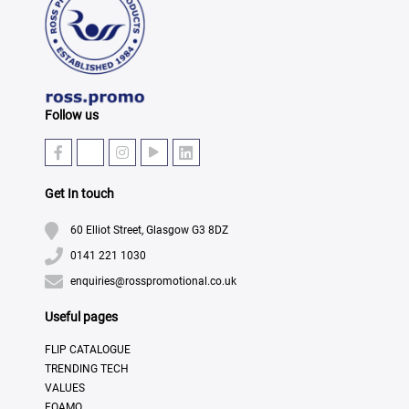
Follow us
Get In touch
60 Elliot Street, Glasgow G3 8DZ
0141 221 1030
enquiries@rosspromotional.co.uk
Useful pages
FLIP CATALOGUE
TRENDING TECH
VALUES
FOAMO