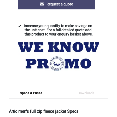
Request a quote
Increase your quantity to make savings on
the unit cost. For a full detailed quote add
this product to your enquiry basket above.
Specs & Prices
Downloads
Artic men's full zip fleece jacket Specs