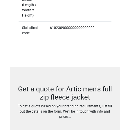
(Length x
Width x
Height)
Statistical
6102309000000000000000
code
Get a quote for Artic men's full
zip fleece jacket
To get a quote based on your branding requirements, just fill
out the details on the form. We’ll be in touch with info and
prices…