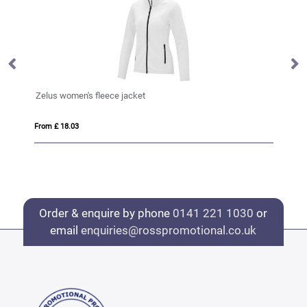
Zelus women's fleece jacket
VI
From £ 18.03
Fro
Order & enquire by phone
0141 221 1030
or
email
enquiries@rosspromotional.co.uk