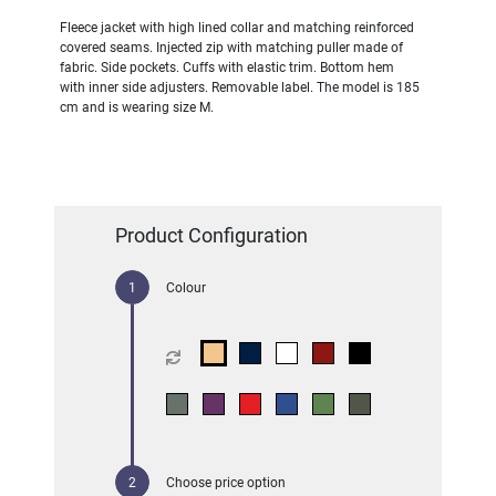
Fleece jacket with high lined collar and matching reinforced
covered seams. Injected zip with matching puller made of
fabric. Side pockets. Cuffs with elastic trim. Bottom hem
with inner side adjusters. Removable label. The model is 185
cm and is wearing size M.
Product Configuration
Colour
Choose price option