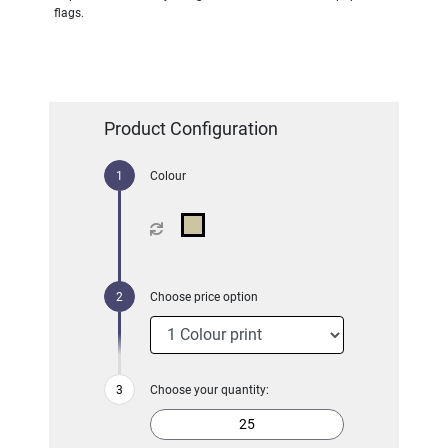
flags.
Product Configuration
Colour
Choose price option
Choose your quantity: