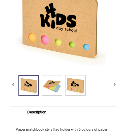
Description
Paper matchbook style flag holder with 5 colours of paper