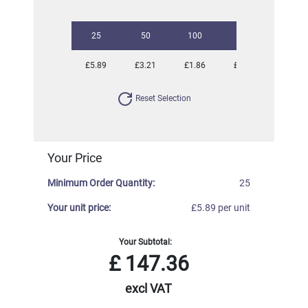
25
50
100
250
500
£5.89
£3.21
£1.86
£1.13
£0.83
Reset Selection
Your Price
Minimum Order Quantity:
25
Your unit price:
£5.89 per unit
Your Subtotal:
£
147.36
excl VAT