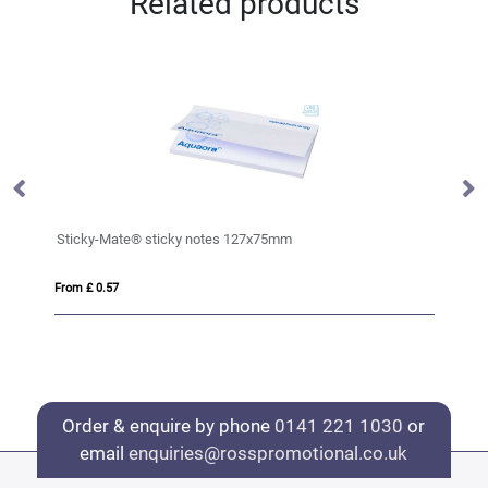
Related products
Sticky-Mate® sticky notes 127x75mm
Ha
From £ 0.57
Fro
Order & enquire by phone
0141 221 1030
or
email
enquiries@rosspromotional.co.uk