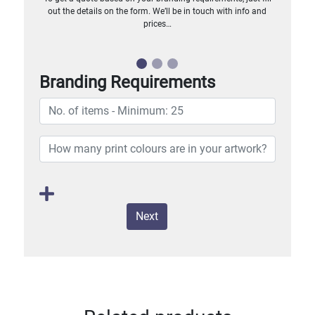
out the details on the form. We’ll be in touch with info and
prices…
Branding Requirements
Next