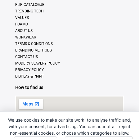
FLIP CATALOGUE
TRENDING TECH
VALUES
FOAMO
ABOUT US
WORKWEAR
TERMS & CONDITIONS
BRANDING METHODS
CONTACT US
MODERN SLAVERY POLICY
PRIVACY POLICY
DISPLAY & PRINT
How to find us
We use cookies to make our site work, to analyse traffic and,
with your consent, for advertising. You can accept all, reject
non-essential cookies, or choose which categories to allow.