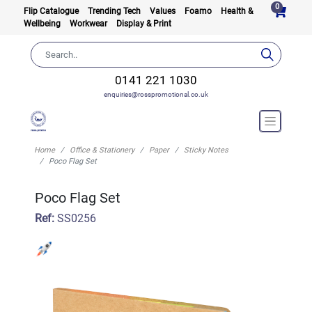
0
Flip Catalogue
Trending Tech
Values
Foamo
Health &
Wellbeing
Workwear
Display & Print
0141 221 1030
enquiries@rosspromotional.co.uk
Home
Office & Stationery
Paper
Sticky Notes
Poco Flag Set
Poco Flag Set
Ref:
SS0256