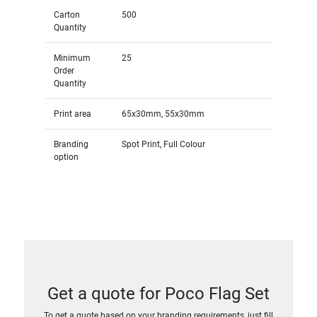
Carton
500
Quantity
Minimum
25
Order
Quantity
Print area
65x30mm, 55x30mm
Branding
Spot Print, Full Colour
option
Get a quote for Poco Flag Set
To get a quote based on your branding requirements, just fill