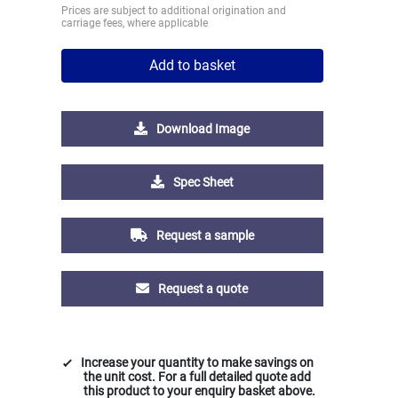
Prices are subject to additional origination and
carriage fees, where applicable
Add to basket
Download Image
Spec Sheet
Request a sample
Request a quote
Increase your quantity to make savings on
the unit cost. For a full detailed quote add
this product to your enquiry basket above.