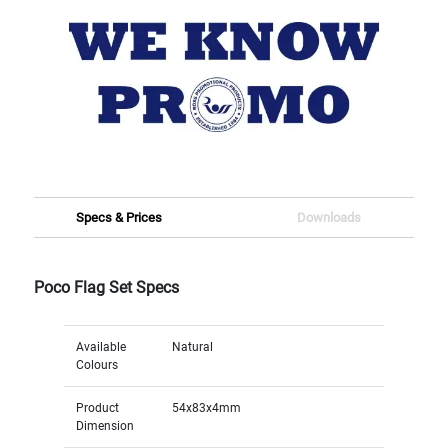
Specs & Prices
Downloads
Poco Flag Set Specs
Available
Natural
Colours
Product
54x83x4mm
Dimension