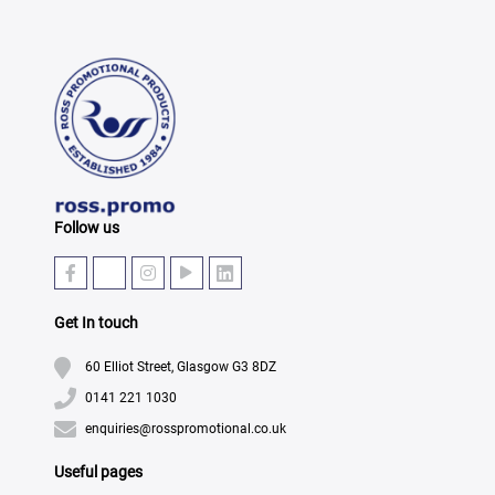
Follow us
Get In touch
60 Elliot Street, Glasgow G3 8DZ
0141 221 1030
enquiries@rosspromotional.co.uk
Useful pages