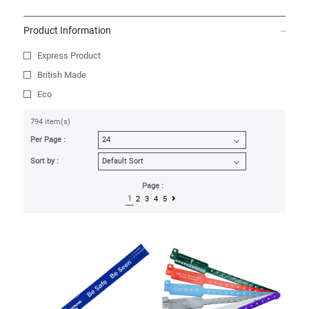
Product Information
Express Product
British Made
Eco
794 item(s)
Per Page :
Sort by :
Page :
1
2
3
4
5