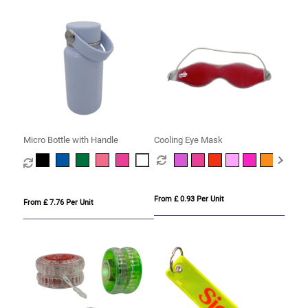
Micro Bottle with Handle
Cooling Eye Mask
From £ 0.93 Per Unit
From £ 7.76 Per Unit