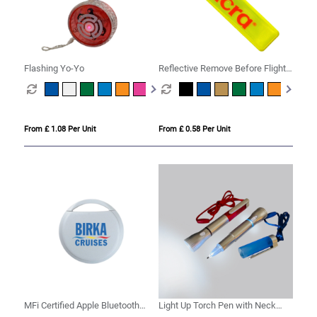
Flashing Yo-Yo
Reflective Remove Before Flight
Keyring
From £ 1.08 Per Unit
From £ 0.58 Per Unit
MFi Certified Apple Bluetooth
Light Up Torch Pen with Neck