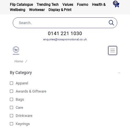
0
Flip Catalogue
Trending Tech
Values
Foamo
Health &
Wellbeing
Workwear
Display & Print
0141 221 1030
enquiries@rosspromotional.co.uk
Home
By Category
Apparel
Awards & Giftware
Bags
Care
Drinkware
Keyrings