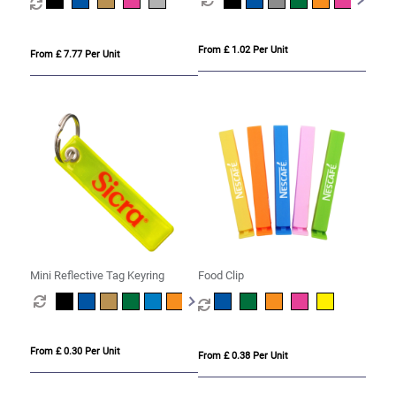
From £ 1.02 Per Unit
From £ 7.77 Per Unit
Mini Reflective Tag Keyring
Food Clip
From £ 0.30 Per Unit
From £ 0.38 Per Unit