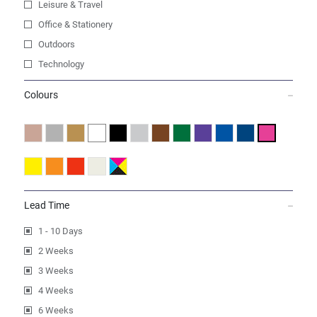
Leisure & Travel
Office & Stationery
Outdoors
Technology
Colours
Lead Time
1 - 10 Days
2 Weeks
3 Weeks
4 Weeks
6 Weeks