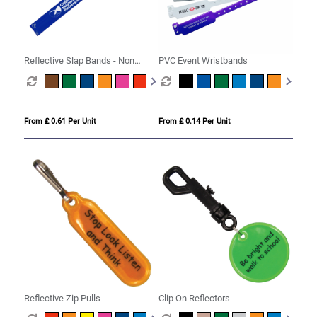
Reflective Slap Bands - Non
PVC Event Wristbands
Compliant
From £ 0.61 Per Unit
From £ 0.14 Per Unit
Reflective Zip Pulls
Clip On Reflectors