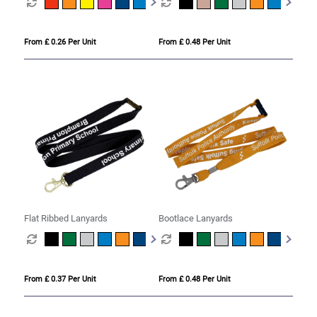
From £ 0.26 Per Unit
From £ 0.48 Per Unit
Flat Ribbed Lanyards
Bootlace Lanyards
From £ 0.37 Per Unit
From £ 0.48 Per Unit