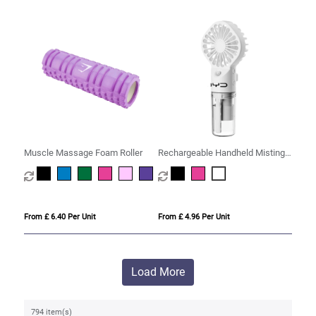
Muscle Massage Foam Roller
Rechargeable Handheld Misting
Fan
From £ 6.40 Per Unit
From £ 4.96 Per Unit
Load More
794 item(s)