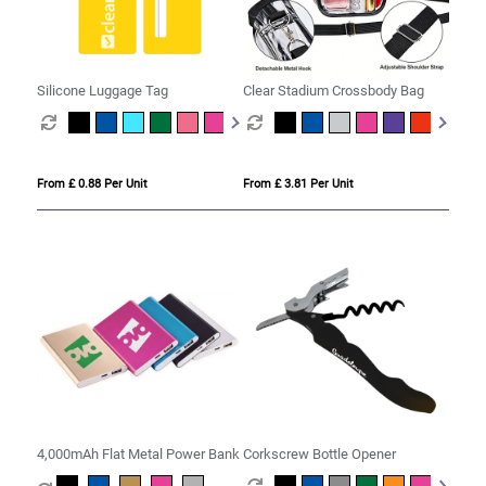
Silicone Luggage Tag
Clear Stadium Crossbody Bag
From £ 0.88 Per Unit
From £ 3.81 Per Unit
4,000mAh Flat Metal Power Bank
Corkscrew Bottle Opener