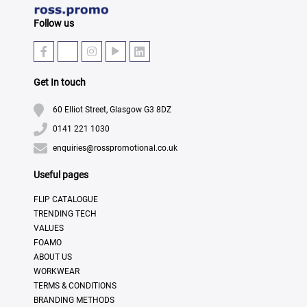
Follow us
Get In touch
60 Elliot Street, Glasgow G3 8DZ
0141 221 1030
enquiries@rosspromotional.co.uk
Useful pages
FLIP CATALOGUE
TRENDING TECH
VALUES
FOAMO
ABOUT US
WORKWEAR
TERMS & CONDITIONS
BRANDING METHODS