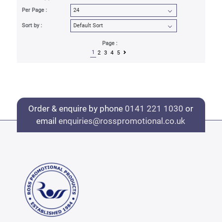
Per Page :
Sort by :
Page :
1
2
3
4
5
Order & enquire by phone
0141 221 1030
or
email
enquiries@rosspromotional.co.uk