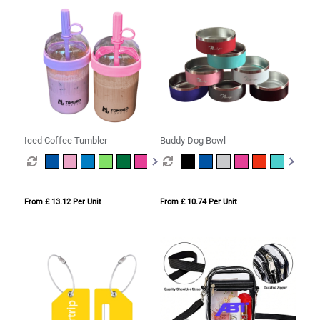
Iced Coffee Tumbler
Buddy Dog Bowl
From £ 13.12 Per Unit
From £ 10.74 Per Unit