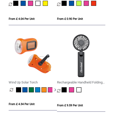
Tracker
Cord
From £ 4.04 Per Unit
From £ 0.90 Per Unit
Wind Up Solar Torch
Rechargeable Handheld Folding
Fan
From £ 4.34 Per Unit
From £ 9.59 Per Unit