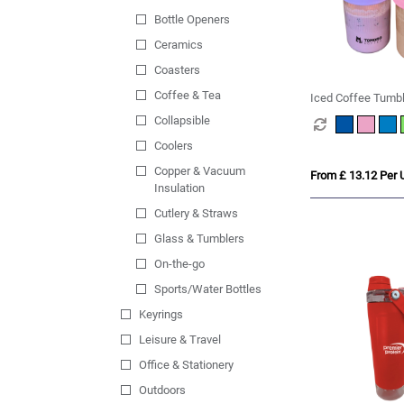
Bottle Openers
Ceramics
Coasters
Coffee & Tea
Iced Coffee Tumbl
Collapsible
Coolers
Copper & Vacuum
From £ 13.12 Per U
Insulation
Cutlery & Straws
Glass & Tumblers
On-the-go
Sports/Water Bottles
Keyrings
Leisure & Travel
Office & Stationery
Outdoors