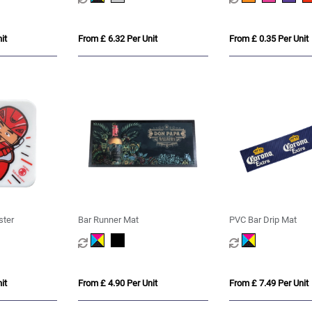
it
From £ 6.32 Per Unit
From £ 0.35 Per Unit
ster
Bar Runner Mat
PVC Bar Drip Mat
it
From £ 4.90 Per Unit
From £ 7.49 Per Unit