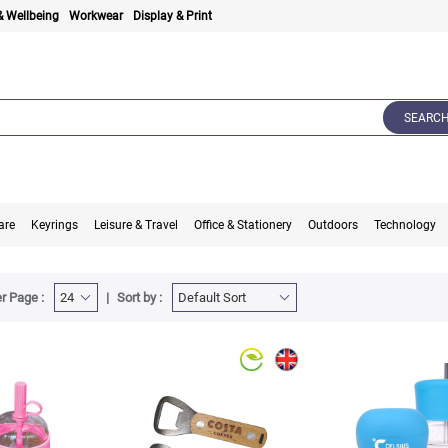
& Wellbeing
Workwear
Display & Print
SEARC
are
Keyrings
Leisure & Travel
Office & Stationery
Outdoors
Technology
r Page :
Sort by :