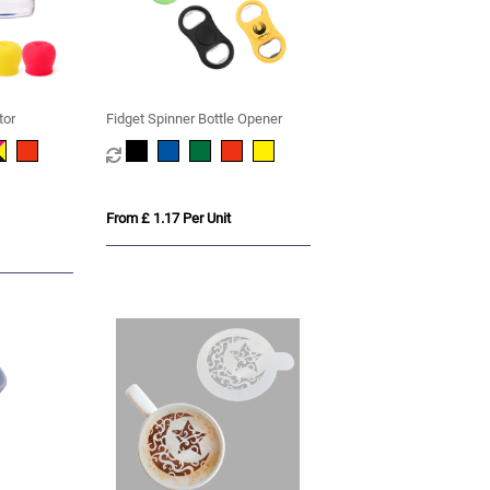
tor
Fidget Spinner Bottle Opener
From £ 1.17 Per Unit