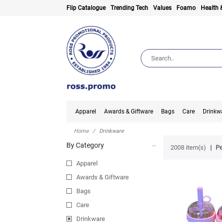
Flip Catalogue
Trending Tech
Values
Foamo
Health 
Apparel
Awards & Giftware
Bags
Care
Drinkw
Home
Drinkware
By Category
2008 item(s)
Pe
Apparel
Awards & Giftware
Bags
Care
Drinkware