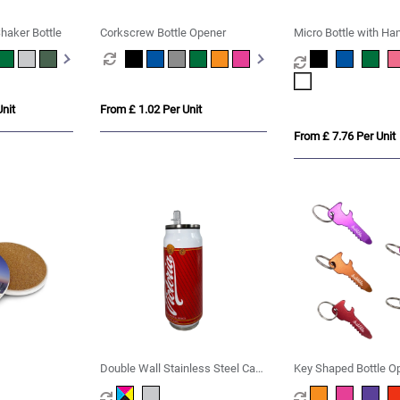
haker Bottle
Corkscrew Bottle Opener
Micro Bottle with Ha
nit
From £ 1.02 Per Unit
From £ 7.76 Per Unit
Double Wall Stainless Steel Can
Key Shaped Bottle O
with Straw