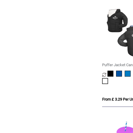
Puffer Jacket Can
From £ 3.29 Per Un