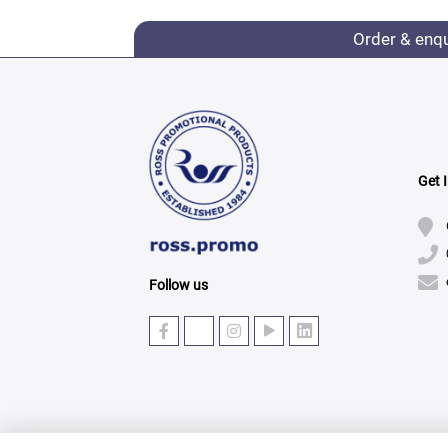
Order & enq
Get 
Follow us