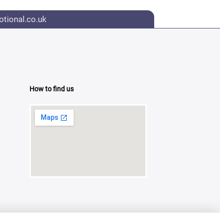
tional.co.uk
How to find us