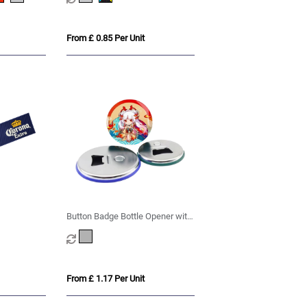
From £ 0.85 Per Unit
Button Badge Bottle Opener with
Magnet
From £ 1.17 Per Unit