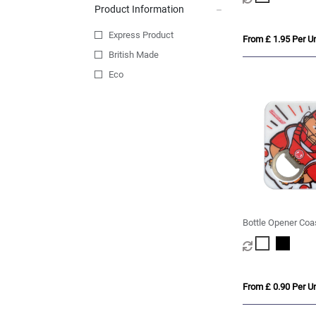
Product Information
Express Product
From £ 1.95 Per Un
British Made
Eco
Bottle Opener Coa
From £ 0.90 Per Un