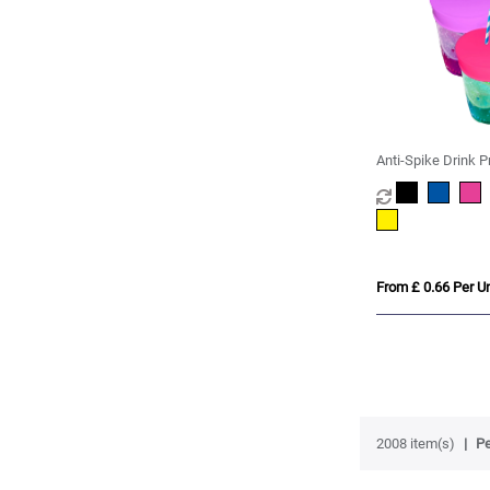
Anti-Spike Drink P
Condom
From £ 0.66 Per Un
2008 item(s)
Pe