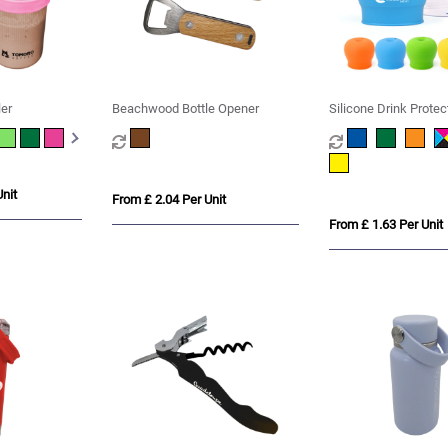
er
Beachwood Bottle Opener
Silicone Drink Protec
nit
From £ 2.04 Per Unit
From £ 1.63 Per Unit