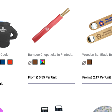
 Cooler
Bamboo Chopsticks in Printed
Wooden Bar Blade Bo
Sleeve
From £ 0.55 Per Unit
From £ 2.17 Per Unit
it