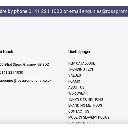
uire by phone
0141 221 1030
or email
enquiries@rosspromo
In touch
Useful pages
FLIP CATALOGUE
60 Elliot Street, Glasgow G3 8DZ
TRENDING TECH
0141 221 1030
VALUES
enquiries@rosspromotional.co.uk
FOAMO
ABOUT US
WORKWEAR
TERMS & CONDITIONS
BRANDING METHODS
CONTACT US
MODERN SLAVERY POLICY
PRIVACY POLICY