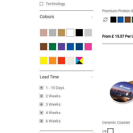
Technology
Premium Protein S
Colours
From £ 15.57 Per U
Lead Time
1 - 10 Days
2 Weeks
3 Weeks
4 Weeks
6 Weeks
Ceramic Coaster