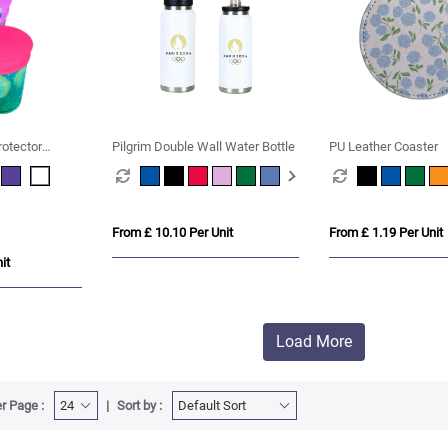
rotector
Pilgrim Double Wall Water Bottle
PU Leather Coaster
From £ 10.10 Per Unit
From £ 1.19 Per Unit
it
Load More
r Page :
Sort by :