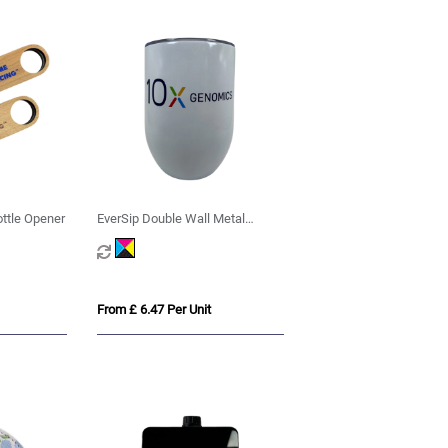
ttle Opener
EverSip Double Wall Metal
Tumbler
From £ 6.47 Per Unit