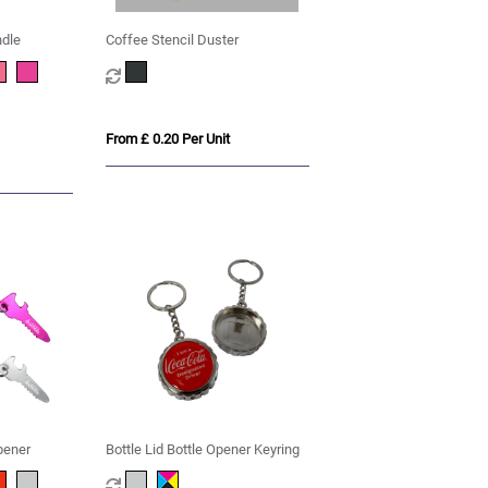
ndle
Coffee Stencil Duster
From £ 0.20 Per Unit
pener
Bottle Lid Bottle Opener Keyring