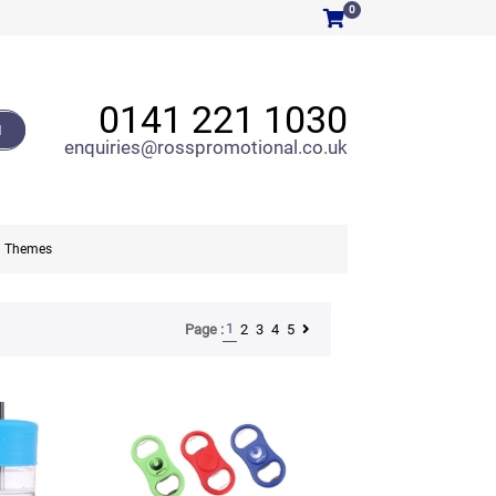
0
0141 221 1030
H
enquiries@rosspromotional.co.uk
Themes
1
2
3
4
5
Page :