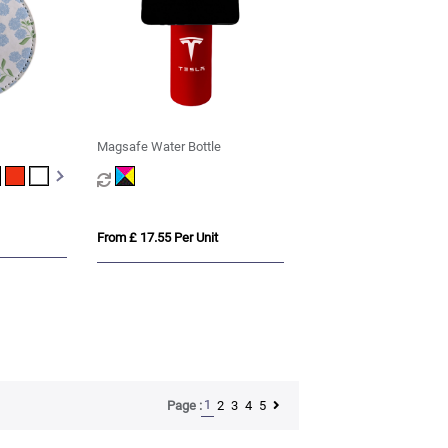
Magsafe Water Bottle
From £ 17.55 Per Unit
1
2
3
4
5
Page :