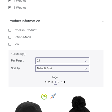
4 Weeks
6 Weeks
Product Information
Express Product
British Made
Eco
160 item(s)
Per Page :
Sort by :
Page :
4
2
3
5
6