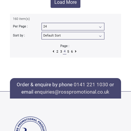
Load More
160 item(s)
Per Page :
Sort by :
Page :
4
2
3
5
6
Order & enquire by phone
0141 221 1030
or
email
enquiries@rosspromotional.co.uk