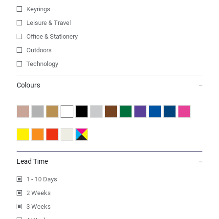
Keyrings
Leisure & Travel
Office & Stationery
Outdoors
Technology
Colours
Lead Time
1 - 10 Days
2 Weeks
3 Weeks