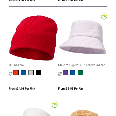
From £ 7.54 Per Unit
From £ 6.57 Per Unit
Izu beanie
Melo 230 g/m² GRS recycled terry
sun hat
From £ 4.01 Per Unit
From £ 3.83 Per Unit