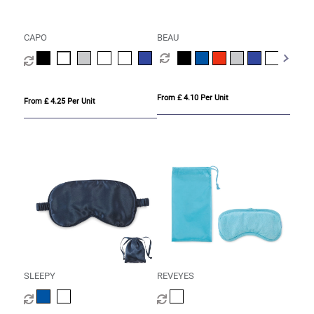
CAPO
BEAU
From £ 4.10 Per Unit
From £ 4.25 Per Unit
SLEEPY
REVEYES