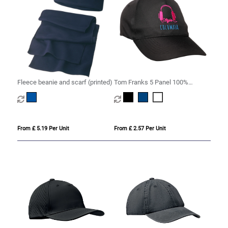
Fleece beanie and scarf (printed)
Tom Franks 5 Panel 100%
Polyester Cap
From £ 5.19 Per Unit
From £ 2.57 Per Unit