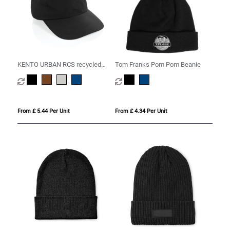
KENTO URBAN RCS recycled
Tom Franks Pom Pom Beanie
nylon 5 pnl adventure baseball
cap
From £ 5.44 Per Unit
From £ 4.34 Per Unit