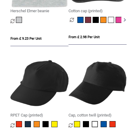
Herschel Elmer beanie
Cotton cap (printed)
From £ 2.98 Per Unit
From £ 9.23 Per Unit
RPET Cap (printed)
Cap, cotton twill (printed)