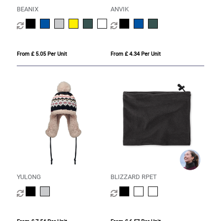
BEANIX
ANVIK
From £ 5.05 Per Unit
From £ 4.34 Per Unit
YULONG
BLIZZARD RPET