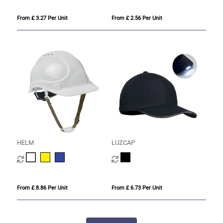
From £ 3.27 Per Unit
From £ 2.56 Per Unit
HELM
LUZCAP
From £ 8.86 Per Unit
From £ 6.73 Per Unit