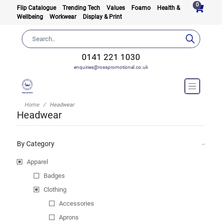
0
Flip Catalogue
Trending Tech
Values
Foamo
Health &
Wellbeing
Workwear
Display & Print
0141 221 1030
enquiries@rosspromotional.co.uk
Home
Headwear
Headwear
By Category
Apparel
Badges
Clothing
Accessories
Aprons