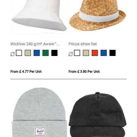
Wicklow 240 g/m² Aware™
Pricus straw hat
recycled sun hat
From £ 4.77 Per Unit
From £ 3.80 Per Unit