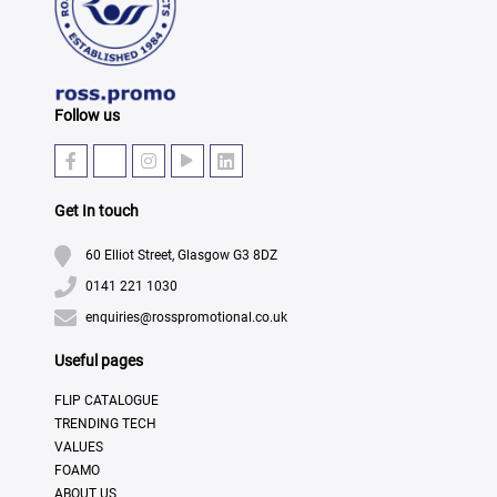
Follow us
Get In touch
60 Elliot Street, Glasgow G3 8DZ
0141 221 1030
enquiries@rosspromotional.co.uk
Useful pages
FLIP CATALOGUE
TRENDING TECH
VALUES
FOAMO
ABOUT US