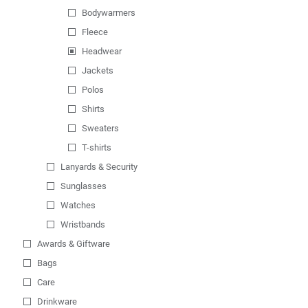
Bodywarmers
Fleece
Headwear
Jackets
Polos
Shirts
Sweaters
T-shirts
Lanyards & Security
Sunglasses
Watches
Wristbands
Awards & Giftware
Bags
Care
Drinkware