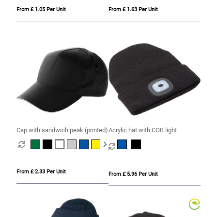
From £ 1.05 Per Unit
From £ 1.63 Per Unit
Cap with sandwich peak (printed)
Acrylic hat with COB light
From £ 2.33 Per Unit
From £ 5.96 Per Unit