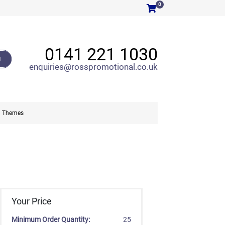
0
0141 221 1030
H
enquiries@rosspromotional.co.uk
Themes
Your Price
Minimum Order Quantity:
25