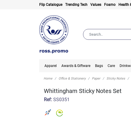
Flip Catalogue
Trending Tech
Values
Foamo
Health 
Apparel
Awards & Giftware
Bags
Care
Drinkw
Home
Office & Stationery
Paper
Sticky Notes
Whittingham Sticky Notes Set
Ref:
SS0351