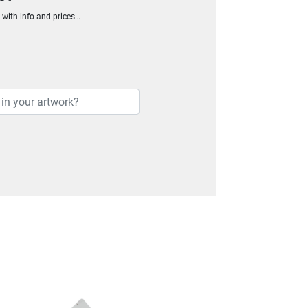
h with info and prices…