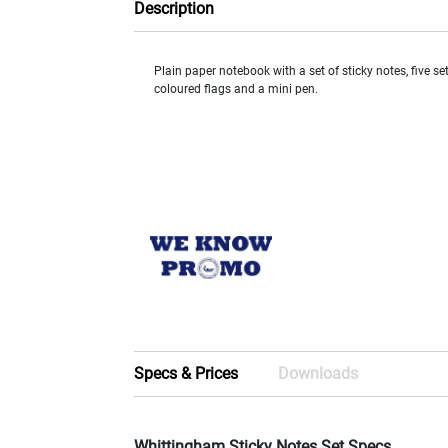
Description
Plain paper notebook with a set of sticky notes, five set
coloured flags and a mini pen.
Specs & Prices
Downloads
Whittingham Sticky Notes Set Specs