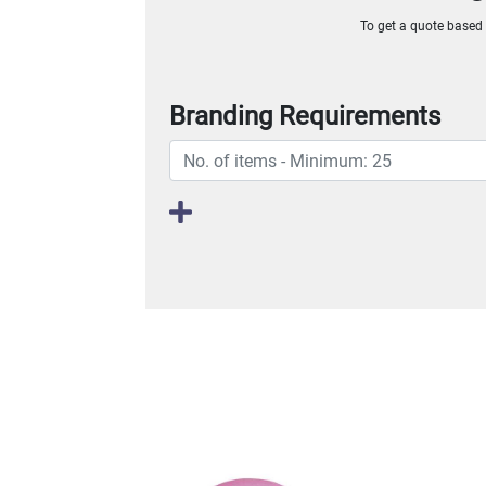
To get a quote based o
Branding Requirements