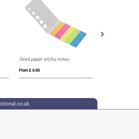
Seed paper sticky notes
From £ 0.60
From £ 1.39
tional.co.uk