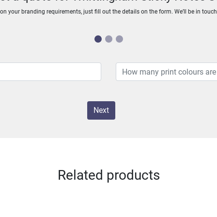
n your branding requirements, just fill out the details on the form. We’ll be in touc
Next
Related products