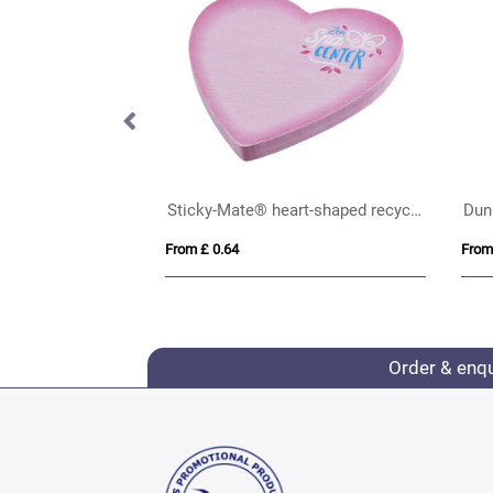
icky tabs
Sticky-Mate® heart-shaped recycled sticky notes
Dun
From £ 0.64
From
Order & enq