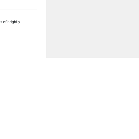
s of brightly