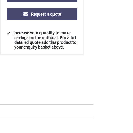
Request a quote
Increase your quantity to make
savings on the unit cost. For a full
detailed quote add this product to
your enquiry basket above.