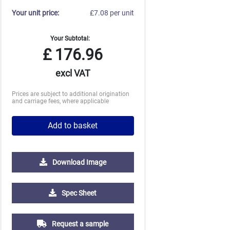
Your unit price:
£7.08 per unit
Your Subtotal:
£
176.96
excl VAT
Prices are subject to additional origination
and carriage fees, where applicable
Add to basket
Download Image
500
1000
2500
5000
Spec Sheet
£1.60
£1.43
£1.29
£1.22
Request a sample