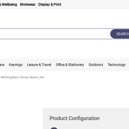
& Wellbeing
Workwear
Display & Print
SEARC
are
Keyrings
Leisure & Travel
Office & Stationery
Outdoors
Technology
Whittingham Sticky Notes Set
Product Configuration