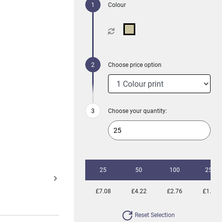
Colour
Choose price option
Choose your quantity:
25
50
100
250
£7.08
£4.22
£2.76
£1.88
Reset Selection