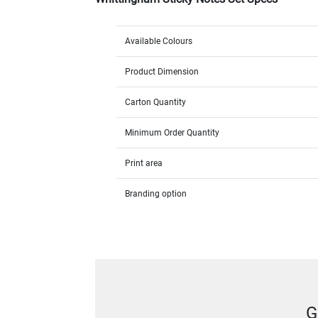
Available Colours
Product Dimension
Carton Quantity
Minimum Order Quantity
Print area
Branding option
G