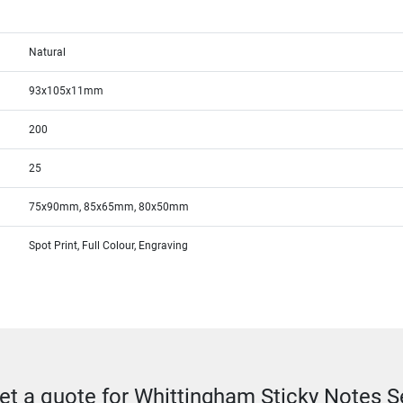
Natural
93x105x11mm
200
25
75x90mm, 85x65mm, 80x50mm
Spot Print, Full Colour, Engraving
et a quote for Whittingham Sticky Notes S