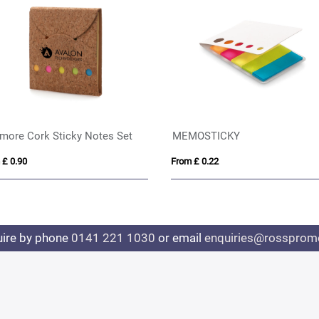
more Cork Sticky Notes Set
MEMOSTICKY
 £ 0.90
From £ 0.22
uire by phone
0141 221 1030
or email
enquiries@rosspromo