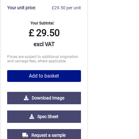
Your unit price:
£29.50 per unit
Your Subtotal:
£
29.50
excl VAT
Prices are subject to additional origination
and carriage fees, where applicable
Add to basket
Download Image
5000
10000
20000
Spec Sheet
£0.62
£0.60
£0.60
Request a sample