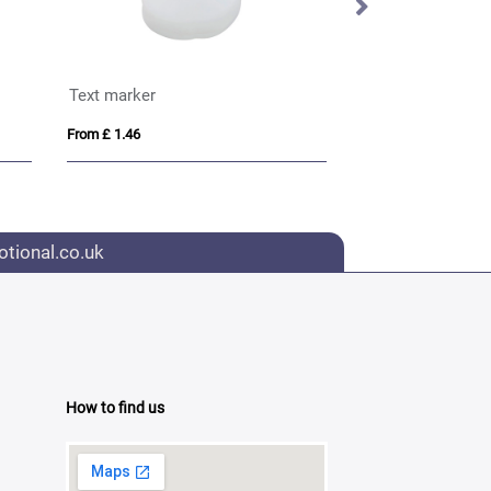
Text marker
BIC® Mark-it Pe
From £ 1.46
From £ 0.90
tional.co.uk
How to find us