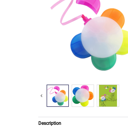
Description