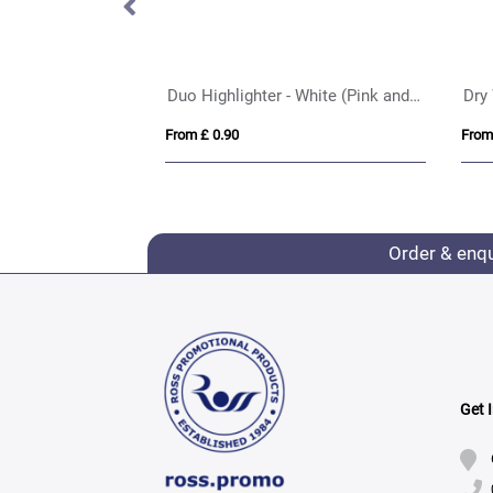
Duo Highlighter - White (Pink and Yellow Highlighter)
Dry
From £ 0.90
From
Order & enq
Get 