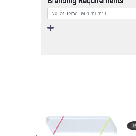
Branding Requirements