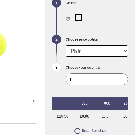
Colour
Choose price option
Choose your quantity:
1
500
1000
2500
£29.50
£0.80
£0.71
£0.63
Reset Selection