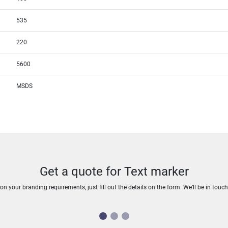
535
220
5600
MSDS
Get a quote for Text marker
n your branding requirements, just fill out the details on the form. We’ll be in touc