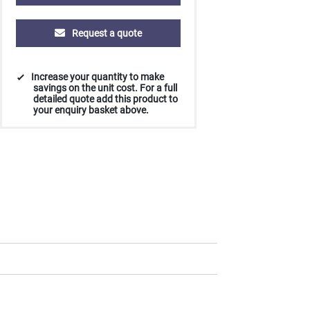
Request a quote
Increase your quantity to make
savings on the unit cost. For a full
detailed quote add this product to
your enquiry basket above.