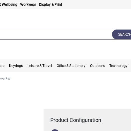
& Wellbeing
Workwear
Display & Print
SEARC
are
Keyrings
Leisure & Travel
Office & Stationery
Outdoors
Technology
 marker
Product Configuration