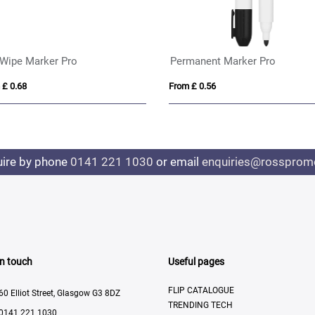
 Wipe Marker Pro
Permanent Marker Pro
 £ 0.68
From £ 0.56
uire by phone
0141 221 1030
or email
enquiries@rosspromo
In touch
Useful pages
FLIP CATALOGUE
60 Elliot Street, Glasgow G3 8DZ
TRENDING TECH
0141 221 1030