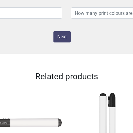
Next
Related products