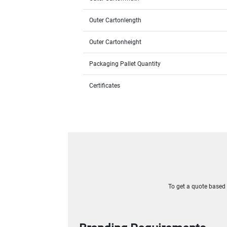
Outer Cartonlength
Outer Cartonheight
Packaging Pallet Quantity
Certificates
To get a quote based o