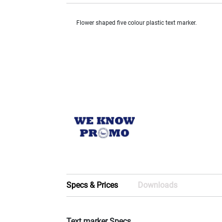
Flower shaped five colour plastic text marker.
Specs & Prices
Downloads
Text marker Specs