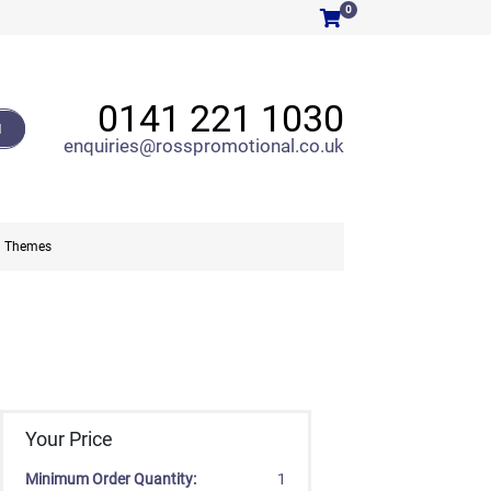
0
0141 221 1030
H
enquiries@rosspromotional.co.uk
Themes
Your Price
Minimum Order Quantity:
1