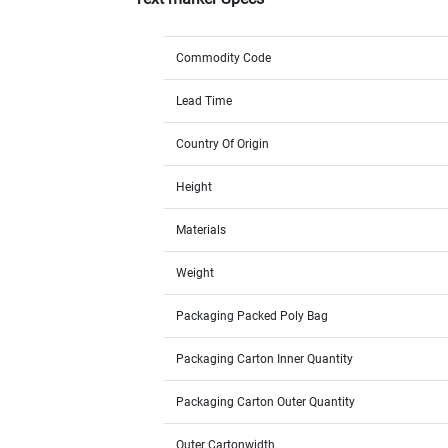
Commodity Code
Lead Time
Country Of Origin
Height
Materials
Weight
Packaging Packed Poly Bag
Packaging Carton Inner Quantity
Packaging Carton Outer Quantity
Outer Cartonwidth