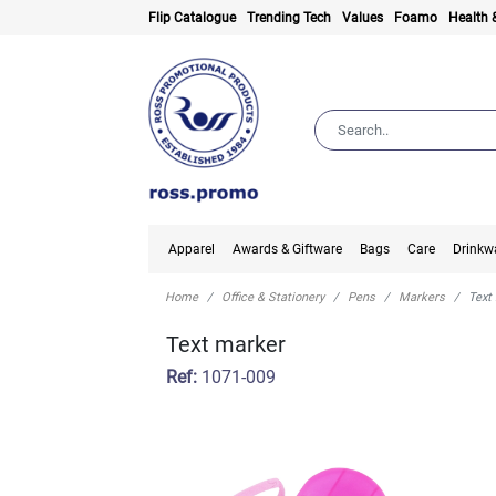
Flip Catalogue
Trending Tech
Values
Foamo
Health 
Apparel
Awards & Giftware
Bags
Care
Drinkw
Home
Office & Stationery
Pens
Markers
Text
Text marker
Ref:
1071-009