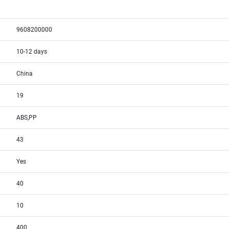
9608200000
10-12 days
China
19
ABS,PP
43
Yes
40
10
400