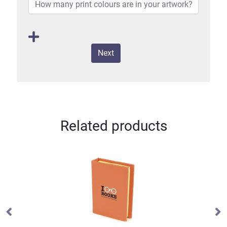
Next
Related products