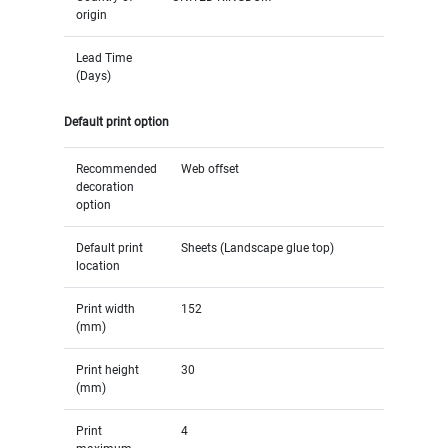
origin
Lead Time
(Days)
Default print option
Recommended
Web offset
decoration
option
Default print
Sheets (Landscape glue top)
location
Print width
152
(mm)
Print height
30
(mm)
Print
4