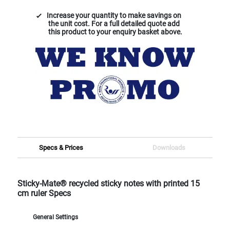
Increase your quantity to make savings on
the unit cost. For a full detailed quote add
this product to your enquiry basket above.
Specs & Prices
Downloads
Sticky-Mate® recycled sticky notes with printed 15
cm ruler Specs
General Settings