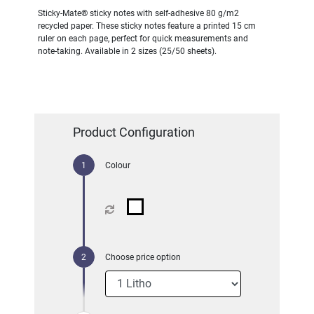
Sticky-Mate® sticky notes with self-adhesive 80 g/m2
recycled paper. These sticky notes feature a printed 15 cm
ruler on each page, perfect for quick measurements and
note-taking. Available in 2 sizes (25/50 sheets).
Product Configuration
Colour
Choose price option