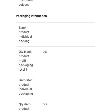
maximum
colours
Packaging information
Blank
product
individual
packing
Qty blank
pcs
product
multi
packaging
level 1
Decorated
product
individual
packaging
Qty deco
pcs
product