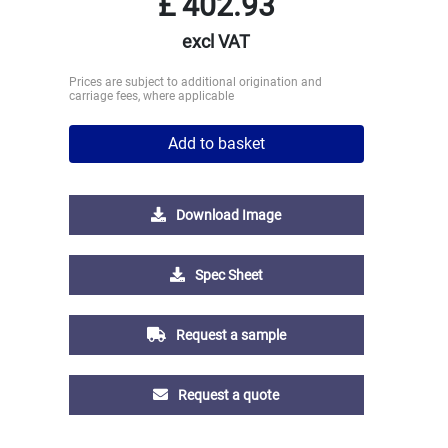
£
402.93
excl VAT
Prices are subject to additional origination and
carriage fees, where applicable
Add to basket
Download Image
Spec Sheet
Request a sample
Request a quote