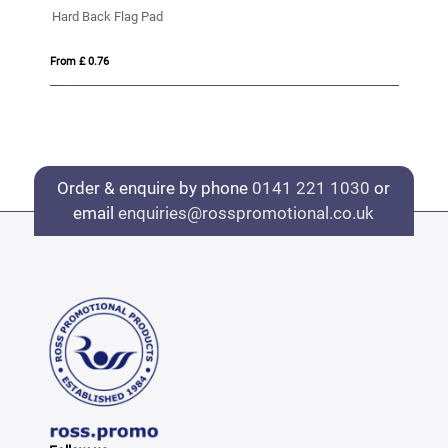
Hard Back Flag Pad
Ba
From £ 0.76
Fro
Order & enquire by phone
0141 221 1030
or
email
enquiries@rosspromotional.co.uk