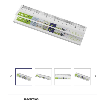
Description