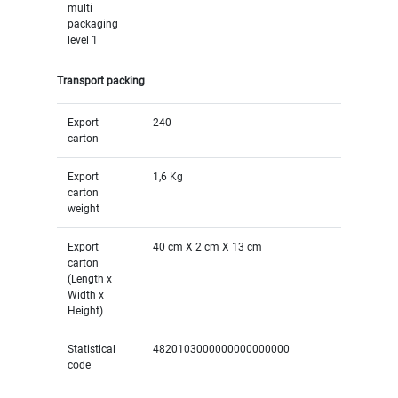
multi
packaging
level 1
Transport packing
Export
240
carton
Export
1,6 Kg
carton
weight
Export
40 cm X 2 cm X 13 cm
carton
(Length x
Width x
Height)
Statistical
4820103000000000000000
code