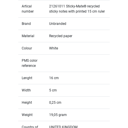
Artical
21261011 Sticky-Mate® recycled
number
sticky notes with printed 15 cm ruler
Brand
Unbranded
Material
Recycled paper
Colour
White
PMS color
reference
Lenght
16 cm
Width
5 cm
Height
0,25 cm
Weight
19,05 gram
Country of
UNITED KINGDOM