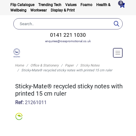
0
Flip Catalogue
Trending Tech
Values
Foamo
Health &
Wellbeing
Workwear
Display & Print
0141 221 1030
enquiries@rosspromotional.co.uk
Home
Office & Stationery
Paper
Sticky Notes
Sticky-Mate® recycled sticky notes with printed 15 cm ruler
Sticky-Mate® recycled sticky notes with
printed 15 cm ruler
Ref:
21261011