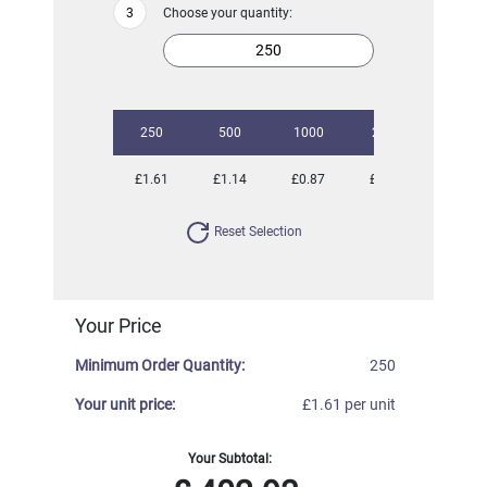
Choose your quantity:
250
500
1000
2500
£1.61
£1.14
£0.87
£0.74
Reset Selection
Your Price
Minimum Order Quantity:
250
Your unit price:
£1.61 per unit
Your Subtotal: