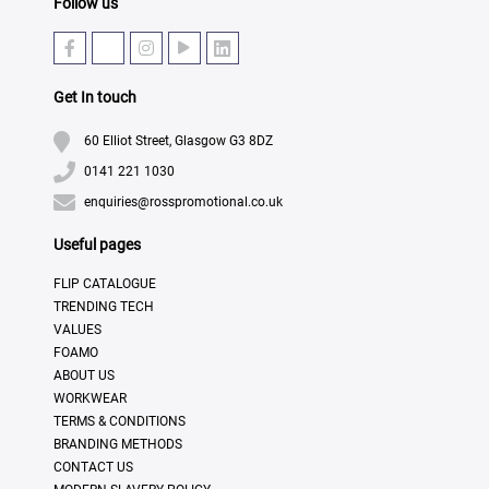
Follow us
Get In touch
60 Elliot Street, Glasgow G3 8DZ
0141 221 1030
enquiries@rosspromotional.co.uk
Useful pages
FLIP CATALOGUE
TRENDING TECH
VALUES
FOAMO
ABOUT US
WORKWEAR
TERMS & CONDITIONS
BRANDING METHODS
CONTACT US