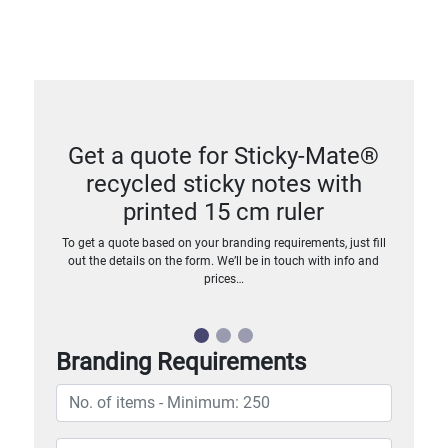
Get a quote for Sticky-Mate®
recycled sticky notes with
printed 15 cm ruler
To get a quote based on your branding requirements, just fill
out the details on the form. We’ll be in touch with info and
prices…
Branding Requirements