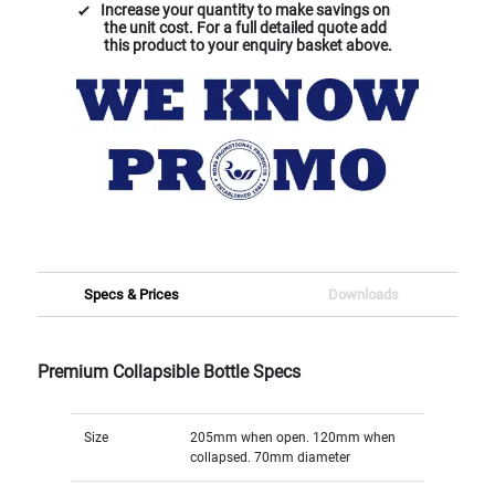
Increase your quantity to make savings on
the unit cost. For a full detailed quote add
this product to your enquiry basket above.
Specs & Prices
Downloads
Premium Collapsible Bottle Specs
Size
205mm when open. 120mm when
collapsed. 70mm diameter