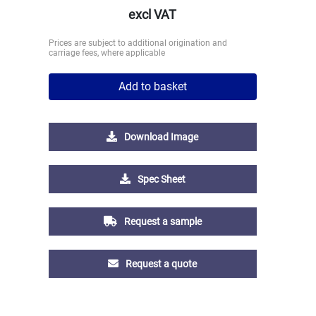
excl VAT
Prices are subject to additional origination and
carriage fees, where applicable
Add to basket
Download Image
Spec Sheet
Request a sample
Request a quote