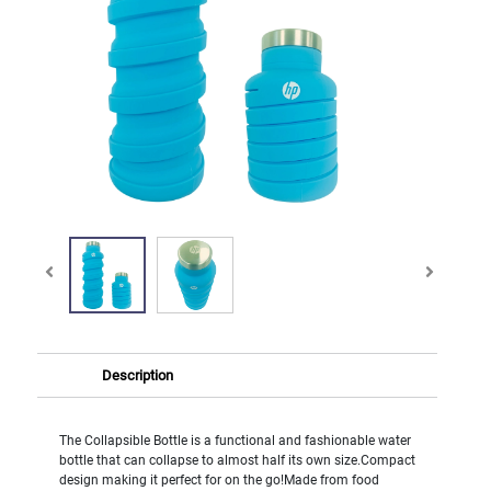
Description
The Collapsible Bottle is a functional and fashionable water
bottle that can collapse to almost half its own size.Compact
design making it perfect for on the go!Made from food