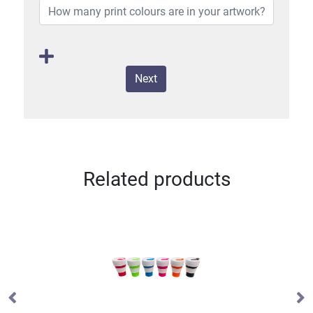
Next
Related products