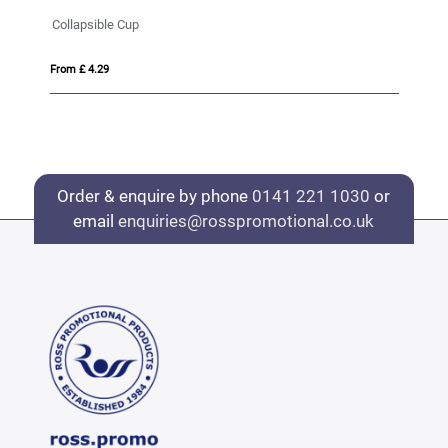
Collapsible Cup
Bo
From £ 4.29
Fro
Order & enquire by phone
0141 221 1030
or
email
enquiries@rosspromotional.co.uk