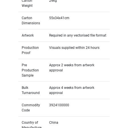
Carton
24kg
Weight
Carton
55x34x41cm
Dimensions
Artwork
Required in any vectorised file format
Production
Visuals supplied within 24 hours
Proof
Pre
Approx 2 weeks from artwork
Production
approval
Sample
Bulk
Approx 4 weeks from artwork
Turnaround
approval
Commodity
3924100000
Code
Country of
China
Manufacture