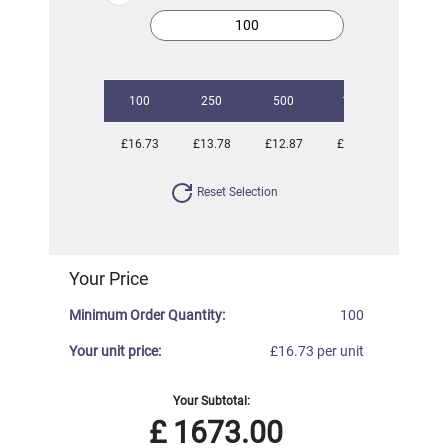
100
250
500
1000
2500
£16.73
£13.78
£12.87
£11.87
£11.08
Reset Selection
Your Price
Minimum Order Quantity:
100
Your unit price:
£16.73 per unit
Your Subtotal:
£
1673.00