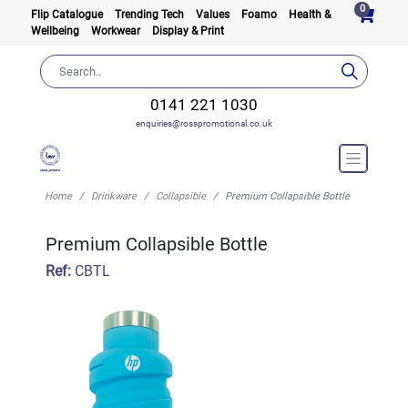
0
Flip Catalogue
Trending Tech
Values
Foamo
Health &
Wellbeing
Workwear
Display & Print
0141 221 1030
enquiries@rosspromotional.co.uk
Home
Drinkware
Collapsible
Premium Collapsible Bottle
Premium Collapsible Bottle
Ref:
CBTL