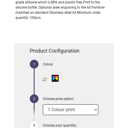
grade silicone which is BPA and plastic free.Print to the
silicone bottle. Optional laser engraving to the lid.Pantone
matched as standard.Stainless steel lid.Minimum order
quantity 100pcs.
Product Configuration
Colour
Choose price option
Choose your quantity: