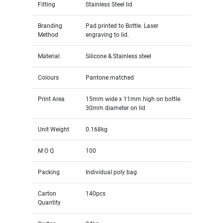
Fitting
Stainless Steel lid
Branding
Pad printed to Bottle. Laser
Method
engraving to lid.
Material
Silicone & Stainless steel
Colours
Pantone matched
Print Area
15mm wide x 11mm high on bottle.
30mm diameter on lid
Unit Weight
0.168kg
M O Q
100
Packing
Individual poly bag
Carton
140pcs
Quantity