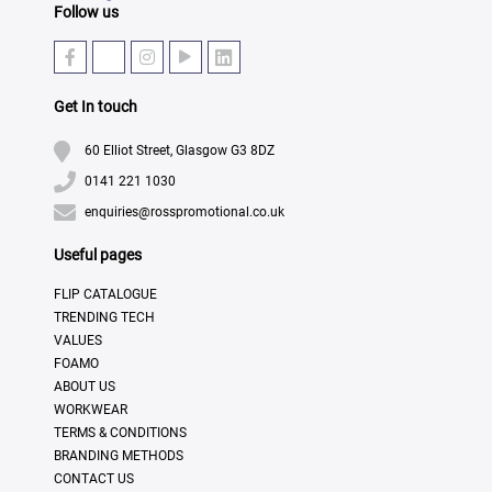
Follow us
Get In touch
60 Elliot Street, Glasgow G3 8DZ
0141 221 1030
enquiries@rosspromotional.co.uk
Useful pages
FLIP CATALOGUE
TRENDING TECH
VALUES
FOAMO
ABOUT US
WORKWEAR
TERMS & CONDITIONS
BRANDING METHODS
CONTACT US