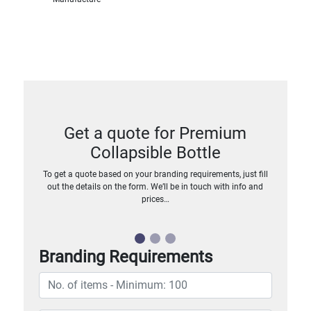
Get a quote for Premium
Collapsible Bottle
To get a quote based on your branding requirements, just fill
out the details on the form. We’ll be in touch with info and
prices…
Branding Requirements