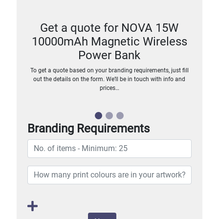
Get a quote for NOVA 15W
10000mAh Magnetic Wireless
Power Bank
To get a quote based on your branding requirements, just fill
out the details on the form. We’ll be in touch with info and
prices…
Branding Requirements