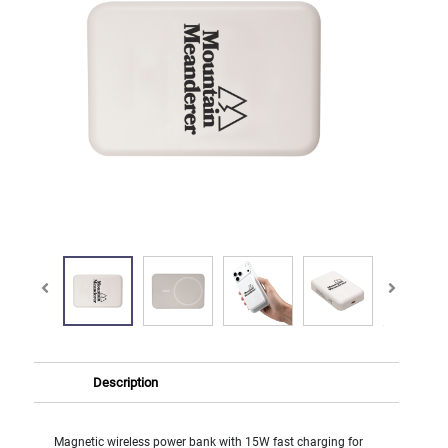
Description
Magnetic wireless power bank with 15W fast charging for