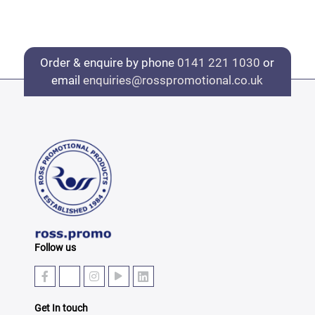
Order & enquire by phone
0141 221 1030
or
email
enquiries@rosspromotional.co.uk
Follow us
Get In touch