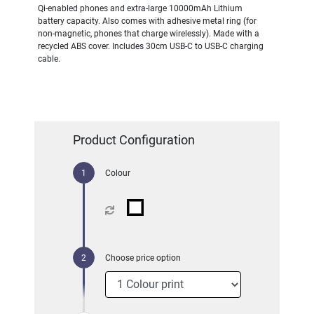
Qi-enabled phones and extra-large 10000mAh Lithium
battery capacity. Also comes with adhesive metal ring (for
non-magnetic, phones that charge wirelessly). Made with a
recycled ABS cover. Includes 30cm USB-C to USB-C charging
cable.
Product Configuration
Colour
Choose price option