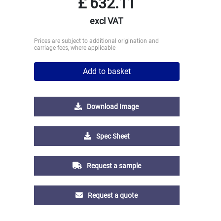
£
632.11
excl VAT
Prices are subject to additional origination and
carriage fees, where applicable
Add to basket
Download Image
Spec Sheet
Request a sample
Request a quote