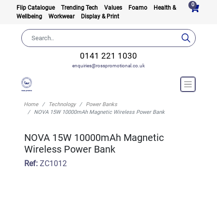
0
Flip Catalogue
Trending Tech
Values
Foamo
Health &
Wellbeing
Workwear
Display & Print
0141 221 1030
enquiries@rosspromotional.co.uk
Home
Technology
Power Banks
NOVA 15W 10000mAh Magnetic Wireless Power Bank
NOVA 15W 10000mAh Magnetic
Wireless Power Bank
Ref:
ZC1012