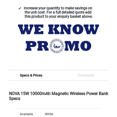
Increase your quantity to make savings on
the unit cost. For a full detailed quote add
this product to your enquiry basket above.
Specs & Prices
Downloads
NOVA 15W 10000mAh Magnetic Wireless Power Bank
Specs
Available
White