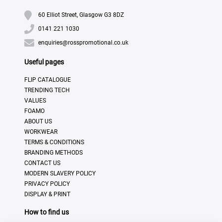
60 Elliot Street, Glasgow G3 8DZ
0141 221 1030
enquiries@rosspromotional.co.uk
Useful pages
FLIP CATALOGUE
TRENDING TECH
VALUES
FOAMO
ABOUT US
WORKWEAR
TERMS & CONDITIONS
BRANDING METHODS
CONTACT US
MODERN SLAVERY POLICY
PRIVACY POLICY
DISPLAY & PRINT
How to find us