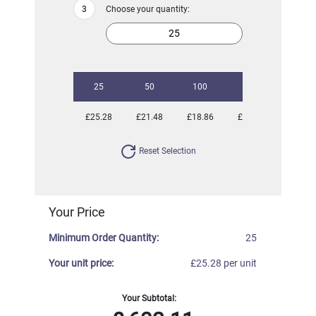
Choose your quantity:
25
50
100
250
500
£25.28
£21.48
£18.86
£17.28
£16.66
Reset Selection
Your Price
Minimum Order Quantity:
25
Your unit price:
£25.28 per unit
Your Subtotal: