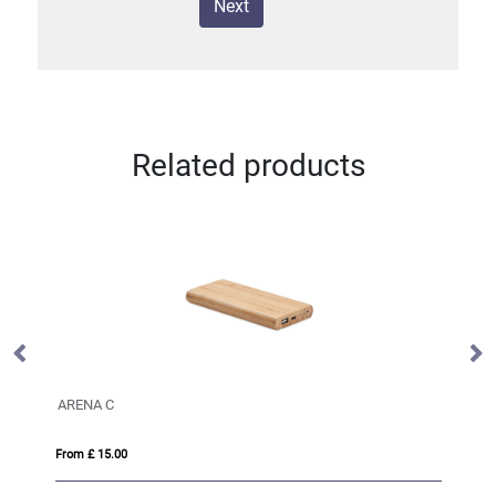
Next
Related products
ARENA C
Xt
From £ 15.00
Fro