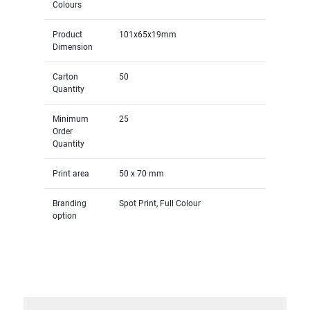
Colours
Product
101x65x19mm
Dimension
Carton
50
Quantity
Minimum
25
Order
Quantity
Print area
50 x 70 mm
Branding
Spot Print, Full Colour
option