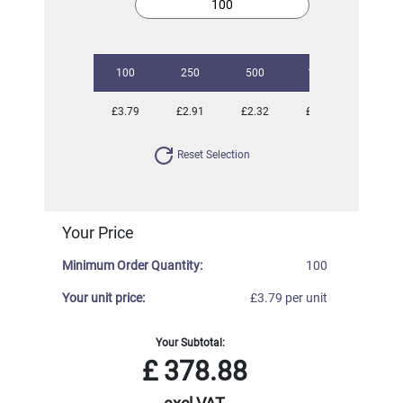
100
250
500
1000
3000
£3.79
£2.91
£2.32
£1.97
£1.82
Reset Selection
Your Price
Minimum Order Quantity:
100
Your unit price:
£3.79 per unit
Your Subtotal:
£
378.88