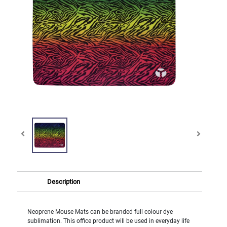
Description
Neoprene Mouse Mats can be branded full colour dye
sublimation. This office product will be used in everyday life