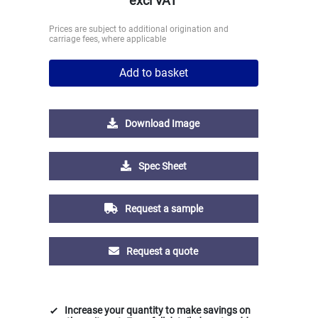
excl VAT
Prices are subject to additional origination and
carriage fees, where applicable
Add to basket
Download Image
Spec Sheet
Request a sample
Request a quote
Increase your quantity to make savings on