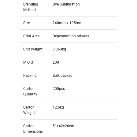
Branding
Dye Sublimation
Method
Size
240mm x 195mm
Print Area
Dependant on artwork
Unit Weight
0.063kg
M O Q
200
Packing
Bulk packed
Carton
200pcs
Quantity
Carton
12.6kg
Weight
Carton
51x42x26cm
Dimensions