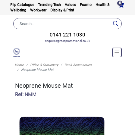
0
Flip Catalogue
Trending Tech
Values
Foamo
Health &
Wellbeing
Workwear
Display & Print
0141 221 1030
enquiries@rosspromotional.co.uk
Home
Office & Stationery
Desk Accessories
Neoprene Mouse Mat
Neoprene Mouse Mat
Ref:
NMM