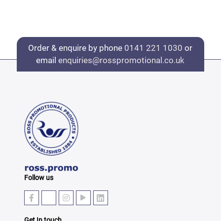
Order & enquire by phone
0141 221 1030
or
email
enquiries@rosspromotional.co.uk
Follow us
Get In touch