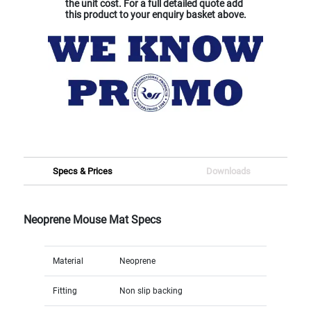
the unit cost. For a full detailed quote add
this product to your enquiry basket above.
Specs & Prices
Downloads
Neoprene Mouse Mat Specs
Material
Neoprene
Fitting
Non slip backing