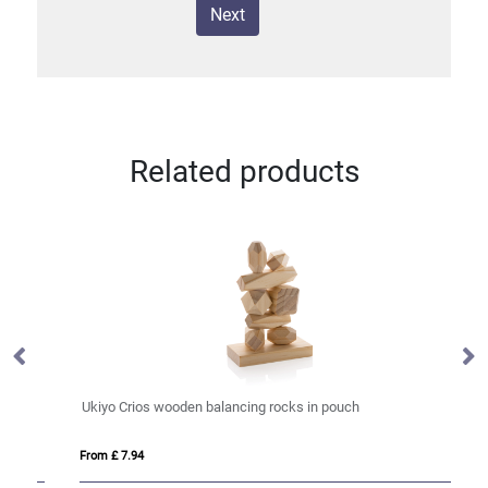
Next
Related products
Ukiyo Crios wooden balancing rocks in pouch
W
From £ 7.94
Fro