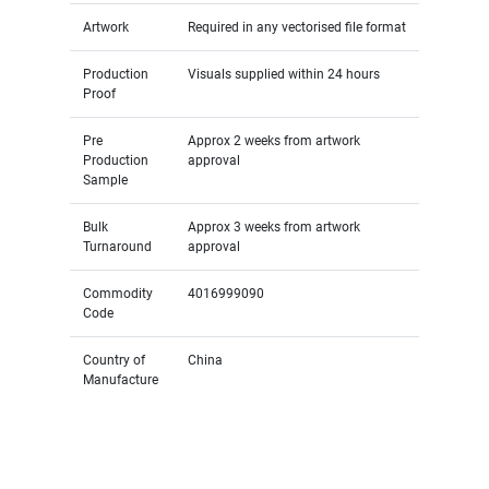
Artwork
Required in any vectorised file format
Production
Visuals supplied within 24 hours
Proof
Pre
Approx 2 weeks from artwork
Production
approval
Sample
Bulk
Approx 3 weeks from artwork
Turnaround
approval
Commodity
4016999090
Code
Country of
China
Manufacture