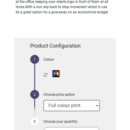
at the office, keeping your clients logo in front of them at all
times.With a non slip back to stop movement whilst in use
its a great option for a give-away on an economical budget.
Product Configuration
Colour
Choose price option
Choose your quantity: