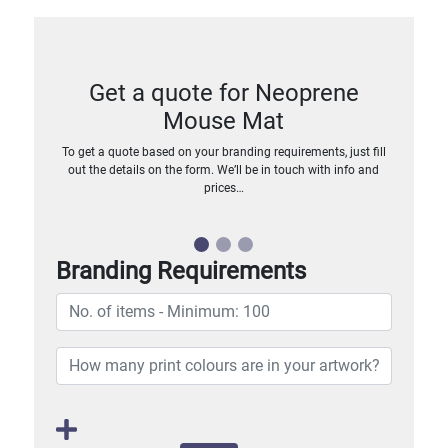
Get a quote for Neoprene
Mouse Mat
To get a quote based on your branding requirements, just fill
out the details on the form. We’ll be in touch with info and
prices…
Branding Requirements