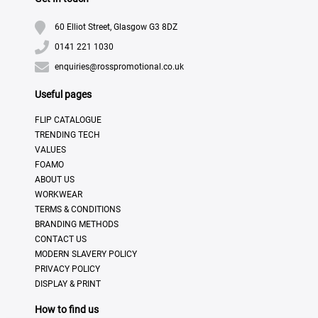
60 Elliot Street, Glasgow G3 8DZ
0141 221 1030
enquiries@rosspromotional.co.uk
Useful pages
FLIP CATALOGUE
TRENDING TECH
VALUES
FOAMO
ABOUT US
WORKWEAR
TERMS & CONDITIONS
BRANDING METHODS
CONTACT US
MODERN SLAVERY POLICY
PRIVACY POLICY
DISPLAY & PRINT
How to find us