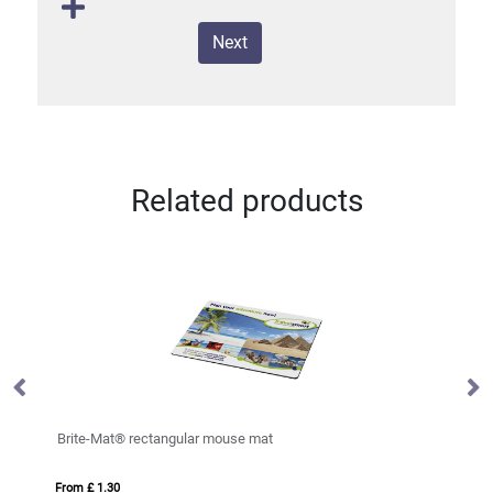
Next
Related products
DINI
From £ 7.31