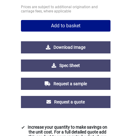
Prices are subject to additional origination and
carriage fees, where applicable
Add to basket
Download Image
Spec Sheet
Request a sample
Request a quote
Increase your quantity to make savings on
the unit cost. For a full detailed quote add