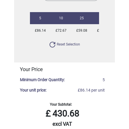
5
10
25
50
100
£86.14
£72.67
£59.08
£55.86
£51.14
Reset Selection
Your Price
Minimum Order Quantity:
5
Your unit price:
£86.14 per unit
Your Subtotal:
£
430.68
excl VAT