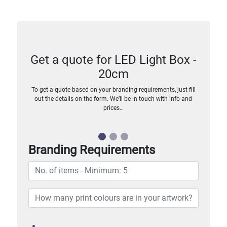
Get a quote for LED Light Box -
20cm
To get a quote based on your branding requirements, just fill
out the details on the form. We’ll be in touch with info and
prices…
Branding Requirements