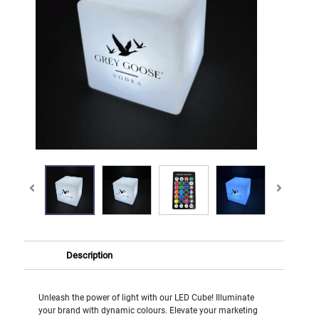
Description
Unleash the power of light with our LED Cube! Illuminate
your brand with dynamic colours. Elevate your marketing