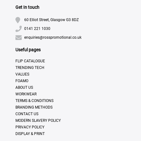
Get In touch
60 Elliot Street, Glasgow G3 8DZ
0141 221 1030
enquiries@rosspromotional.co.uk
Useful pages
FLIP CATALOGUE
TRENDING TECH
VALUES
FOAMO
ABOUT US
WORKWEAR
TERMS & CONDITIONS
BRANDING METHODS
CONTACT US
MODERN SLAVERY POLICY
PRIVACY POLICY
DISPLAY & PRINT