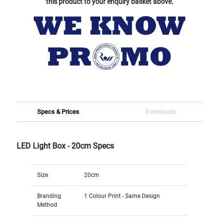
this product to your enquiry basket above.
Specs & Prices
Downloads
LED Light Box - 20cm Specs
Size
20cm
Branding
1 Colour Print - Same Design
Method