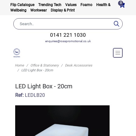
0
Flip Catalogue
Trending Tech
Values
Foamo
Health &
Wellbeing
Workwear
Display & Print
0141 221 1030
enquiries@rosspromotional.co.uk
Home
Office & Stationery
Desk Accessories
LED Light Box - 20cm
LED Light Box - 20cm
Ref:
LEDLB20