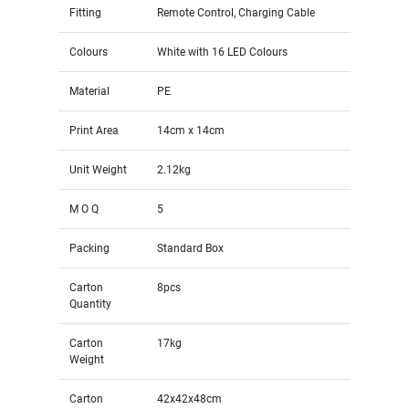
Fitting
Remote Control, Charging Cable
Colours
White with 16 LED Colours
Material
PE
Print Area
14cm x 14cm
Unit Weight
2.12kg
M O Q
5
Packing
Standard Box
Carton
8pcs
Quantity
Carton
17kg
Weight
Carton
42x42x48cm