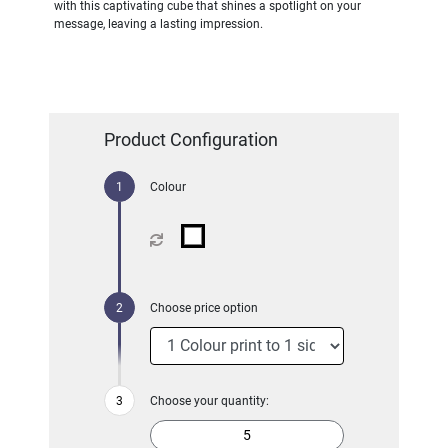
with this captivating cube that shines a spotlight on your
message, leaving a lasting impression.
Product Configuration
Colour
Choose price option
Choose your quantity: