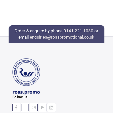
Order & enquire by phone
0141 221 1030
or
email
enquiries@rosspromotional.co.uk
Follow us