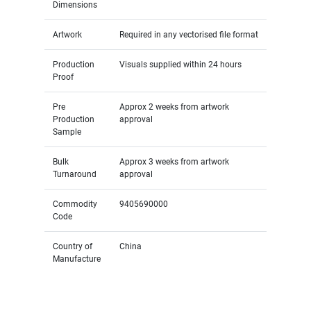
Dimensions
Artwork
Required in any vectorised file format
Production
Visuals supplied within 24 hours
Proof
Pre
Approx 2 weeks from artwork
Production
approval
Sample
Bulk
Approx 3 weeks from artwork
Turnaround
approval
Commodity
9405690000
Code
Country of
China
Manufacture