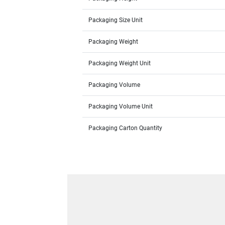
Packaging Size Unit
Packaging Weight
Packaging Weight Unit
Packaging Volume
Packaging Volume Unit
Packaging Carton Quantity