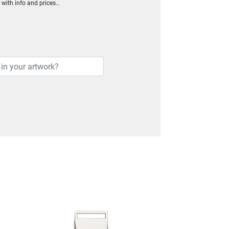
h with info and prices…