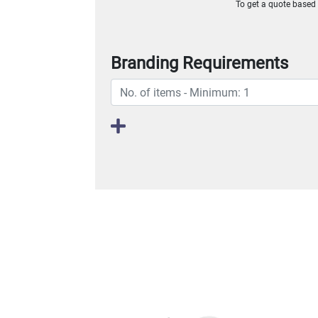
To get a quote based o
Branding Requirements