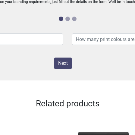
n your branding requirements, just fill out the details on the form. We’ll be in touc
Next
Related products