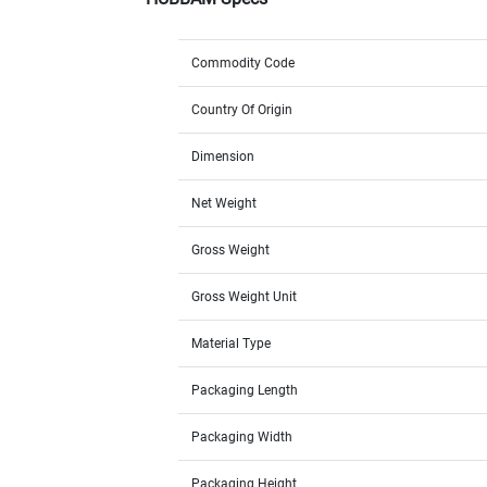
Commodity Code
Country Of Origin
Dimension
Net Weight
Gross Weight
Gross Weight Unit
Material Type
Packaging Length
Packaging Width
Packaging Height