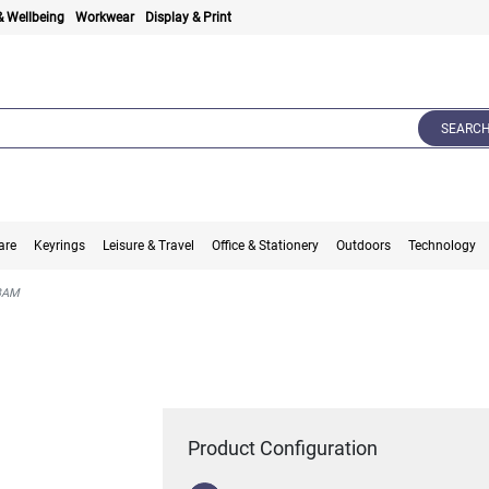
& Wellbeing
Workwear
Display & Print
SEARC
are
Keyrings
Leisure & Travel
Office & Stationery
Outdoors
Technology
BAM
Product Configuration