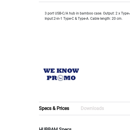
3 port USB-C/A hub in bamboo case. Output: 2 x Type-
Input:2-in-1 Type-C & Type-A. Cable length: 20 cm.
Specs & Prices
Downloads
HUBBAM Specs