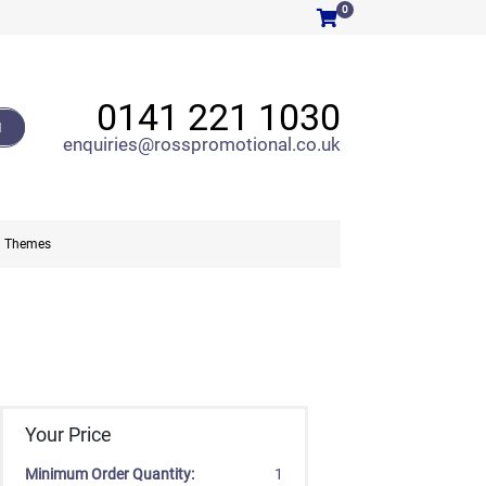
0
0141 221 1030
H
enquiries@rosspromotional.co.uk
Themes
Your Price
Minimum Order Quantity:
1