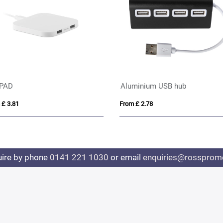
AD
Aluminium USB hub
3.81
From £ 2.78
uire by phone
0141 221 1030
or email
enquiries@rosspromo