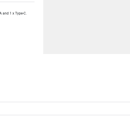
A and 1 x Type-C.