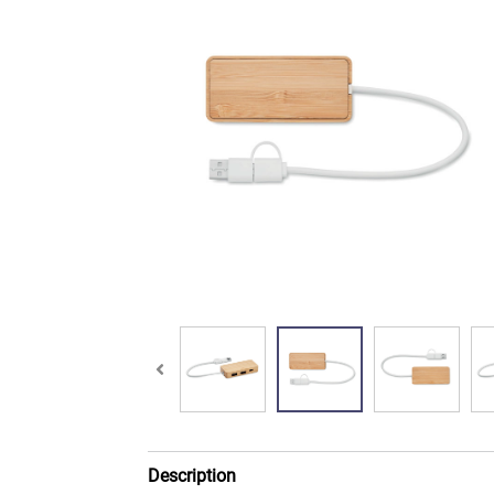
Description