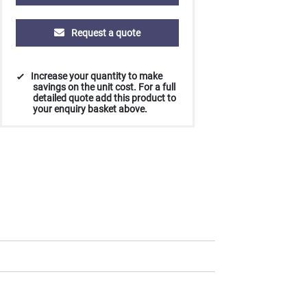
Request a quote
Increase your quantity to make
savings on the unit cost. For a full
detailed quote add this product to
your enquiry basket above.