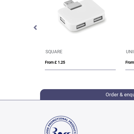
ype-C
SQUARE
UNIP
From £ 1.25
From £ 
Order & enq