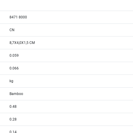
8471 8000
CN
8,7X4,0X1,5 CM
0.059
0.066
kg
Bamboo
0.48
0.28
0.14