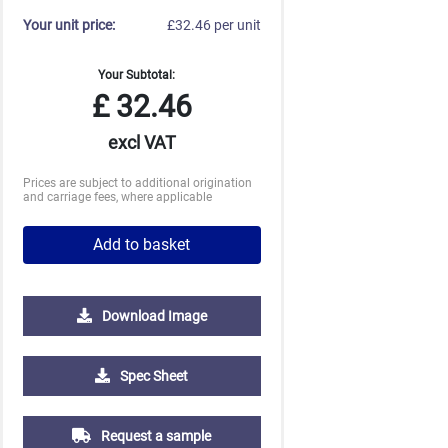
Your unit price:
£32.46 per unit
Your Subtotal:
£
32.46
excl VAT
Prices are subject to additional origination
and carriage fees, where applicable
Add to basket
Download Image
500
1000
2500
5000
10000
20000
Spec Sheet
£4.61
£4.47
£4.47
£4.47
£4.47
£4.47
Request a sample