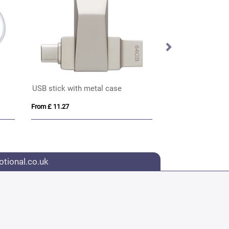
USB stick with metal case
USB Hub
From £ 11.27
From £ 2.15
tional.co.uk