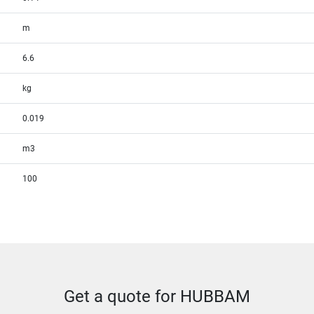
m
6.6
kg
0.019
m3
100
Get a quote for HUBBAM