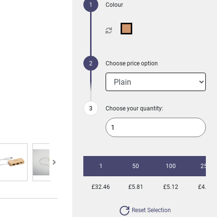
Colour
Choose price option
Choose your quantity:
1
50
100
250
£32.46
£5.81
£5.12
£4.77
Reset Selection