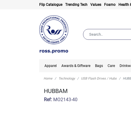
Flip Catalogue
Trending Tech
Values
Foamo
Health 
Apparel
Awards & Giftware
Bags
Care
Drinkw
Home
Technology
USB Flash Drives / Hubs
HUB
HUBBAM
Ref:
MO2143-40