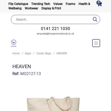
0
Flip Catalogue
Trending Tech
Values
Foamo
Health &
Wellbeing
Workwear
Display & Print
0141 221 1030
enquiries@rosspromotional.co.uk
Home
Bags
Cooler Bags
HEAVEN
HEAVEN
Ref:
MO2127-13