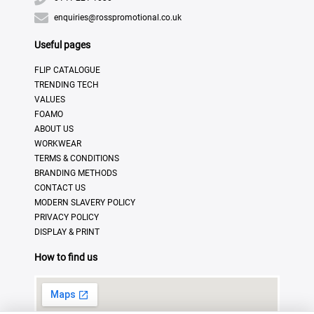
enquiries@rosspromotional.co.uk
Useful pages
FLIP CATALOGUE
TRENDING TECH
VALUES
FOAMO
ABOUT US
WORKWEAR
TERMS & CONDITIONS
BRANDING METHODS
CONTACT US
MODERN SLAVERY POLICY
PRIVACY POLICY
DISPLAY & PRINT
How to find us