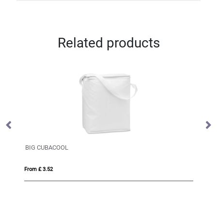
Related products
BIG CUBACOOL
Ju
From £ 3.52
Fro