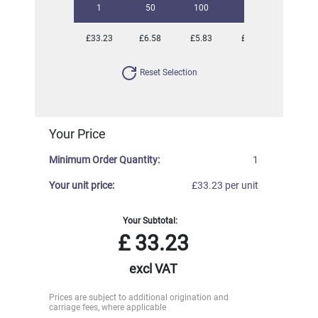
1
50
100
250
500
£33.23
£6.58
£5.83
£5.47
£5.28
Reset Selection
Your Price
Minimum Order Quantity:
1
Your unit price:
£33.23 per unit
Your Subtotal:
£
33.23
excl VAT
Prices are subject to additional origination and
carriage fees, where applicable