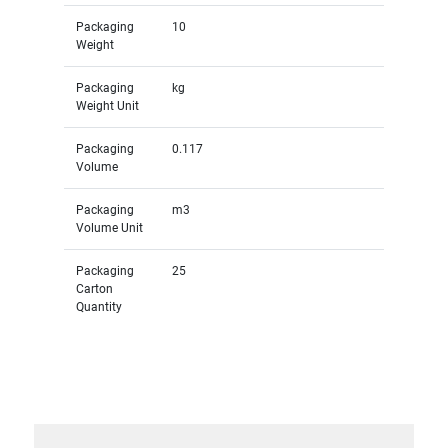
Packaging
10
Weight
Packaging
kg
Weight Unit
Packaging
0.117
Volume
Packaging
m3
Volume Unit
Packaging
25
Carton
Quantity