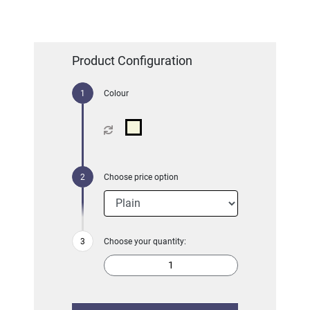
Product Configuration
Colour
Choose price option
Choose your quantity: