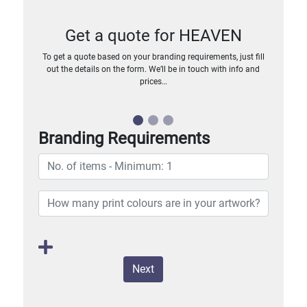
Get a quote for HEAVEN
To get a quote based on your branding requirements, just fill
out the details on the form. We’ll be in touch with info and
prices…
Branding Requirements
Next