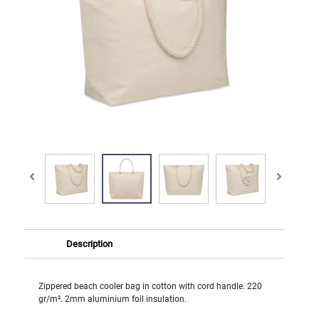
Description
Zippered beach cooler bag in cotton with cord handle. 220
gr/m². 2mm aluminium foil insulation.