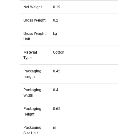
Net Weight
0.19
Gross Weight
0.2
Gross Weight
kg
Unit
Material
Cotton
Type
Packaging
0.45
Length
Packaging
0.4
Width
Packaging
0.65
Height
Packaging
m
Size Unit