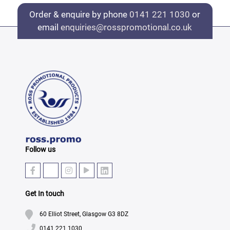
Order & enquire by phone
0141 221 1030
or
email
enquiries@rosspromotional.co.uk
Follow us
Get In touch
60 Elliot Street, Glasgow G3 8DZ
0141 221 1030