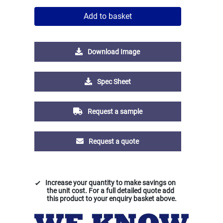
Add to basket
Download Image
Spec Sheet
Request a sample
Request a quote
Increase your quantity to make savings on
the unit cost. For a full detailed quote add
this product to your enquiry basket above.