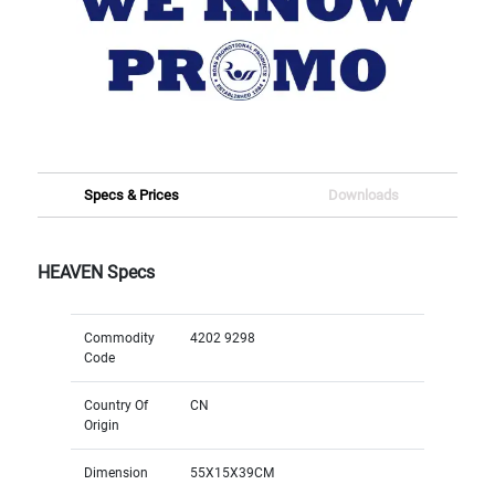
Specs & Prices
Downloads
HEAVEN Specs
Commodity
4202 9298
Code
Country Of
CN
Origin
Dimension
55X15X39CM