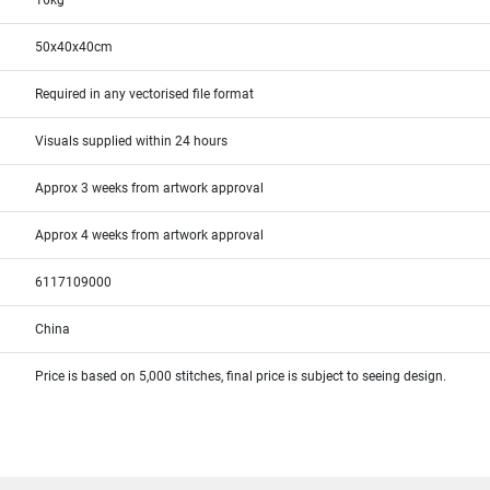
16kg
50x40x40cm
Required in any vectorised file format
Visuals supplied within 24 hours
Approx 3 weeks from artwork approval
Approx 4 weeks from artwork approval
6117109000
China
Price is based on 5,000 stitches, final price is subject to seeing design.