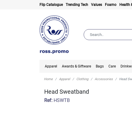
Flip Catalogue
Trending Tech
Values
Foamo
Health 
Apparel
Awards & Giftware
Bags
Care
Drinkw
Home
Apparel
Clothing
Accessories
Head Sw
Head Sweatband
Ref:
HSWTB