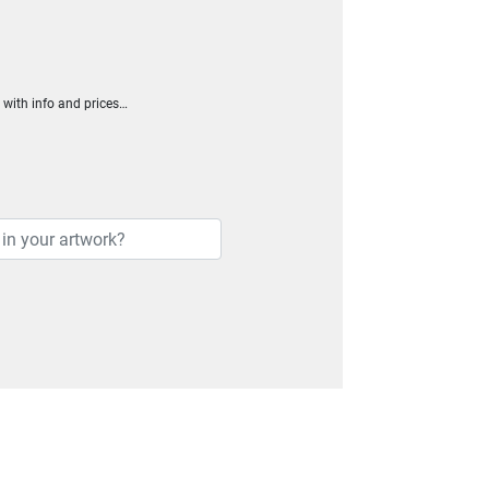
h with info and prices…