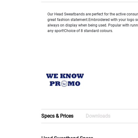
Our Head Sweatbands are perfect for the active cons
great fashion statement.Embroidered with your logo s
always on display when being used. Popular with runner
any sport!Choice of 8 standard colours.
Specs & Prices
Downloads