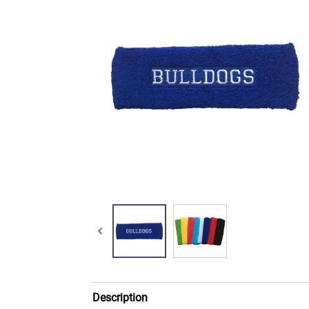
Description