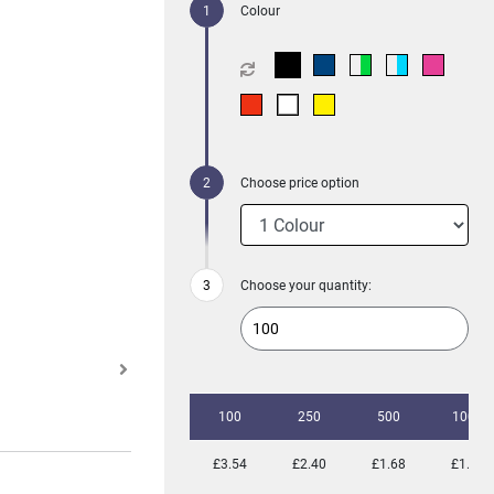
Colour
Choose price option
Choose your quantity:
100
250
500
1000
£3.54
£2.40
£1.68
£1.49