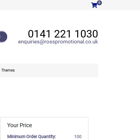
0
0141 221 1030
H
enquiries@rosspromotional.co.uk
Themes
Your Price
Minimum Order Quantity:
100