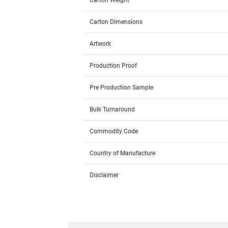
Carton Weight
Carton Dimensions
Artwork
Production Proof
Pre Production Sample
Bulk Turnaround
Commodity Code
Country of Manufacture
Disclaimer