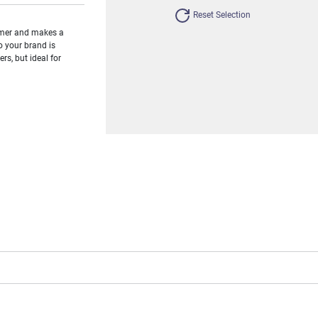
Reset Selection
umer and makes a
o your brand is
s, but ideal for