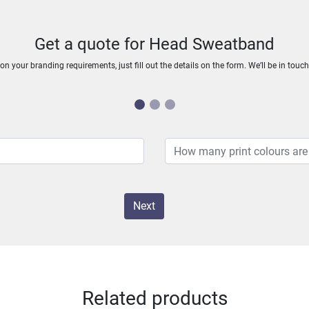
Get a quote for Head Sweatband
n your branding requirements, just fill out the details on the form. We’ll be in touc
Next
Related products