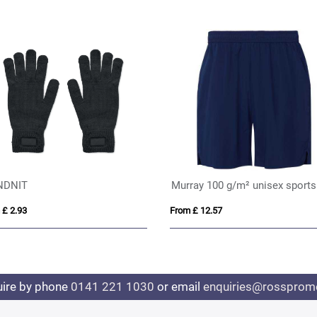
NDNIT
 £ 2.93
From £ 12.57
uire by phone
0141 221 1030
or email
enquiries@rosspromo