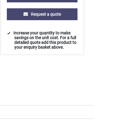
Request a quote
Increase your quantity to make
savings on the unit cost. For a full
detailed quote add this product to
your enquiry basket above.