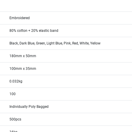
Embroidered
80% cotton + 20% elastic band
Black, Dark Blue, Green, Light Blue, Pink, Red, White, Yellow
180mm x 50mm
100mm x 35mm
0.032kg
100
Individually Poly Bagged
500pcs