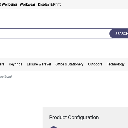
& Wellbeing
Workwear
Display & Print
SEARC
are
Keyrings
Leisure & Travel
Office & Stationery
Outdoors
Technology
eatband
Product Configuration