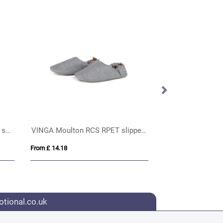
Murray 100 g/m² unisex sports shorts
VINGA Moulton RCS RPET slippers S/M
Electric Hand W
From £ 14.18
From £ 6.46
tional.co.uk