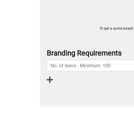
To get a quote based o
Branding Requirements