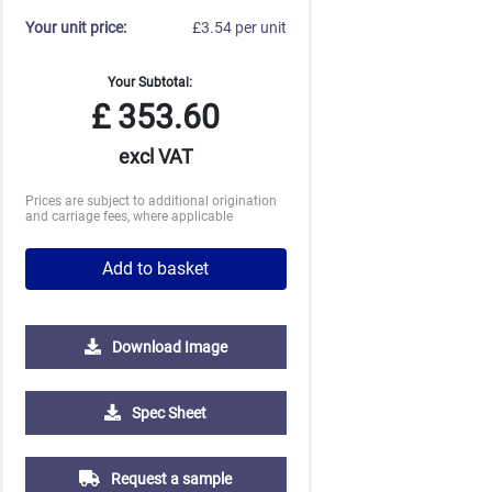
Your unit price:
£3.54 per unit
Your Subtotal:
£
353.60
excl VAT
Prices are subject to additional origination
and carriage fees, where applicable
Add to basket
Download Image
Spec Sheet
2500
5000
£1.35
£1.22
Request a sample