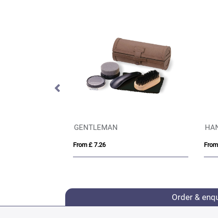
VINGA Bosler AWARE™ canvas cap
GENTLEMAN
HA
From £ 7.26
From
Order & enq