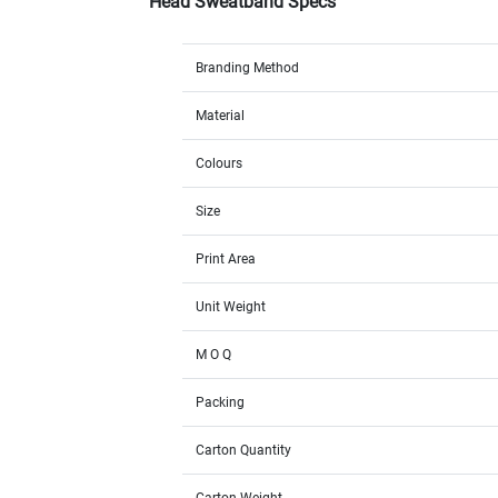
Head Sweatband Specs
Branding Method
Material
Colours
Size
Print Area
Unit Weight
M O Q
Packing
Carton Quantity