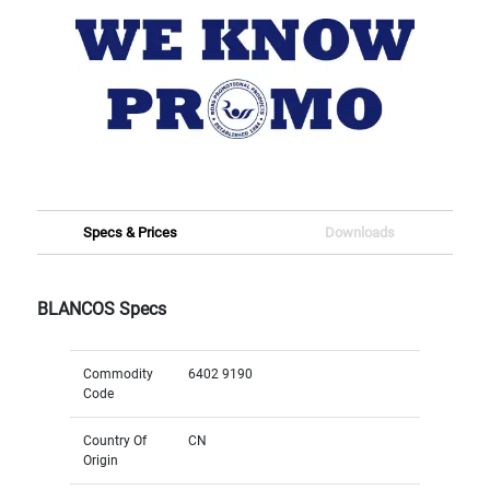
Specs & Prices
Downloads
BLANCOS Specs
Commodity
6402 9190
Code
Country Of
CN
Origin