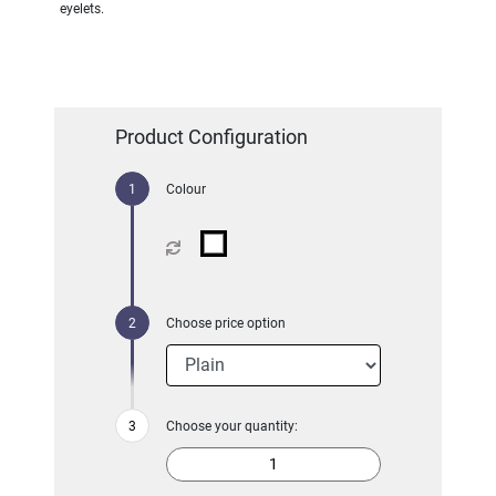
eyelets.
Product Configuration
Colour
Choose price option
Choose your quantity: