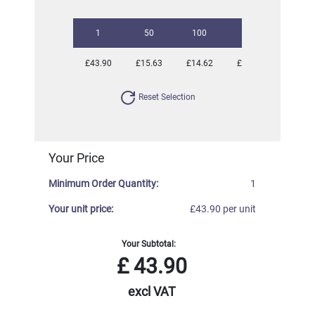
1
50
100
250
500
£43.90
£15.63
£14.62
£14.20
£14.20
Reset Selection
Your Price
Minimum Order Quantity:
1
Your unit price:
£43.90 per unit
Your Subtotal:
£
43.90
excl VAT