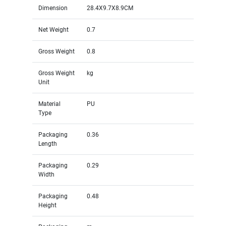
Dimension
28.4X9.7X8.9CM
Net Weight
0.7
Gross Weight
0.8
Gross Weight
kg
Unit
Material
PU
Type
Packaging
0.36
Length
Packaging
0.29
Width
Packaging
0.48
Height