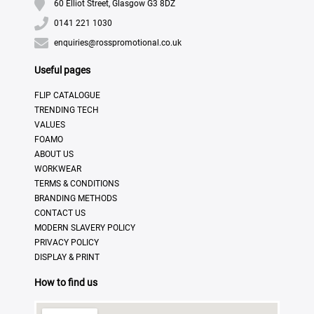
60 Elliot Street, Glasgow G3 8DZ
0141 221 1030
enquiries@rosspromotional.co.uk
Useful pages
FLIP CATALOGUE
TRENDING TECH
VALUES
FOAMO
ABOUT US
WORKWEAR
TERMS & CONDITIONS
BRANDING METHODS
CONTACT US
MODERN SLAVERY POLICY
PRIVACY POLICY
DISPLAY & PRINT
How to find us