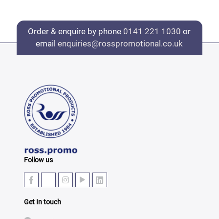
Order & enquire by phone
0141 221 1030
or
email
enquiries@rosspromotional.co.uk
Follow us
Get In touch