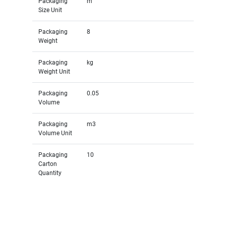
Packaging
m
Size Unit
Packaging
8
Weight
Packaging
kg
Weight Unit
Packaging
0.05
Volume
Packaging
m3
Volume Unit
Packaging
10
Carton
Quantity