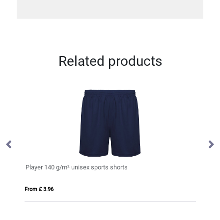
Related products
Player 140 g/m² unisex sports shorts
El
From £ 3.96
Fro