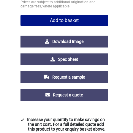
Prices are subject to additional origination and
carriage fees, where applicable
Add to basket
Download Image
Spec Sheet
Request a sample
Request a quote
Increase your quantity to make savings on
the unit cost. For a full detailed quote add
this product to your enquiry basket above.