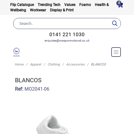
0
Flip Catalogue
Trending Tech
Values
Foamo
Health &
Wellbeing
Workwear
Display & Print
0141 221 1030
enquiries@rosspromotional.co.uk
Home
Apparel
Clothing
Accessories
BLANCOS
BLANCOS
Ref:
MO2041-06