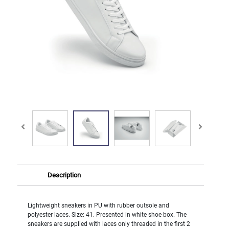
Description
Lightweight sneakers in PU with rubber outsole and
polyester laces. Size: 41. Presented in white shoe box. The
sneakers are supplied with laces only threaded in the first 2