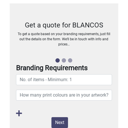
Get a quote for BLANCOS
To get a quote based on your branding requirements, just fill
out the details on the form. We’ll be in touch with info and
prices…
Branding Requirements
Next