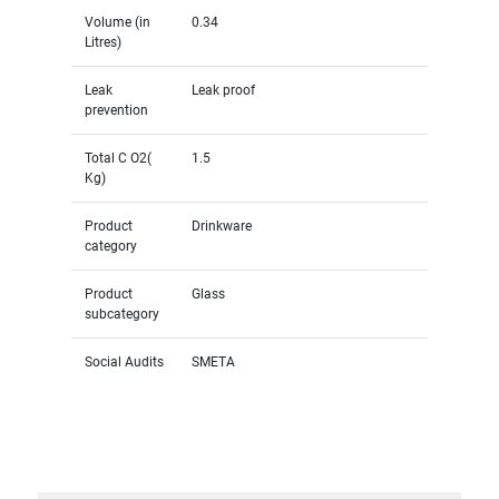
Volume (in
0.34
Litres)
Leak
Leak proof
prevention
Total C O2(
1.5
Kg)
Product
Drinkware
category
Product
Glass
subcategory
Social Audits
SMETA