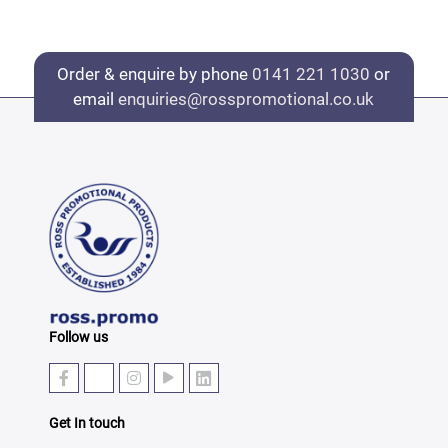
Order & enquire by phone
0141 221 1030
or
email
enquiries@rosspromotional.co.uk
Follow us
Get In touch