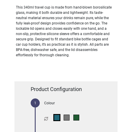
This 340ml travel cup is made from hand-blown borosilicate
glass, making it both durable and lightweight. Its taste-
neutral material ensures your drinks remain pure, while the
fully leak-proof design provides confidence on the go. The
lockable lid opens and closes easily with one hand, and a
non-slip, protective silicone sleeve offers a comfortable and
secure grip. Designed to fit standard bike bottle cages and
car cup holders, it’s as practical as it is stylish. All parts are
BPA-free, dishwasher safe, and the lid disassembles
effortlessly for thorough cleaning.
Product Configuration
Colour