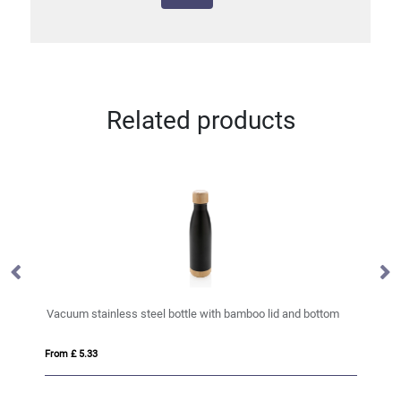
Related products
Vacuum stainless steel bottle with bamboo lid and bottom
RC
From £ 5.33
Fro