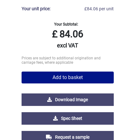
Your unit price:
£84.06 per unit
Your Subtotal:
£
84.06
excl VAT
Prices are subject to additional origination and
carriage fees, where applicable
Add to basket
Download Image
Spec Sheet
Request a sample