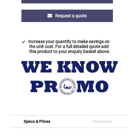
Request a quote
Increase your quantity to make savings on
the unit cost. For a full detailed quote add
this product to your enquiry basket above.
Specs & Prices
Downloads