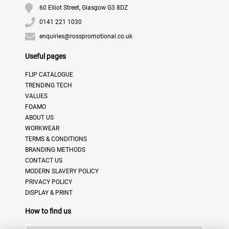
60 Elliot Street, Glasgow G3 8DZ
0141 221 1030
enquiries@rosspromotional.co.uk
Useful pages
FLIP CATALOGUE
TRENDING TECH
VALUES
FOAMO
ABOUT US
WORKWEAR
TERMS & CONDITIONS
BRANDING METHODS
CONTACT US
MODERN SLAVERY POLICY
PRIVACY POLICY
DISPLAY & PRINT
How to find us