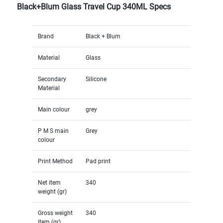
Black+Blum Glass Travel Cup 340ML Specs
Brand
Black + Blum
Material
Glass
Secondary
Silicone
Material
Main colour
grey
P M S main
Grey
colour
Print Method
Pad print
Net item
340
weight (gr)
Gross weight
340
item (gr)