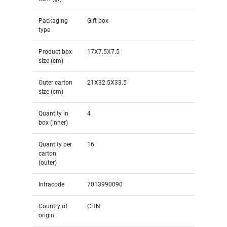
Packaging
Gift box
type
Product box
17X7.5X7.5
size (cm)
Outer carton
21X32.5X33.5
size (cm)
Quantity in
4
box (inner)
Quantity per
16
carton
(outer)
Intracode
7013990090
Country of
CHN
origin