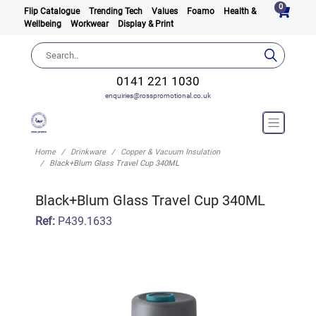
0
Flip Catalogue
Trending Tech
Values
Foamo
Health &
Wellbeing
Workwear
Display & Print
0141 221 1030
enquiries@rosspromotional.co.uk
Home
Drinkware
Copper & Vacuum Insulation
Black+Blum Glass Travel Cup 340ML
Black+Blum Glass Travel Cup 340ML
Ref:
P439.1633