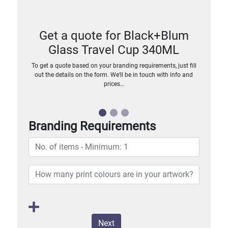
Get a quote for Black+Blum
Glass Travel Cup 340ML
To get a quote based on your branding requirements, just fill
out the details on the form. We’ll be in touch with info and
prices…
Branding Requirements
Next