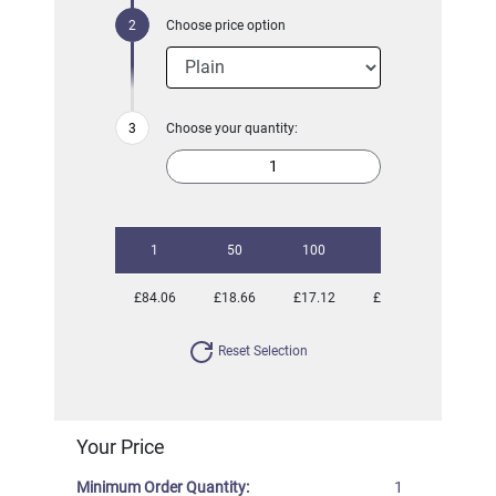
Choose price option
Choose your quantity:
1
50
100
250
500
£84.06
£18.66
£17.12
£16.11
£15.85
Reset Selection
Your Price
Minimum Order Quantity:
1