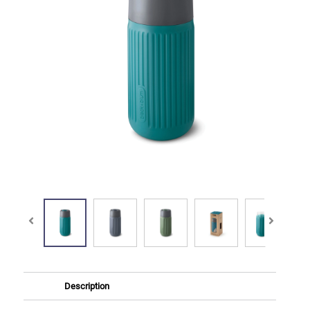
Description