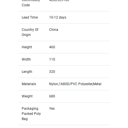
Code
Lead Time
10-12 days
Country Of
China
Origin
Height
460
Width
110
Length
320
Materials
Nylon,1680D/PVC Polyester,Metal
Weight
680
Packaging
Yes
Packed Poly
Bag