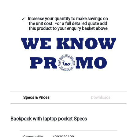
Increase your quantity to make savings on
the unit cost. For a full detailed quote add
this product to your enquiry basket above.
Specs & Prices
Downloads
Backpack with laptop pocket Specs
Commodity
4202929100