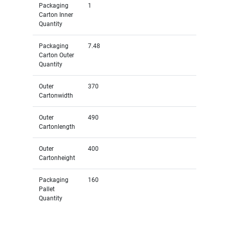
Packaging
1
Carton Inner
Quantity
Packaging
7.48
Carton Outer
Quantity
Outer
370
Cartonwidth
Outer
490
Cartonlength
Outer
400
Cartonheight
Packaging
160
Pallet
Quantity