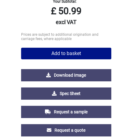
Your Subtotal:
£
50.99
excl VAT
Prices are subject to additional origination and
carriage fees, where applicable
Add to basket
Download Image
Spec Sheet
Request a sample
Request a quote