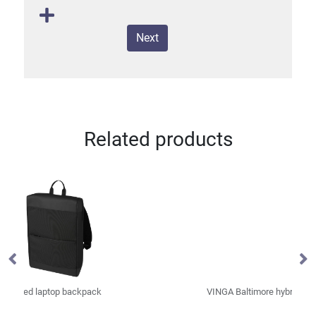
Next
Related products
VINGA Baltimore hybrid office bag
VI