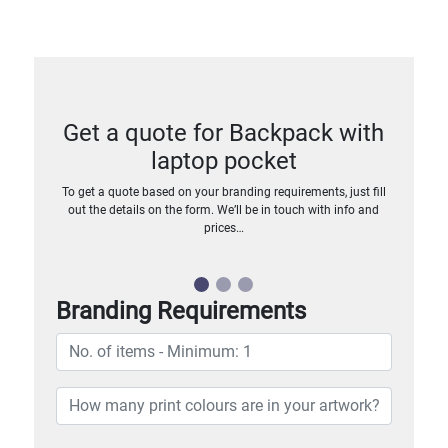
Get a quote for Backpack with
laptop pocket
To get a quote based on your branding requirements, just fill
out the details on the form. We’ll be in touch with info and
prices…
Branding Requirements