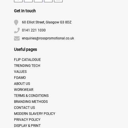
Get In touch
60 Elliot Street, Glasgow G3 8DZ
0141 221 1030
enquiries@rosspromotional.co.uk
Useful pages
FLIP CATALOGUE
TRENDING TECH
VALUES
FOAMO
ABOUT US
WORKWEAR
TERMS & CONDITIONS
BRANDING METHODS
CONTACT US
MODERN SLAVERY POLICY
PRIVACY POLICY
DISPLAY & PRINT