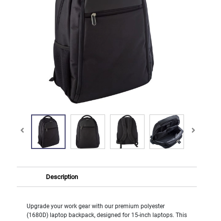
Description
Upgrade your work gear with our premium polyester
(1680D) laptop backpack, designed for 15-inch laptops. This