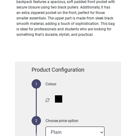
backpack features a spacious, soft padded front pocket with
secure closure using two black pullers. Additionally, it has
an extra zippered pocket on the front, perfect for those
smaller essentials. The upper part is made from sleek black
smooth material, adding a touch of sophistication. This bag
is ideal for professionals and students who are looking for
something that's durable, stylish, and practical.
Product Configuration
Colour
Choose price option