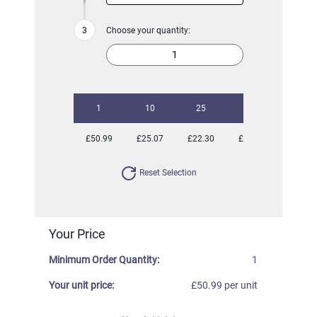
Choose your quantity:
1
10
25
50
100
£50.99
£25.07
£22.30
£21.33
£20.41
Reset Selection
Your Price
Minimum Order Quantity:
1
Your unit price:
£50.99 per unit