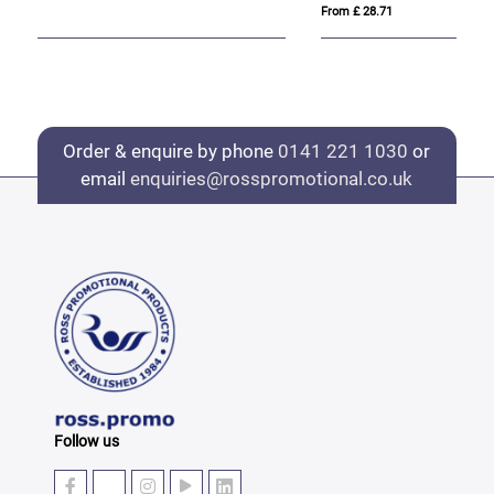
From £ 28.71
Fro
Order & enquire by phone
0141 221 1030
or
email
enquiries@rosspromotional.co.uk
Follow us