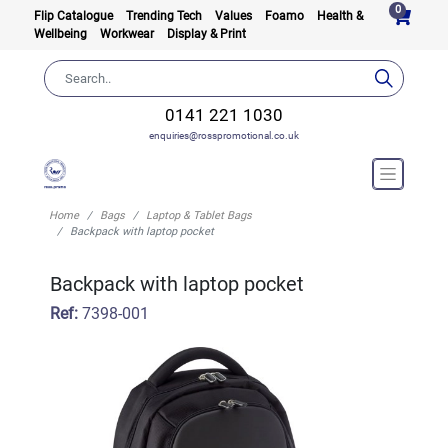
0
Flip Catalogue
Trending Tech
Values
Foamo
Health &
Wellbeing
Workwear
Display & Print
0141 221 1030
enquiries@rosspromotional.co.uk
Home
Bags
Laptop & Tablet Bags
Backpack with laptop pocket
Backpack with laptop pocket
Ref:
7398-001