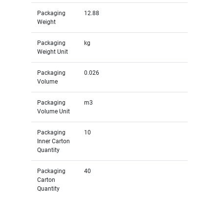
Packaging
12.88
Weight
Packaging
kg
Weight Unit
Packaging
0.026
Volume
Packaging
m3
Volume Unit
Packaging
10
Inner Carton
Quantity
Packaging
40
Carton
Quantity