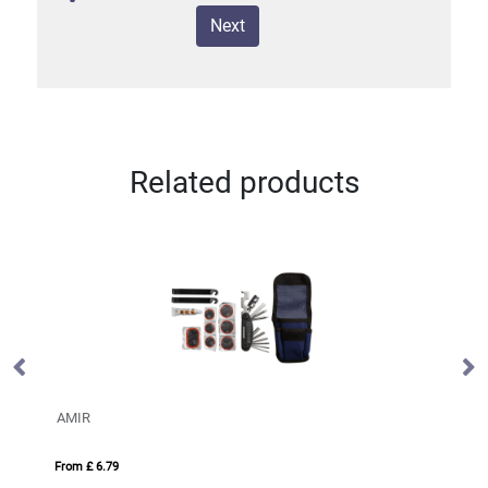
Next
Related products
AMIR
BY
From £ 6.79
Fro