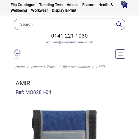
0
Flip Catalogue
Trending Tech
Values
Foamo
Health &
Wellbeing
Workwear
Display & Print
0141 221 1030
enquiries@rosspromotional.co.uk
Home
Leisure & Travel
Bike Accessories
AMIR
AMIR
Ref:
MO8281-04