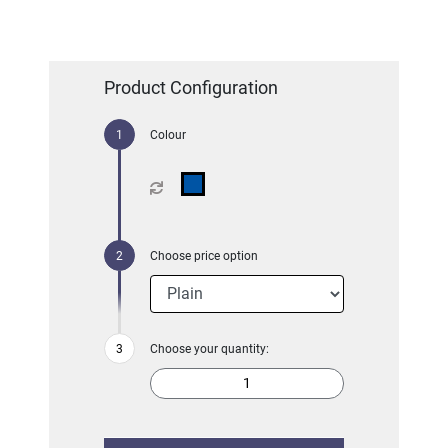
Product Configuration
Colour
Choose price option
Choose your quantity: