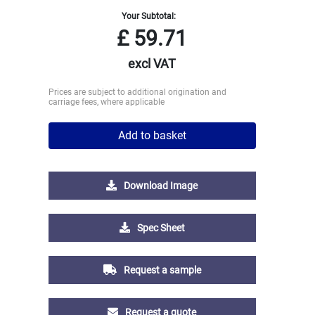
Your Subtotal:
£
59.71
excl VAT
Prices are subject to additional origination and
carriage fees, where applicable
Add to basket
Download Image
Spec Sheet
Request a sample
Request a quote