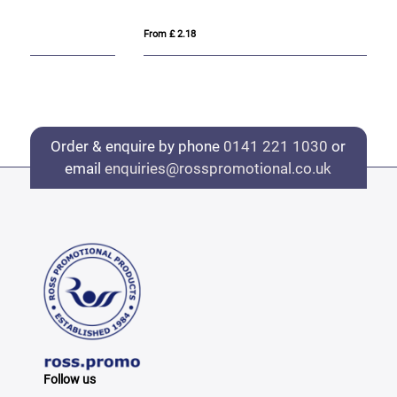
From £ 2.18
Fro
Order & enquire by phone
0141 221 1030
or
email
enquiries@rosspromotional.co.uk
Follow us