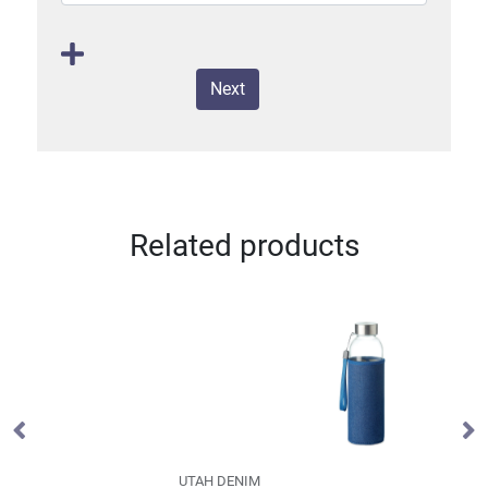
Next
Related products
UTAH DENIM
B