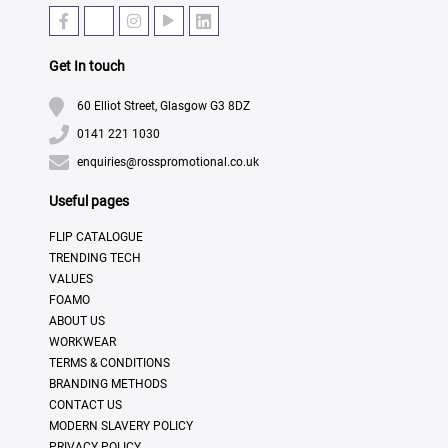
Get In touch
60 Elliot Street, Glasgow G3 8DZ
0141 221 1030
enquiries@rosspromotional.co.uk
Useful pages
FLIP CATALOGUE
TRENDING TECH
VALUES
FOAMO
ABOUT US
WORKWEAR
TERMS & CONDITIONS
BRANDING METHODS
CONTACT US
MODERN SLAVERY POLICY
PRIVACY POLICY