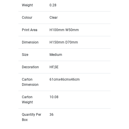
Weight
0.28
Colour
Clear
Print Area
H100mm W50mm
Dimension
H150mm D70mm
Size
Medium
Decoration
HF,SE
Carton
61cmx46cmx46cm
Dimension
Carton
10.08
Weight
Quantity Per
36
Box