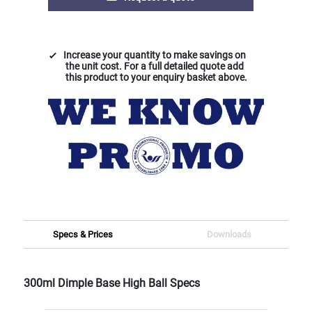
Increase your quantity to make savings on
the unit cost. For a full detailed quote add
this product to your enquiry basket above.
Specs & Prices
Downloads
300ml Dimple Base High Ball Specs