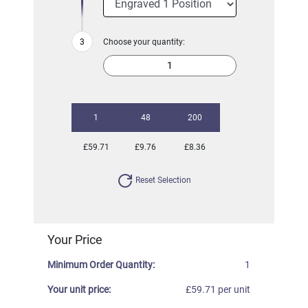
Choose your quantity:
1
48
200
£59.71
£9.76
£8.36
Reset Selection
Your Price
Minimum Order Quantity:
1
Your unit price:
£59.71 per unit