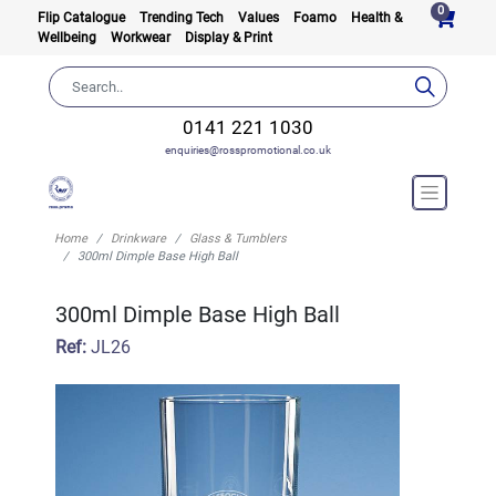
0
Flip Catalogue
Trending Tech
Values
Foamo
Health &
Wellbeing
Workwear
Display & Print
0141 221 1030
enquiries@rosspromotional.co.uk
Home
Drinkware
Glass & Tumblers
300ml Dimple Base High Ball
300ml Dimple Base High Ball
Ref:
JL26