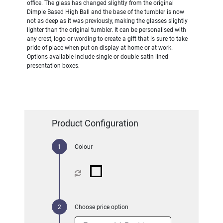
office. The glass has changed slightly from the original
Dimple Based High Ball and the base of the tumbler is now
not as deep as it was previously, making the glasses slightly
lighter than the original tumbler. It can be personalised with
any crest, logo or wording to create a gift that is sure to take
pride of place when put on display at home or at work.
Options available include single or double satin lined
presentation boxes.
Product Configuration
Colour
Choose price option