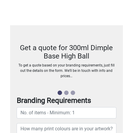
Get a quote for 300ml Dimple
Base High Ball
To get a quote based on your branding requirements, just fill
out the details on the form. We’ll be in touch with info and
prices…
Branding Requirements