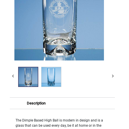
Description
The Dimple Based High Ball is modern in design and is a
glass that can be used every day, be it at home or in the