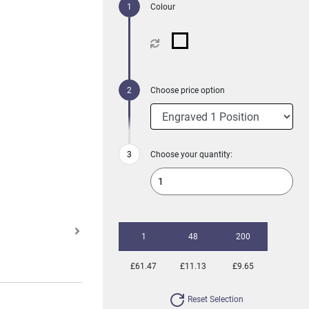
Colour
Choose price option
Choose your quantity:
1
48
200
£61.47
£11.13
£9.65
Reset Selection