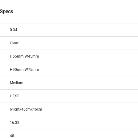
 Specs
0.34
Clear
H55mm W45mm
H90mm W75mm
Medium
HF,SE
61cmx46cmx46cm
16.32
48