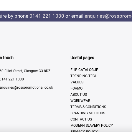
uire by phone
0141 221 1030
or email
enquiries@rosspromo
In touch
Useful pages
FLIP CATALOGUE
60 Elliot Street, Glasgow G3 8DZ
TRENDING TECH
0141 221 1030
VALUES
enquiries@rosspromotional.co.uk
FOAMO
ABOUT US
WORKWEAR
TERMS & CONDITIONS
BRANDING METHODS
CONTACT US
MODERN SLAVERY POLICY
PRIVACY POLICY