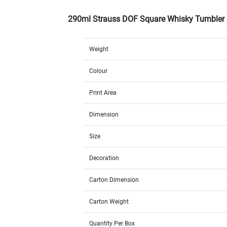
290ml Strauss DOF Square Whisky Tumbler
Weight
Colour
Print Area
Dimension
Size
Decoration
Carton Dimension
Carton Weight
Quantity Per Box