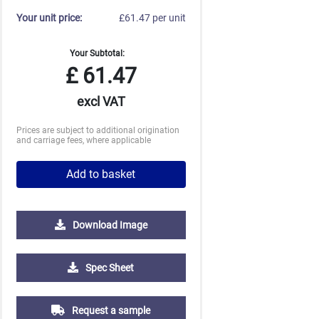
Your unit price:
£61.47 per unit
Your Subtotal:
£
61.47
excl VAT
Prices are subject to additional origination
and carriage fees, where applicable
Add to basket
Download Image
Spec Sheet
Request a sample