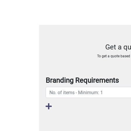
Get a q
To get a quote based o
Branding Requirements