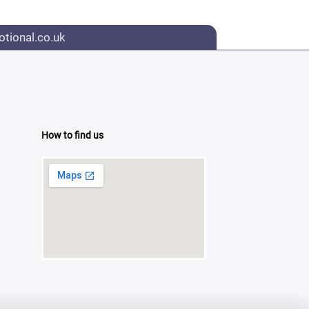
tional.co.uk
How to find us