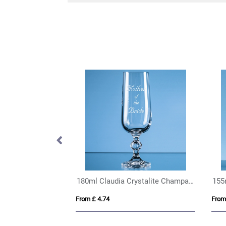
Chili Calypso Double Wall Drinking Glass – 330ml
180ml Claudia Crystalite Champagne Flute
155
From £ 4.74
From