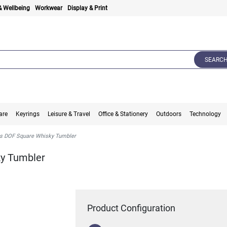
& Wellbeing
Workwear
Display & Print
SEARC
are
Keyrings
Leisure & Travel
Office & Stationery
Outdoors
Technology
s DOF Square Whisky Tumbler
ky Tumbler
Product Configuration