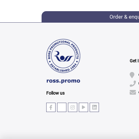
Order & enq
Get 
Follow us