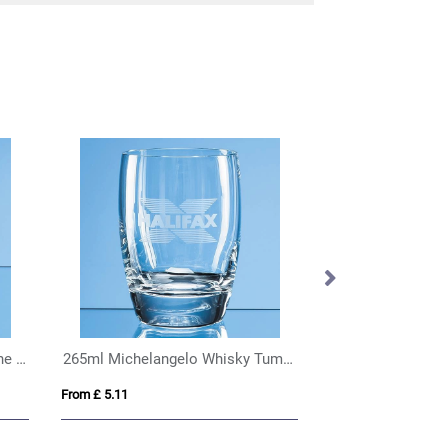
160ml Michelangelo Champagne Flute
265ml Michelangelo Whisky Tumbler
From £ 5.11
From £ 6.02