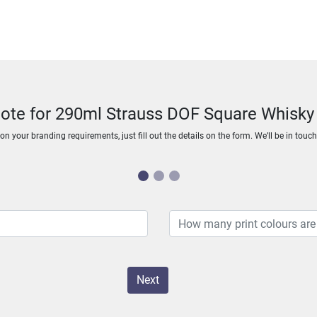
uote for 290ml Strauss DOF Square Whisky
n your branding requirements, just fill out the details on the form. We’ll be in touc
Next