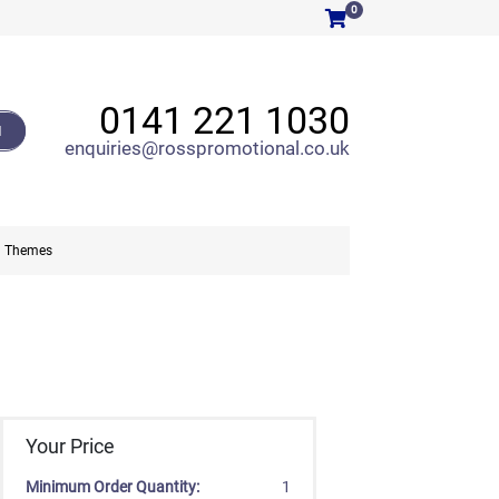
0
0141 221 1030
H
enquiries@rosspromotional.co.uk
Themes
Your Price
Minimum Order Quantity:
1