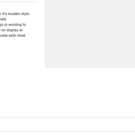
 it's modern style
rate
ogo or wording to
t on display at
uble satin lined