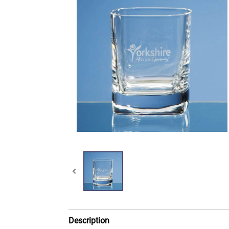
Description