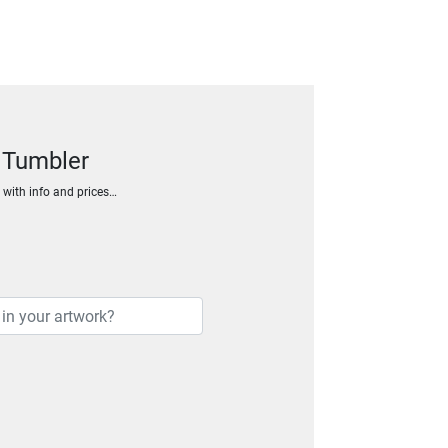
 Tumbler
h with info and prices…