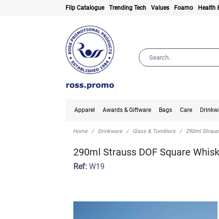
Flip Catalogue
Trending Tech
Values
Foamo
Health 
Apparel
Awards & Giftware
Bags
Care
Drinkw
Home
Drinkware
Glass & Tumblers
290ml Straus
290ml Strauss DOF Square Whis
Ref:
W19