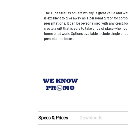
The 10oz Strauss square whisky is great value and with
is excellent to give away as a personal gift or for corpo
presentations. It can be personalised with any crest, l
create a gift that is sure to take pride of place when pu
home or at work. Options available include single or do
presentation boxes.
Specs & Prices
Downloads