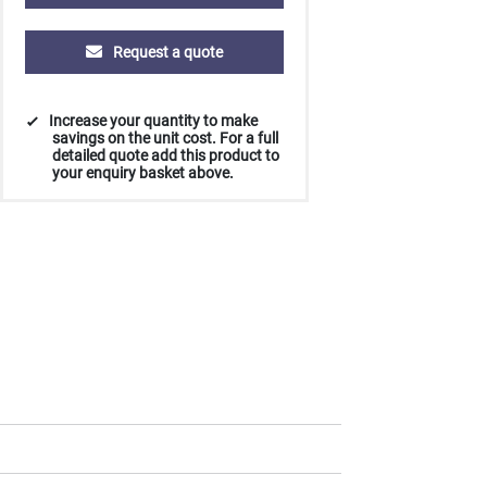
Request a quote
Increase your quantity to make
savings on the unit cost. For a full
detailed quote add this product to
your enquiry basket above.