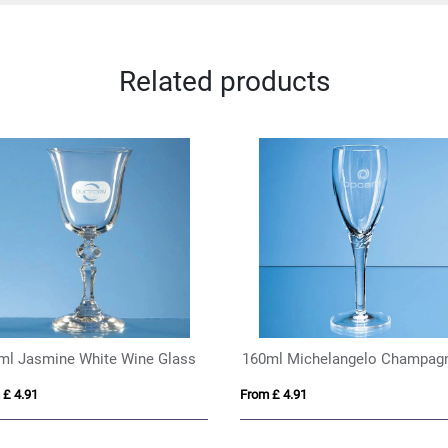
Related products
ml Jasmine White Wine Glass
 £ 4.91
From £ 4.91