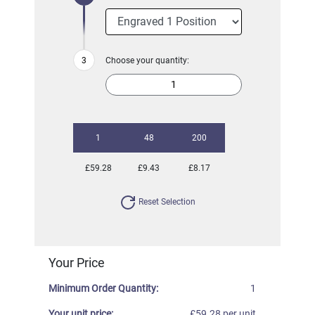
Choose your quantity:
1
48
200
£59.28
£9.43
£8.17
Reset Selection
Your Price
Minimum Order Quantity:
1
Your unit price:
£59.28 per unit