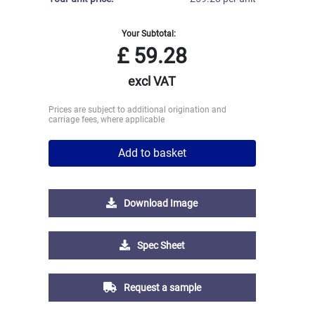
Your Subtotal:
£
59.28
excl VAT
Prices are subject to additional origination and
carriage fees, where applicable
Add to basket
Download Image
Spec Sheet
Request a sample