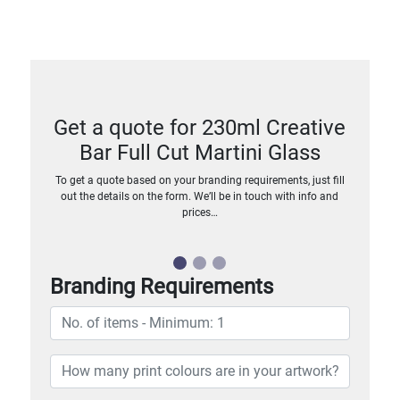
Get a quote for 230ml Creative
Bar Full Cut Martini Glass
To get a quote based on your branding requirements, just fill
out the details on the form. We’ll be in touch with info and
prices…
Branding Requirements