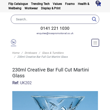
0
Flip Catalogue
Trending Tech
Values
Foamo
Health &
Wellbeing
Workwear
Display & Print
0141 221 1030
enquiries@rosspromotional.co.uk
Home
Drinkware
Glass & Tumblers
230ml Creative Bar Full Cut Martini Glass
230ml Creative Bar Full Cut Martini
Glass
Ref:
UK202