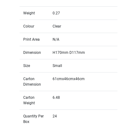
Weight
0.27
Colour
Clear
Print Area
N/A
Dimension
H170mm D117mm
Size
Small
Carton
61cmx46cmx46cm
Dimension
Carton
6.48
Weight
Quantity Per
24
Box