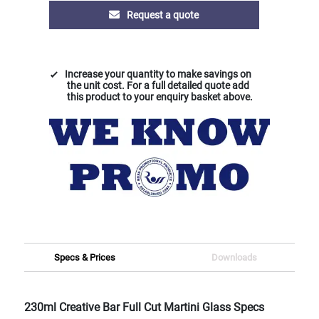
Request a quote
Increase your quantity to make savings on
the unit cost. For a full detailed quote add
this product to your enquiry basket above.
Specs & Prices
Downloads
230ml Creative Bar Full Cut Martini Glass Specs