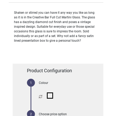
Shaken or stirred you can have it any way you like as long
as it is in the Creative Bar Full Cut Martini Glass. The glass
has a dazzling diamond cut finish and poses a vintage
inspired design. Suitable for everyday use or those special
occasions this glass is sure to impress the room. Sold
individually or as part of a set. Why not add a fancy satin
lined presentation box to give a personal touch?
Product Configuration
Colour
Choose price option