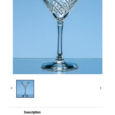
Description