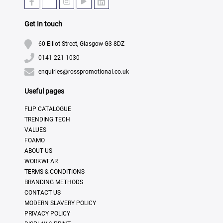
Get In touch
60 Elliot Street, Glasgow G3 8DZ
0141 221 1030
enquiries@rosspromotional.co.uk
Useful pages
FLIP CATALOGUE
TRENDING TECH
VALUES
FOAMO
ABOUT US
WORKWEAR
TERMS & CONDITIONS
BRANDING METHODS
CONTACT US
MODERN SLAVERY POLICY
PRIVACY POLICY