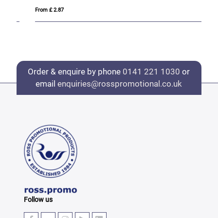
From £ 2.87
Fro
Order & enquire by phone
0141 221 1030
or
email
enquiries@rosspromotional.co.uk
Follow us