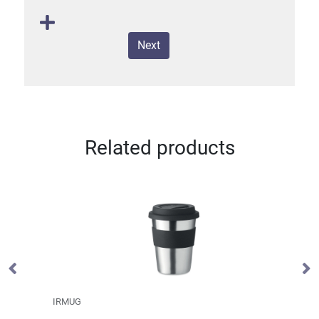
Next
Related products
IRMUG
S