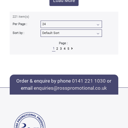
Load More
221 item(s)
Per Page :
Sort by :
Page :
1
2
3
4
5
Order & enquire by phone
0141 221 1030
or
email
enquiries@rosspromotional.co.uk