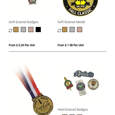
Soft Enamel Badges
Soft Enamel Medal
From £ 0.24 Per Unit
From £ 1.58 Per Unit
Hard Enamel Badges