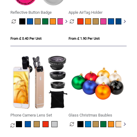
Reflective Button Badge
Apple AirTag Holder
From £ 0.40 Per Unit
From £ 1.90 Per Unit
Phone Camera Lens Set
Glass Christmas Baubles