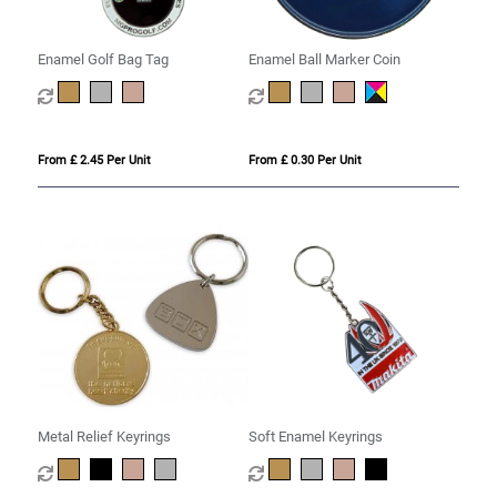
Enamel Golf Bag Tag
Enamel Ball Marker Coin
From £ 2.45 Per Unit
From £ 0.30 Per Unit
Metal Relief Keyrings
Soft Enamel Keyrings