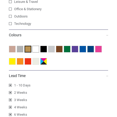
Leisure & Travel
Office & Stationery
Outdoors
Technology
Colours
Lead Time
1 - 10 Days
2 Weeks
3 Weeks
4 Weeks
6 Weeks