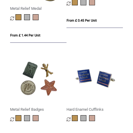
Metal Relief Medal
From £ 0.45 Per Unit
From £ 1.44 Per Unit
Metal Relief Badges
Hard Enamel Cufflinks