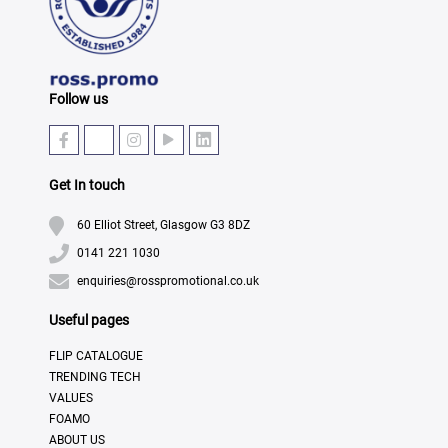
Follow us
Get In touch
60 Elliot Street, Glasgow G3 8DZ
0141 221 1030
enquiries@rosspromotional.co.uk
Useful pages
FLIP CATALOGUE
TRENDING TECH
VALUES
FOAMO
ABOUT US