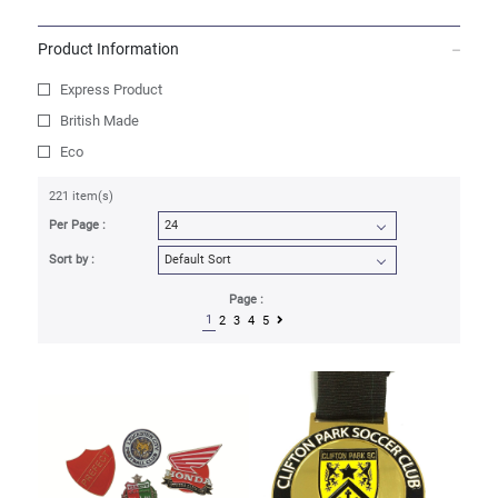
Product Information
Express Product
British Made
Eco
221 item(s)
Per Page :
Sort by :
Page :
1
2
3
4
5