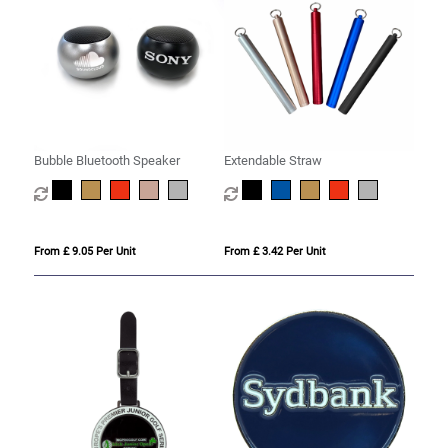
Bubble Bluetooth Speaker
Extendable Straw
From £ 9.05 Per Unit
From £ 3.42 Per Unit