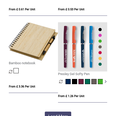
From £ 0.61 Per Unit
From £ 0.53 Per Unit
Bamboo notebook
Presley Gel Softy Pen
From £ 3.36 Per Unit
From £ 1.26 Per Unit