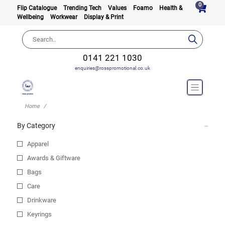
0
Flip Catalogue
Trending Tech
Values
Foamo
Health &
Wellbeing
Workwear
Display & Print
0141 221 1030
enquiries@rosspromotional.co.uk
Home
By Category
Apparel
Awards & Giftware
Bags
Care
Drinkware
Keyrings