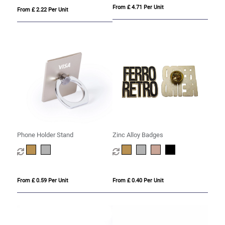
From £ 4.71 Per Unit
From £ 2.22 Per Unit
Phone Holder Stand
Zinc Alloy Badges
From £ 0.59 Per Unit
From £ 0.40 Per Unit