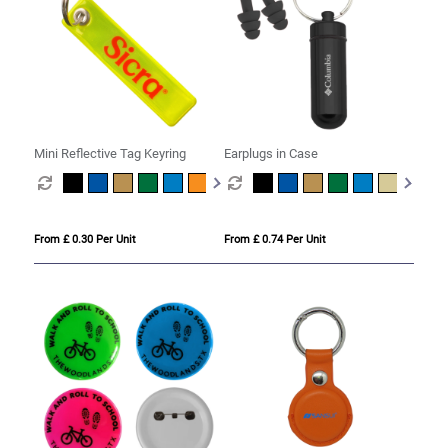
Mini Reflective Tag Keyring
Earplugs in Case
From £ 0.30 Per Unit
From £ 0.74 Per Unit