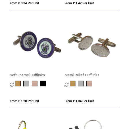
From £ 0.34 Per Unit
From £ 1.42 Per Unit
Soft Enamel Cufflinks
Metal Relief Cufflinks
From £ 1.20 Per Unit
From £ 1.34 Per Unit