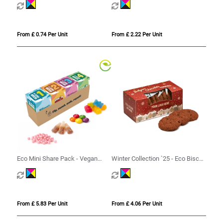
From £ 0.74 Per Unit
From £ 2.22 Per Unit
Eco Mini Share Pack - Vegan
Winter Collection `25 - Eco Biscuit
Treat Mix
Box - Belgian Chocolate Cookies
From £ 5.83 Per Unit
From £ 4.06 Per Unit