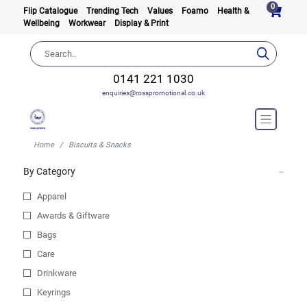
0
Flip Catalogue
Trending Tech
Values
Foamo
Health &
Wellbeing
Workwear
Display & Print
0141 221 1030
enquiries@rosspromotional.co.uk
Home
Biscuits & Snacks
By Category
Apparel
Awards & Giftware
Bags
Care
Drinkware
Keyrings