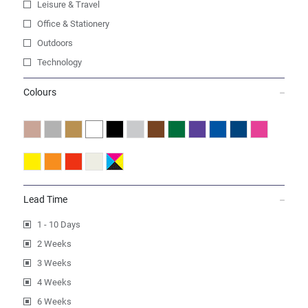
Leisure & Travel
Office & Stationery
Outdoors
Technology
Colours
Lead Time
1 - 10 Days
2 Weeks
3 Weeks
4 Weeks
6 Weeks