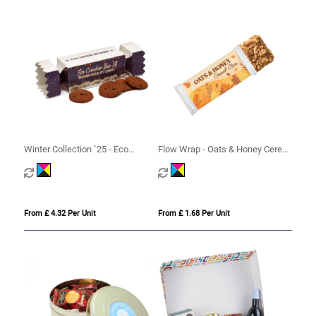
Winter Collection `25 - Eco
Flow Wrap - Oats & Honey Cereal
Cracker Box XL - Belgian
Bar
Chocolate Cookies
From £ 4.32 Per Unit
From £ 1.68 Per Unit