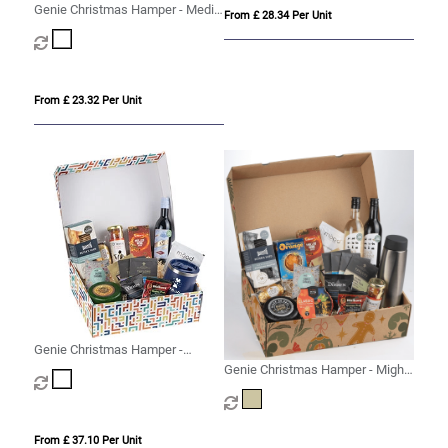
Genie Christmas Hamper - Medio
From £ 28.34 Per Unit
White
From £ 23.32 Per Unit
Genie Christmas Hamper -
Magna White
Genie Christmas Hamper - Mighty
Kraft
From £ 37.10 Per Unit