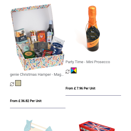
Party Time - Mini Prosecco
genie Christmas Hamper - Magna
Kraft
From £ 7.96 Per Unit
From £ 36.82 Per Unit