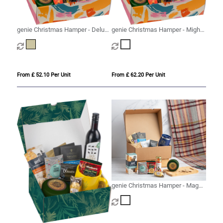
genie Christmas Hamper - Deluxe
genie Christmas Hamper - Mighty
Mighty Kraft
White
From £ 52.10 Per Unit
From £ 62.20 Per Unit
genie Christmas Hamper - Magna
(Alcohol Free) White