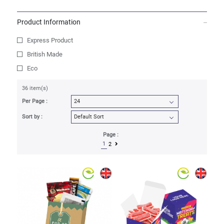
Product Information
Express Product
British Made
Eco
36 item(s)
Per Page :
Sort by :
Page :
1
2