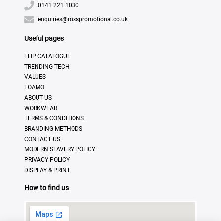
0141 221 1030
enquiries@rosspromotional.co.uk
Useful pages
FLIP CATALOGUE
TRENDING TECH
VALUES
FOAMO
ABOUT US
WORKWEAR
TERMS & CONDITIONS
BRANDING METHODS
CONTACT US
MODERN SLAVERY POLICY
PRIVACY POLICY
DISPLAY & PRINT
How to find us