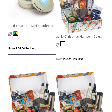
Gold Treat Tin - Mini Shortbread
Biscuits
genie Christmas Hamper - Deluxe
Mighty White
From £ 14.04 Per Unit
From £ 65.25 Per Unit