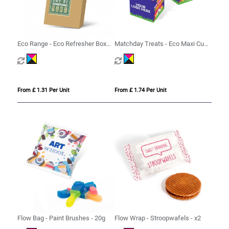
Eco Range - Eco Refresher Box
Matchday Treats - Eco Maxi Cube
Small - Option 1
- Strawberry Sandwiches
From £ 1.31 Per Unit
From £ 1.74 Per Unit
Flow Bag - Paint Brushes - 20g
Flow Wrap - Stroopwafels - x2