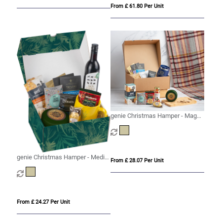
From £ 61.80 Per Unit
genie Christmas Hamper - Magna
(Alcohol Free) Kraft
genie Christmas Hamper - Medio
From £ 28.07 Per Unit
Kraft
From £ 24.27 Per Unit