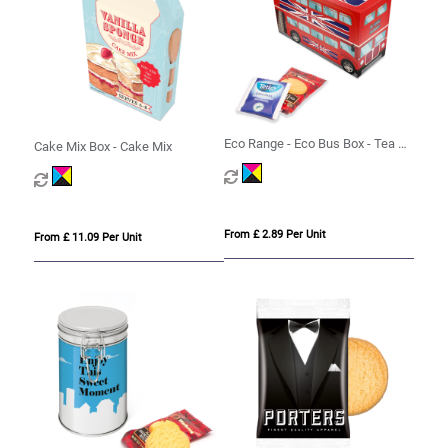
Eco Range - Eco Bus Box - Tea &
Cake Mix Box - Cake Mix
Biscuits
From £ 2.89 Per Unit
From £ 11.09 Per Unit