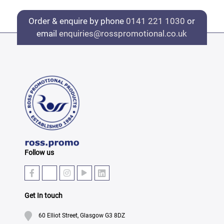
Order & enquire by phone
0141 221 1030
or
email
enquiries@rosspromotional.co.uk
Follow us
Get In touch
60 Elliot Street, Glasgow G3 8DZ