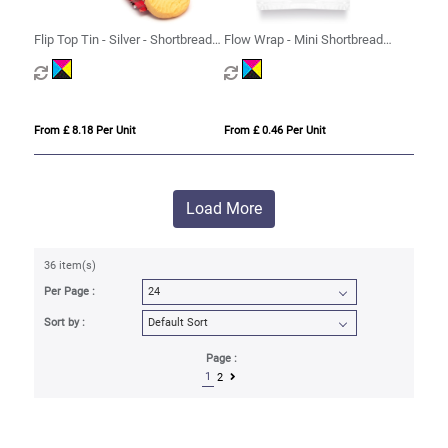
Flip Top Tin - Silver - Shortbread
Flow Wrap - Mini Shortbread
Biscuits
Biscuits - x1
From £ 8.18 Per Unit
From £ 0.46 Per Unit
Load More
36 item(s)
Per Page :
Sort by :
Page :
1
2